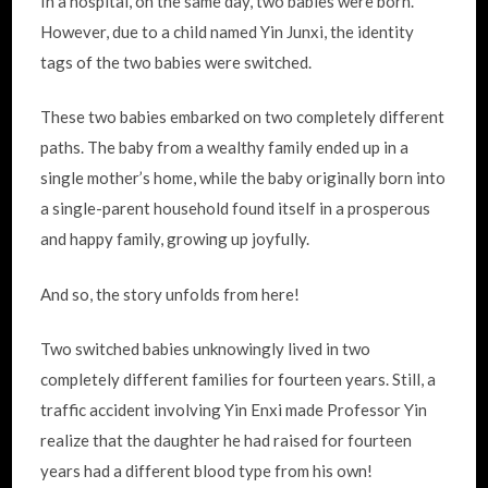
In a hospital, on the same day, two babies were born.
However, due to a child named Yin Junxi, the identity
tags of the two babies were switched.
These two babies embarked on two completely different
paths. The baby from a wealthy family ended up in a
single mother’s home, while the baby originally born into
a single-parent household found itself in a prosperous
and happy family, growing up joyfully.
And so, the story unfolds from here!
Two switched babies unknowingly lived in two
completely different families for fourteen years. Still, a
traffic accident involving Yin Enxi made Professor Yin
realize that the daughter he had raised for fourteen
years had a different blood type from his own!