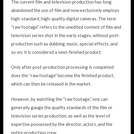
The current film and television production has long
abandoned the use of film and now exclusively employs
high-standard, high-quality digital cameras. The term
“raw footage” refers to the unedited content of film and
television series shot in the early stages, without post-
production such as dubbing, music, special effects, and
so on; it is considered a semi-finished product.
Only after post-production processing is completed
does the “raw footage” become the finished product,
which can then be released in the market.
However, by watching the “raw footage,” one can
generally gauge the quality standards of the film or
television series production, as well as the level of
expertise possessed by the director, actors, and the
entire production crew.