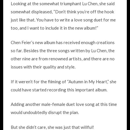
Looking at the somewhat triumphant Lu Chen, she said
somewhat displeased, “Don’t think you’re off the hook
just like that. You have to write a love song duet for me
too, and I want to include it in the new album!”
Chen Feier’s new album has received enough creations
so far. Besides the three songs written by Lu Chen, the
other nine are from renowned artists, and there are no
issues with their quality and style.
If it weren’t for the filming of “Autumn in My Heart,” she
could have started recording this important album.
Adding another male-female duet love song at this time
would undoubtedly disrupt the plan.
But she didn’t care, she was just that willful!