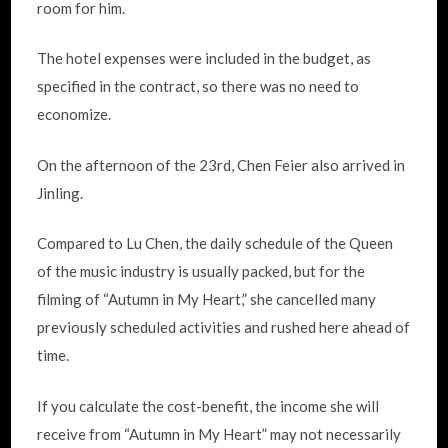
room for him.
The hotel expenses were included in the budget, as
specified in the contract, so there was no need to
economize.
On the afternoon of the 23rd, Chen Feier also arrived in
Jinling.
Compared to Lu Chen, the daily schedule of the Queen
of the music industry is usually packed, but for the
filming of “Autumn in My Heart,” she cancelled many
previously scheduled activities and rushed here ahead of
time.
If you calculate the cost-benefit, the income she will
receive from “Autumn in My Heart” may not necessarily