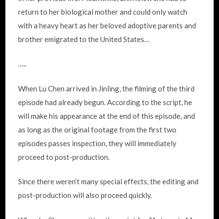
return to her biological mother and could only watch
with a heavy heart as her beloved adoptive parents and
brother emigrated to the United States…
…..
When Lu Chen arrived in Jinling, the filming of the third
episode had already begun. According to the script, he
will make his appearance at the end of this episode, and
as long as the original footage from the first two
episodes passes inspection, they will immediately
proceed to post-production.
Since there weren’t many special effects, the editing and
post-production will also proceed quickly.