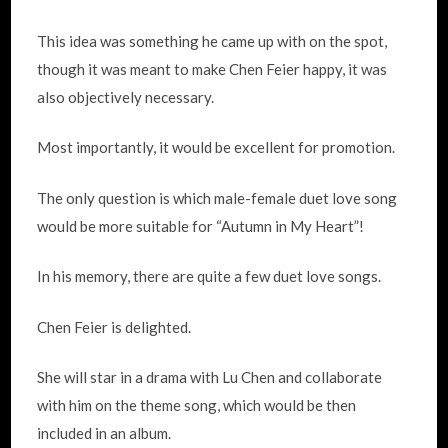
This idea was something he came up with on the spot,
though it was meant to make Chen Feier happy, it was
also objectively necessary.
Most importantly, it would be excellent for promotion.
The only question is which male-female duet love song
would be more suitable for “Autumn in My Heart”!
In his memory, there are quite a few duet love songs.
Chen Feier is delighted.
She will star in a drama with Lu Chen and collaborate
with him on the theme song, which would be then
included in an album.