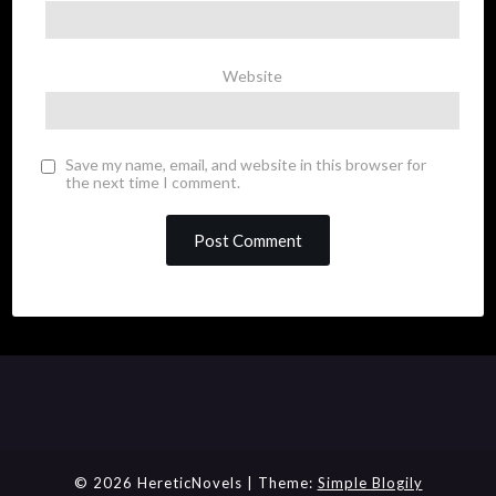
Website
Save my name, email, and website in this browser for
the next time I comment.
© 2026 HereticNovels
| Theme:
Simple Blogily