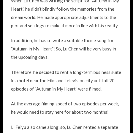
When Lu Chen was writing the script for “Autumn in My
Heart,” he didn’t blindly follow the memories from the
dream world. He made appropriate adjustments to the
plot and settings to make it more in line with his reality.
In addition, he has to write a suitable theme song for
“Autumn in My Heart”! So, Lu Chen will be very busy in
the upcoming days.
Therefore, he decided to rent a long-term business suite
in a hotel near the Film and Television city until all 20
episodes of “Autumn in My Heart” were filmed.
At the average filming speed of two episodes per week,
he would need to stay here for about two months!
Li Feiyu also came along, so, Lu Chen rented a separate