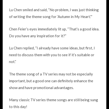
Lu Chen smiled and said, “No problem, I was just thinking
of writing the theme song for ‘Autumn in My Heart.'”
Chen Feier’s eyes immediately lit up, “That’s a good idea.
Do you have any inspiration for it?”
Lu Chen replied, “I already have some ideas, but first, I
need to discuss them with you to see if it’s suitable or
not.”
The theme song of a TV series may not be especially
important, but a good one can definitely enhance the
show and have promotional advantages.
Many classic TV series theme songs are still being sung
to this day!