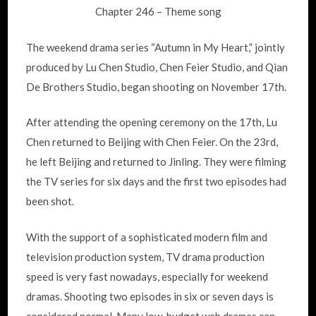
Chapter 246 – Theme song
The weekend drama series “Autumn in My Heart,” jointly
produced by Lu Chen Studio, Chen Feier Studio, and Qian
De Brothers Studio, began shooting on November 17th.
After attending the opening ceremony on the 17th, Lu
Chen returned to Beijing with Chen Feier. On the 23rd,
he left Beijing and returned to Jinling. They were filming
the TV series for six days and the first two episodes had
been shot.
With the support of a sophisticated modern film and
television production system, TV drama production
speed is very fast nowadays, especially for weekend
dramas. Shooting two episodes in six or seven days is
considered normal. Many low-budget web dramas can