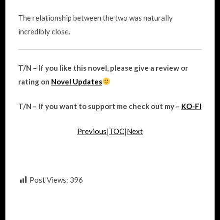
The relationship between the two was naturally
incredibly close.
T/N – If you like this novel, please give a review or
rating on
Novel Updates
T/N – If you want to support me check out my –
KO-FI
Previous
|
TOC
|
Next
Post Views:
396