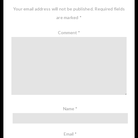
Your email address will not be published.
Required fields
are marked
*
Comment
*
Name
*
Email
*