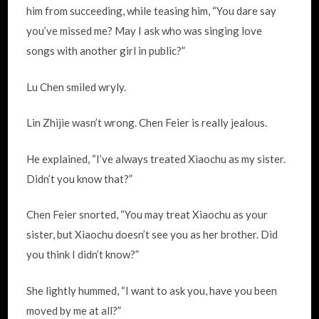
him from succeeding, while teasing him, “You dare say
you’ve missed me? May I ask who was singing love
songs with another girl in public?”
Lu Chen smiled wryly.
Lin Zhijie wasn’t wrong. Chen Feier is really jealous.
He explained, “I’ve always treated Xiaochu as my sister.
Didn’t you know that?”
Chen Feier snorted, “You may treat Xiaochu as your
sister, but Xiaochu doesn’t see you as her brother. Did
you think I didn’t know?”
She lightly hummed, “I want to ask you, have you been
moved by me at all?”