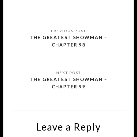
Post
navigation
THE GREATEST SHOWMAN –
CHAPTER 98
THE GREATEST SHOWMAN –
CHAPTER 99
Leave a Reply