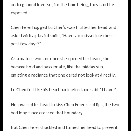
underground love, so, for the time being, they can’t be
exposed.
Chen Feier hugged Lu Chen’s waist, tilted her head, and
asked with a playful smile, “Have you missed me these
past few days?”
As a mature woman, once she opened her heart, she
became bold and passionate, like the midday sun,
emitting a radiance that one dared not look at directly.
Lu Chen felt like his heart had melted and said, “I have!”
He lowered his head to kiss Chen Feier’s red lips, the two
had long since crossed that boundary.
But Chen Feier chuckled and turned her head to prevent