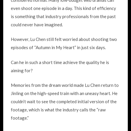
even shoot one episode in a day. This kind of efficiency
is something that industry professionals from the past
could never have imagined.
However, Lu Chen still felt worried about shooting two
episodes of “Autumn in My Heart” in just six days.
Can he in such a short time achieve the quality he is
aiming for?
Memories from the dream world made Lu Chen return to
Jinling on the high-speed train with an uneasy heart. He
couldn’t wait to see the completed initial version of the
footage, which is what the industry calls the “raw
footage.”