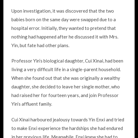
Upon investigation, it was discovered that the two
babies born on the same day were swapped due to a
hospital error. Initially, they wanted to pretend that
nothing had happened after he discussed it with Mrs.
Yin, but fate had other plans.
Professor Yin’s biological daughter, Cui Xinai, had been
living a very difficult life in a single-parent household.
When she found out that she was originally a wealthy
daughter, she decided to leave her single mother, who
had raised her for fourteen years, and join Professor
Yin’s affluent family.
Cui Xinai harboured jealousy towards Yin Enxi and tried
to make Enxi experience the hardships she had endured
in her previous life. Meanwhile, Enxi knew she had to