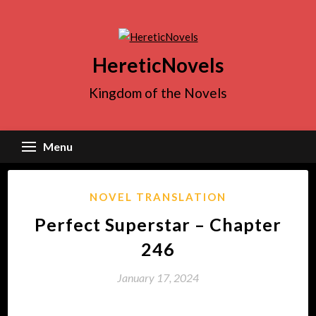
Skip
to
content
HereticNovels
Kingdom of the Novels
Menu
NOVEL TRANSLATION
Perfect Superstar – Chapter
246
January 17, 2024