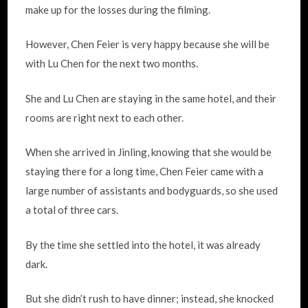
make up for the losses during the filming.
However, Chen Feier is very happy because she will be
with Lu Chen for the next two months.
She and Lu Chen are staying in the same hotel, and their
rooms are right next to each other.
When she arrived in Jinling, knowing that she would be
staying there for a long time, Chen Feier came with a
large number of assistants and bodyguards, so she used
a total of three cars.
By the time she settled into the hotel, it was already
dark.
But she didn’t rush to have dinner; instead, she knocked