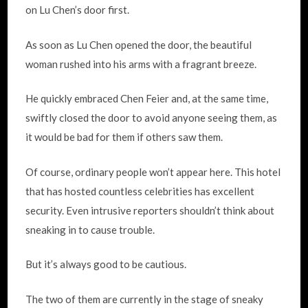
on Lu Chen’s door first.
As soon as Lu Chen opened the door, the beautiful
woman rushed into his arms with a fragrant breeze.
He quickly embraced Chen Feier and, at the same time,
swiftly closed the door to avoid anyone seeing them, as
it would be bad for them if others saw them.
Of course, ordinary people won’t appear here. This hotel
that has hosted countless celebrities has excellent
security. Even intrusive reporters shouldn’t think about
sneaking in to cause trouble.
But it’s always good to be cautious.
The two of them are currently in the stage of sneaky