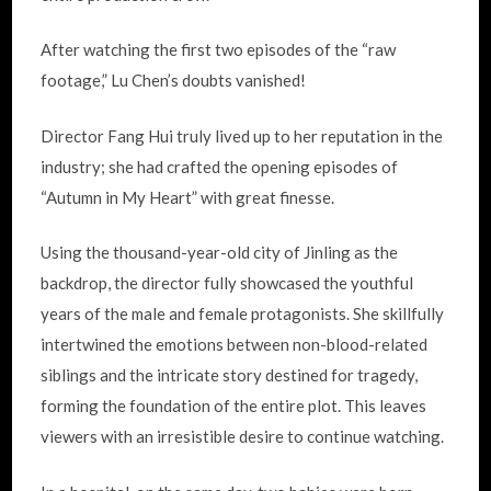
After watching the first two episodes of the “raw
footage,” Lu Chen’s doubts vanished!
Director Fang Hui truly lived up to her reputation in the
industry; she had crafted the opening episodes of
“Autumn in My Heart” with great finesse.
Using the thousand-year-old city of Jinling as the
backdrop, the director fully showcased the youthful
years of the male and female protagonists. She skillfully
intertwined the emotions between non-blood-related
siblings and the intricate story destined for tragedy,
forming the foundation of the entire plot. This leaves
viewers with an irresistible desire to continue watching.