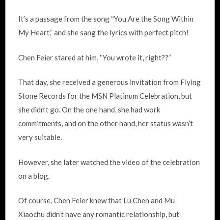
It’s a passage from the song “You Are the Song Within
My Heart,” and she sang the lyrics with perfect pitch!
Chen Feier stared at him, “You wrote it, right??”
That day, she received a generous invitation from Flying
Stone Records for the MSN Platinum Celebration, but
she didn’t go. On the one hand, she had work
commitments, and on the other hand, her status wasn’t
very suitable.
However, she later watched the video of the celebration
on a blog.
Of course, Chen Feier knew that Lu Chen and Mu
Xiaochu didn’t have any romantic relationship, but