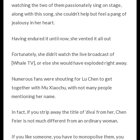
watching the two of them passionately sing on stage,
along with this song, she couldn’t help but feel a pang of
jealousy in her heart.
Having endured it until now, she vented it all out
Fortunately, she didn’t watch the live broadcast of
[Whale TV], or else she would have exploded right away.
Numerous fans were shouting for Lu Chen to get
together with Mu Xiaochu, with not many people
mentioning her name.
In fact, if you strip away the title of ‘diva’ from her, Chen
Feier is not much different from an ordinary woman.
If you like someone, you have to monopolise them, you