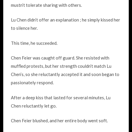
mustn’t tolerate sharing with others.
Lu Chen didn’t offer an explanation ; he simply kissed her
to silence her.
This time, he succeeded.
Chen Feier was caught off guard. She resisted with
muffled protests, but her strength couldn’t match Lu
Chen’s, so she reluctantly accepted it and soon began to
passionately respond.
After a deep kiss that lasted for several minutes, Lu
Chen reluctantly let go.
Chen Feier blushed, and her entire body went soft.