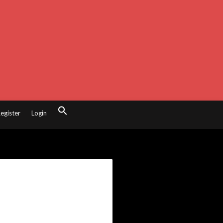
egister
Login