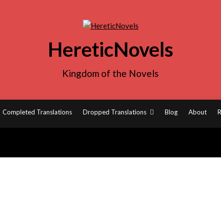
HereticNovels
Kingdom of the Novels
Completed Translations
Dropped Translations
Blog
About
R