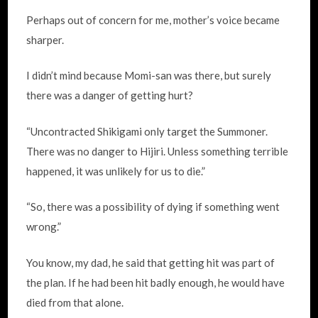
Perhaps out of concern for me, mother’s voice became
sharper.
I didn’t mind because Momi-san was there, but surely
there was a danger of getting hurt?
“Uncontracted Shikigami only target the Summoner.
There was no danger to Hijiri. Unless something terrible
happened, it was unlikely for us to die.”
“So, there was a possibility of dying if something went
wrong.”
You know, my dad, he said that getting hit was part of
the plan. If he had been hit badly enough, he would have
died from that alone.