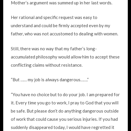
Mother’s argument was summed up in her last words.
Her rational and specific request was easy to
understand and could be firmly accepted even by my
father, who was not accustomed to dealing with women.
Still, there was no way that my father’s long-
accumulated philosophy would allow him to accept these
conflicting claims without resistance.
“But …… my job is always dangerous…….”
“You have no choice but to do your job. I am prepared for
it. Every time you go to work, I pray to God that you will
be safe. But please don’t do anything dangerous outside
of work that could cause you serious injuries. If you had
suddenly disappeared today, I would have regretted it