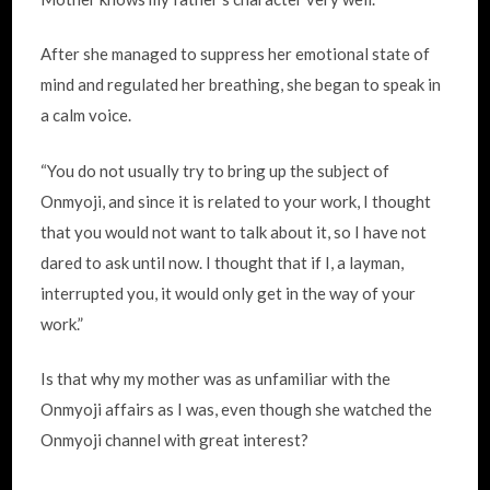
After she managed to suppress her emotional state of
mind and regulated her breathing, she began to speak in
a calm voice.
“You do not usually try to bring up the subject of
Onmyoji, and since it is related to your work, I thought
that you would not want to talk about it, so I have not
dared to ask until now. I thought that if I, a layman,
interrupted you, it would only get in the way of your
work.”
Is that why my mother was as unfamiliar with the
Onmyoji affairs as I was, even though she watched the
Onmyoji channel with great interest?