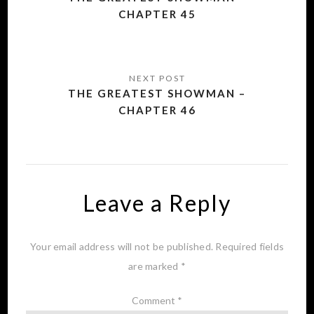
CHAPTER 45
THE GREATEST SHOWMAN –
CHAPTER 46
Leave a Reply
Your email address will not be published.
Required fields
are marked
*
Comment
*