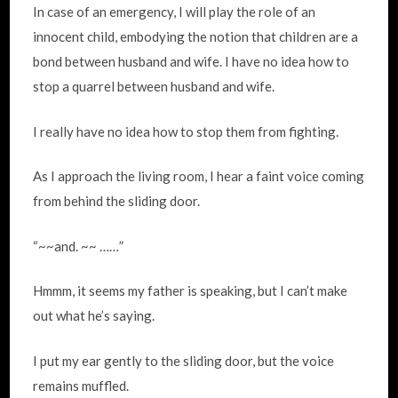
In case of an emergency, I will play the role of an
innocent child, embodying the notion that children are a
bond between husband and wife. I have no idea how to
stop a quarrel between husband and wife.
I really have no idea how to stop them from fighting.
As I approach the living room, I hear a faint voice coming
from behind the sliding door.
“~~and. ~~ ……”
Hmmm, it seems my father is speaking, but I can’t make
out what he’s saying.
I put my ear gently to the sliding door, but the voice
remains muffled.