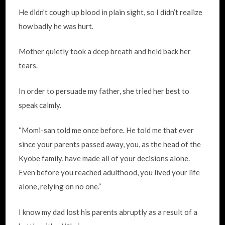
He didn’t cough up blood in plain sight, so I didn’t realize
how badly he was hurt.
Mother quietly took a deep breath and held back her
tears.
In order to persuade my father, she tried her best to
speak calmly.
“Momi-san told me once before. He told me that ever
since your parents passed away, you, as the head of the
Kyobe family, have made all of your decisions alone.
Even before you reached adulthood, you lived your life
alone, relying on no one.”
I know my dad lost his parents abruptly as a result of a