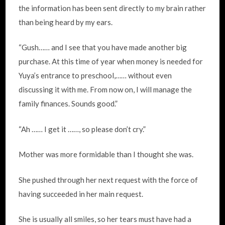
the information has been sent directly to my brain rather
than being heard by my ears.
“Gush…… and I see that you have made another big
purchase. At this time of year when money is needed for
Yuya’s entrance to preschool,…… without even
discussing it with me. From now on, I will manage the
family finances. Sounds good.”
“Ah …… I get it ……, so please don’t cry.”
Mother was more formidable than I thought she was.
She pushed through her next request with the force of
having succeeded in her main request.
She is usually all smiles, so her tears must have had a