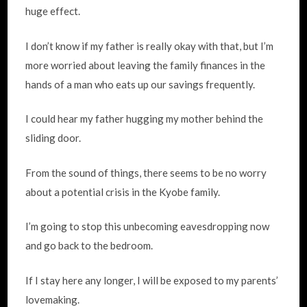
huge effect.
I don’t know if my father is really okay with that, but I’m
more worried about leaving the family finances in the
hands of a man who eats up our savings frequently.
I could hear my father hugging my mother behind the
sliding door.
From the sound of things, there seems to be no worry
about a potential crisis in the Kyobe family.
I’m going to stop this unbecoming eavesdropping now
and go back to the bedroom.
If I stay here any longer, I will be exposed to my parents’
lovemaking.