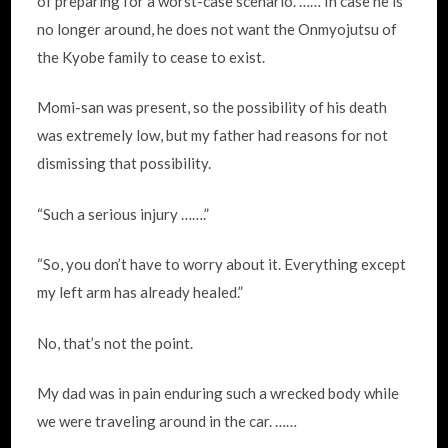
of preparing for a worst-case scenario. …… In case he is
no longer around, he does not want the Onmyojutsu of
the Kyobe family to cease to exist.
Momi-san was present, so the possibility of his death
was extremely low, but my father had reasons for not
dismissing that possibility.
“Such a serious injury …….”
“So, you don’t have to worry about it. Everything except
my left arm has already healed.”
No, that’s not the point.
My dad was in pain enduring such a wrecked body while
we were traveling around in the car. ……