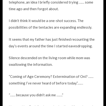
telephone, an idea I briefly considered trying …… some
time ago and then forgot about.
I didn’t think it would be a one-shot success. The
possibilities of the tentacles are expanding endlessly.
It seems that my father has just finished recounting the
day’s events around the time I started eavesdropping.
Silence descended on the living room while mom was
swallowing the information.
“Coming of Age Ceremony? Extermination of Oni? ……
something I’ve never heard of before today.”……
“…… because you didn’t ask me …….”