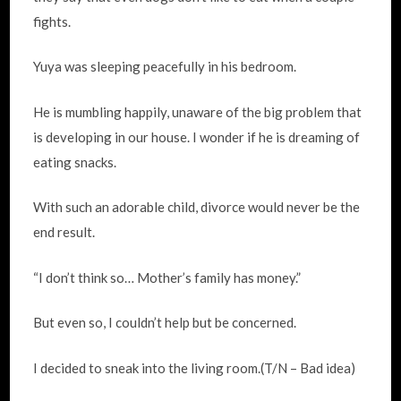
fights.
Yuya was sleeping peacefully in his bedroom.
He is mumbling happily, unaware of the big problem that
is developing in our house. I wonder if he is dreaming of
eating snacks.
With such an adorable child, divorce would never be the
end result.
“I don’t think so… Mother’s family has money.”
But even so, I couldn’t help but be concerned.
I decided to sneak into the living room.(T/N – Bad idea)