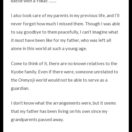
battle with a Yōkai: …….
I also took care of my parents in my previous life, and I’ll
never forget how much I missed them. Though I was able
to say goodbye to them peacefully, I can’t imagine what
it must have been like for my father, who was left all
alone in this world at such a young age.
Come to think of it, there are no known relatives to the
Kyobe family. Even if there were, someone unrelated to
the Onmyoji world would not be able to serve as a
guardian.
I don’t know what the arrangements were, but it seems
that my father has been living on his own since my
grandparents passed away.