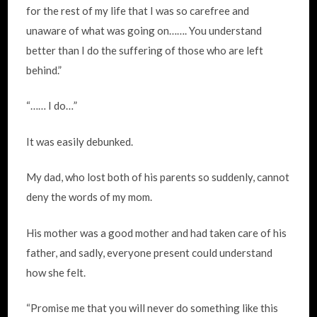
for the rest of my life that I was so carefree and
unaware of what was going on……. You understand
better than I do the suffering of those who are left
behind.”
“…… I do…”
It was easily debunked.
My dad, who lost both of his parents so suddenly, cannot
deny the words of my mom.
His mother was a good mother and had taken care of his
father, and sadly, everyone present could understand
how she felt.
“Promise me that you will never do something like this