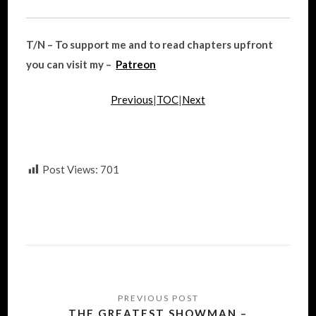
T/N – To support me and to read chapters upfront
you can visit my –
Patreon
Previous
|
TOC
|
Next
Post Views:
701
Post
navigation
THE GREATEST SHOWMAN –