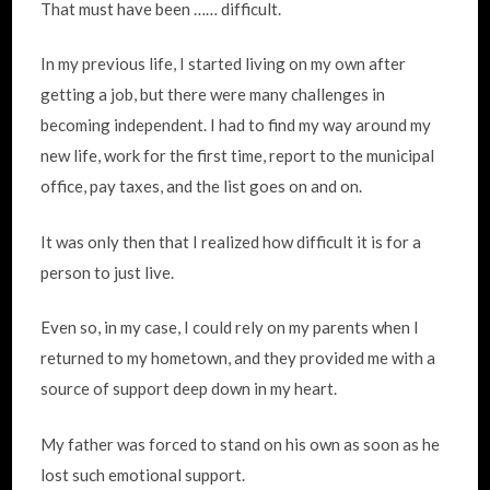
That must have been …… difficult.
In my previous life, I started living on my own after
getting a job, but there were many challenges in
becoming independent. I had to find my way around my
new life, work for the first time, report to the municipal
office, pay taxes, and the list goes on and on.
It was only then that I realized how difficult it is for a
person to just live.
Even so, in my case, I could rely on my parents when I
returned to my hometown, and they provided me with a
source of support deep down in my heart.
My father was forced to stand on his own as soon as he
lost such emotional support.