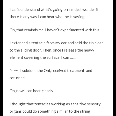
I can’t understand what’s going on inside. I wonder if
there is any way I can hear what he is saying.
Oh, that reminds me, I haven’t experimented with this.
I extended a tentacle from my ear and held the tip close
to the sliding door. Then, once I release the heavy
element covering the surface, I can …….
“~~~–I subdued the Oni, received treatment, and
returned.”
Oh, now I can hear clearly.
I thought that tentacles working as sensitive sensory
organs could do something similar to the string