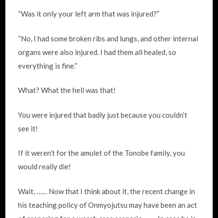
“Was it only your left arm that was injured?”
“No, I had some broken ribs and lungs, and other internal
organs were also injured. I had them all healed, so
everything is fine.”
What? What the hell was that!
You were injured that badly just because you couldn’t
see it!
If it weren’t for the amulet of the Tonobe family, you
would really die!
Wait, …… Now that I think about it, the recent change in
his teaching policy of Onmyojutsu may have been an act