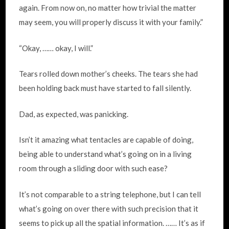
again. From now on, no matter how trivial the matter
may seem, you will properly discuss it with your family.”
“Okay, …… okay, I will.”
Tears rolled down mother’s cheeks. The tears she had
been holding back must have started to fall silently.
Dad, as expected, was panicking.
Isn’t it amazing what tentacles are capable of doing,
being able to understand what’s going on in a living
room through a sliding door with such ease?
It’s not comparable to a string telephone, but I can tell
what’s going on over there with such precision that it
seems to pick up all the spatial information. …… It’s as if