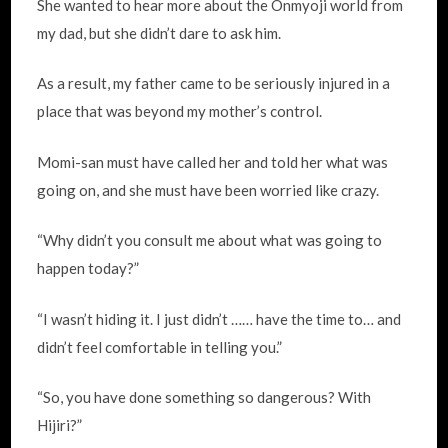
She wanted to hear more about the Onmyoji world from
my dad, but she didn’t dare to ask him.
As a result, my father came to be seriously injured in a
place that was beyond my mother’s control.
Momi-san must have called her and told her what was
going on, and she must have been worried like crazy.
“Why didn’t you consult me about what was going to
happen today?”
“I wasn’t hiding it. I just didn’t …… have the time to… and
didn’t feel comfortable in telling you.”
“So, you have done something so dangerous? With
Hijiri?”