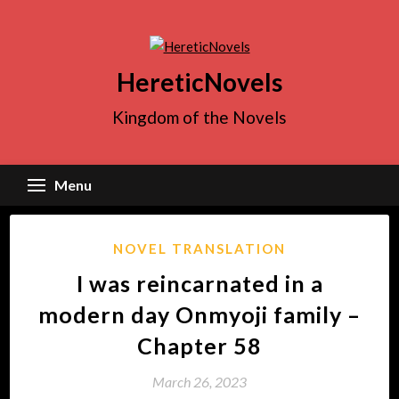
Skip
to
content
HereticNovels
Kingdom of the Novels
Menu
NOVEL TRANSLATION
I was reincarnated in a
modern day Onmyoji family –
Chapter 58
March 26, 2023