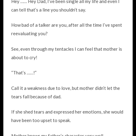
Hey …… Hey Dad, I’ve been single all my life and even I
can tell that’s a line you shouldn’t say.
How bad of a talker are you, after all the time I’ve spent
reevaluating you?
See, even through my tentacles I can feel that mother is
about to cry!
“That’s ……!”
Call it a weakness due to love, but mother didn’t let the
tears fall because of dad.
If she shed tears and expressed her emotions, she would
have been too upset to speak.
Mother knows my father’s character very well.