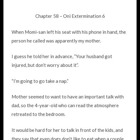
Chapter 58 – Oni Extermination 6
When Momi-san left his seat with his phone in hand, the
person he called was apparently my mother.
I guess he told her in advance, “Your husband got
injured, but don’t worry about it”.
“I’m going to go take a nap.”
Mother seemed to want to have an important talk with
dad, so the 4-year-old who can read the atmosphere
retreated to the bedroom.
It would be hard for her to talk in front of the kids, and
they say that even dogs don’t like to eat when a couple