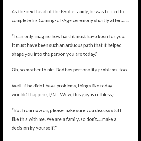
As the next head of the Kyobe family, he was forced to
complete his Coming-of-Age ceremony shortly after…….
“I can only imagine how hard it must have been for you.
It must have been such an arduous path that it helped
shape you into the person you are today.”
Oh, so mother thinks Dad has personality problems, too.
Well, if he didn’t have problems, things like today
wouldn’t happen.(T/N – Wow, this guy is ruthless)
“But from now on, please make sure you discuss stuff
like this with me. We are a family, so don’t…..make a
decision by yourself!”