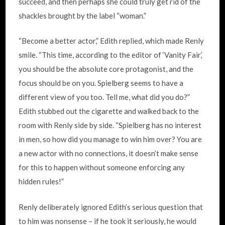
succeed, and then perhaps she could truly get rid of the
shackles brought by the label “woman.”
“Become a better actor,” Edith replied, which made Renly
smile. “This time, according to the editor of ‘Vanity Fair,’
you should be the absolute core protagonist, and the
focus should be on you. Spielberg seems to have a
different view of you too. Tell me, what did you do?”
Edith stubbed out the cigarette and walked back to the
room with Renly side by side. “Spielberg has no interest
in men, so how did you manage to win him over? You are
a new actor with no connections, it doesn’t make sense
for this to happen without someone enforcing any
hidden rules!”
Renly deliberately ignored Edith’s serious question that
to him was nonsense – if he took it seriously, he would