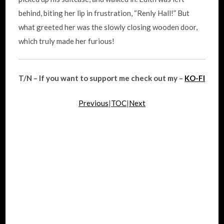
behind, biting her lip in frustration, “Renly Hall!” But
what greeted her was the slowly closing wooden door,
which truly made her furious!
T/N – If you want to support me check out my –
KO-FI
Previous
|
TOC
|
Next