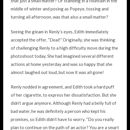
that just a small matter? Or standing in a fountain in the
middle of winter and posing as Popeye, tossing and
turning all afternoon, was that also a small matter?
Seeing the gleam in Renly’s eyes, Edith immediately
accepted the offer, “Deal!” Originally, she was thinking
of challenging Renly to a high difficulty move during the
photoshoot today. She had imagined several different
actions at home yesterday and was so happy that she
almost laughed out loud, but now it was all gone!
Renly nodded in agreement, and Edith took a hard puff
of her cigarette, to express her dissatisfaction. But she
didn’t argue anymore. Although Renly had a belly full of
bad water, he was definitely a person who kept his
promises, so Edith didn’t have to worry. “Do you really
plan to continue on the path of an actor? You are a smart