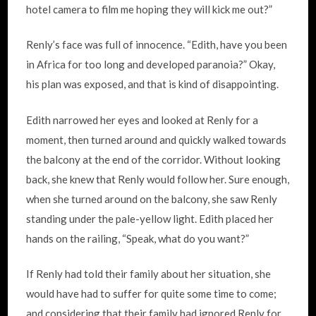
hotel camera to film me hoping they will kick me out?”
Renly’s face was full of innocence. “Edith, have you been
in Africa for too long and developed paranoia?” Okay,
his plan was exposed, and that is kind of disappointing.
Edith narrowed her eyes and looked at Renly for a
moment, then turned around and quickly walked towards
the balcony at the end of the corridor. Without looking
back, she knew that Renly would follow her. Sure enough,
when she turned around on the balcony, she saw Renly
standing under the pale-yellow light. Edith placed her
hands on the railing, “Speak, what do you want?”
If Renly had told their family about her situation, she
would have had to suffer for quite some time to come;
and considering that their family had ignored Renly for