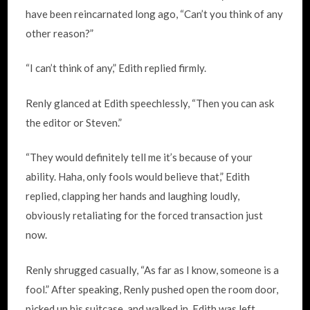
have been reincarnated long ago, “Can’t you think of any
other reason?”
“I can’t think of any,” Edith replied firmly.
Renly glanced at Edith speechlessly, “Then you can ask
the editor or Steven.”
“They would definitely tell me it’s because of your
ability. Haha, only fools would believe that,” Edith
replied, clapping her hands and laughing loudly,
obviously retaliating for the forced transaction just
now.
Renly shrugged casually, “As far as I know, someone is a
fool.” After speaking, Renly pushed open the room door,
picked up his suitcase, and walked in. Edith was left