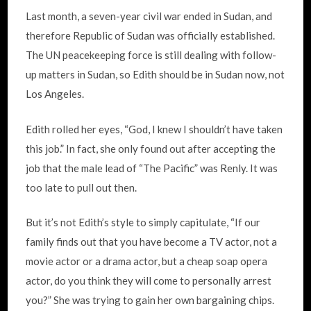
Last month, a seven-year civil war ended in Sudan, and
therefore Republic of Sudan was officially established.
The UN peacekeeping force is still dealing with follow-
up matters in Sudan, so Edith should be in Sudan now, not
Los Angeles.
Edith rolled her eyes, “God, I knew I shouldn’t have taken
this job.” In fact, she only found out after accepting the
job that the male lead of “The Pacific” was Renly. It was
too late to pull out then.
But it’s not Edith’s style to simply capitulate, “If our
family finds out that you have become a TV actor, not a
movie actor or a drama actor, but a cheap soap opera
actor, do you think they will come to personally arrest
you?” She was trying to gain her own bargaining chips.