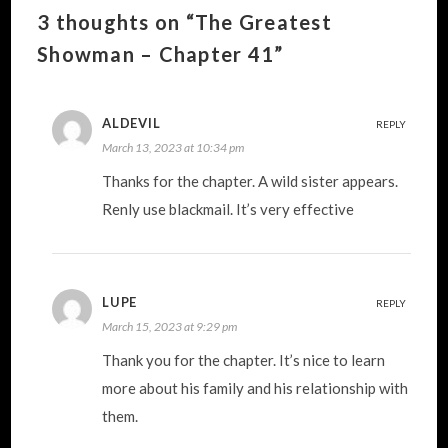
3 thoughts on “The Greatest
Showman – Chapter 41”
ALDEVIL
REPLY
March 13, 2023 at 10:34 pm
Thanks for the chapter. A wild sister appears.
Renly use blackmail. It’s very effective
LUPE
REPLY
March 15, 2023 at 9:29 pm
Thank you for the chapter. It’s nice to learn
more about his family and his relationship with
them.