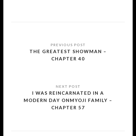
Post
navigation
THE GREATEST SHOWMAN –
CHAPTER 40
I WAS REINCARNATED IN A
MODERN DAY ONMYOJI FAMILY –
CHAPTER 57