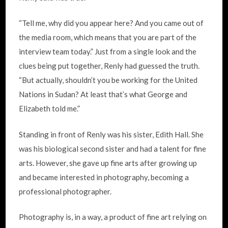
“Tell me, why did you appear here? And you came out of
the media room, which means that you are part of the
interview team today.” Just from a single look and the
clues being put together, Renly had guessed the truth.
“But actually, shouldn’t you be working for the United
Nations in Sudan? At least that’s what George and
Elizabeth told me.”
Standing in front of Renly was his sister, Edith Hall. She
was his biological second sister and had a talent for fine
arts. However, she gave up fine arts after growing up
and became interested in photography, becoming a
professional photographer.
Photography is, in a way, a product of fine art relying on