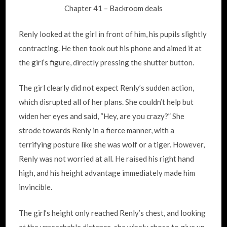
Chapter 41 – Backroom deals
Renly looked at the girl in front of him, his pupils slightly
contracting. He then took out his phone and aimed it at
the girl’s figure, directly pressing the shutter button.
The girl clearly did not expect Renly’s sudden action,
which disrupted all of her plans. She couldn’t help but
widen her eyes and said, “Hey, are you crazy?” She
strode towards Renly in a fierce manner, with a
terrifying posture like she was wolf or a tiger. However,
Renly was not worried at all. He raised his right hand
high, and his height advantage immediately made him
invincible.
The girl’s height only reached Renly’s chest, and looking
at the unreachable distance, she wisely chose to give up.