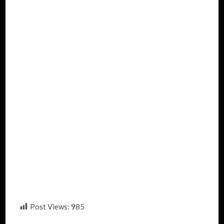
Post Views:
985