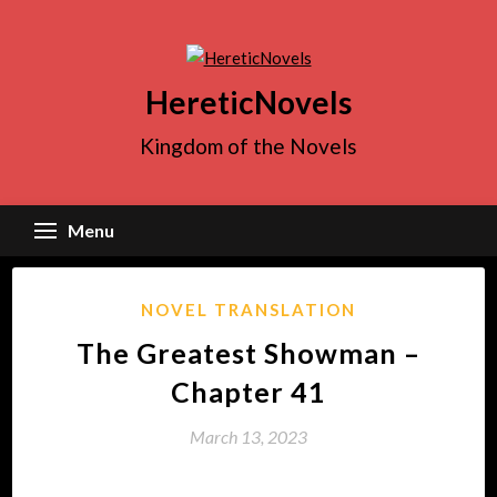
Skip
to
content
HereticNovels
Kingdom of the Novels
Menu
NOVEL TRANSLATION
The Greatest Showman –
Chapter 41
March 13, 2023