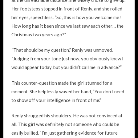
Her footsteps stopped in front of Renly, and she rolled
her eyes, speechless. “So, this is how you welcome me?
How long has it been since we last saw each other… the
Christmas two years ago?”
“That should be my question,” Renly was unmoved.
“Judging from your tone just now, you obviously knew I
would appear today, but you didn’t call me in advance?”
This counter-question made the girl stunned for a
moment. She helplessly waved her hand, “You don’t need
to show off your intelligence in front of me.”
Renly shrugged his shoulders. He was not convinced at
all. This girl was definitely not someone who could be
easily bullied. “I’m just gathering evidence for future