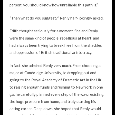
person; you should know how unreliable this path is.”
“Then what do you suggest?” Renly half-jokingly asked.
Edith thought seriously for a moment. She and Renly
were the same kind of people, rebellious at heart, and
had always been trying to break free from the shackles
and oppression of British traditional aristocracy.
In fact, she admired Renly very much. From choosing a
major at Cambridge University, to dropping out and
going to the Royal Academy of Dramatic Art in the UK,
to raising enough funds and rushing to New York in one
go, he carefully planned every step of the way, resisting
the huge pressure from home, and truly starting his
acting career. Deep down, she hoped that Renly would