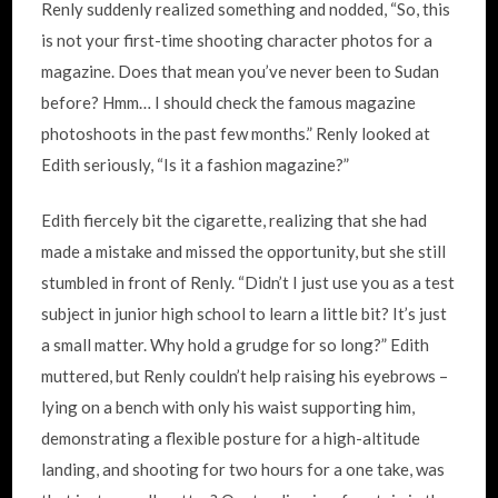
Renly suddenly realized something and nodded, “So, this
is not your first-time shooting character photos for a
magazine. Does that mean you’ve never been to Sudan
before? Hmm… I should check the famous magazine
photoshoots in the past few months.” Renly looked at
Edith seriously, “Is it a fashion magazine?”
Edith fiercely bit the cigarette, realizing that she had
made a mistake and missed the opportunity, but she still
stumbled in front of Renly. “Didn’t I just use you as a test
subject in junior high school to learn a little bit? It’s just
a small matter. Why hold a grudge for so long?” Edith
muttered, but Renly couldn’t help raising his eyebrows –
lying on a bench with only his waist supporting him,
demonstrating a flexible posture for a high-altitude
landing, and shooting for two hours for a one take, was