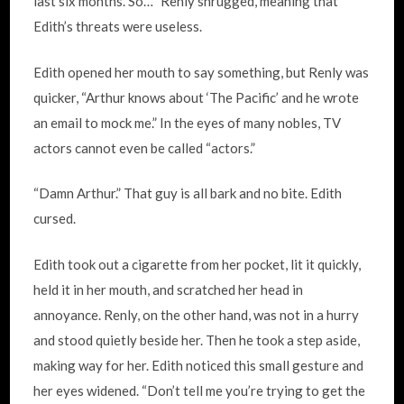
last six months. So…” Renly shrugged, meaning that
Edith’s threats were useless.
Edith opened her mouth to say something, but Renly was
quicker, “Arthur knows about ‘The Pacific’ and he wrote
an email to mock me.” In the eyes of many nobles, TV
actors cannot even be called “actors.”
“Damn Arthur.” That guy is all bark and no bite. Edith
cursed.
Edith took out a cigarette from her pocket, lit it quickly,
held it in her mouth, and scratched her head in
annoyance. Renly, on the other hand, was not in a hurry
and stood quietly beside her. Then he took a step aside,
making way for her. Edith noticed this small gesture and
her eyes widened. “Don’t tell me you’re trying to get the