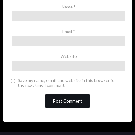
Name
*
Email
*
Website
Save my name, email, and website in this browser for
the next time I comment.