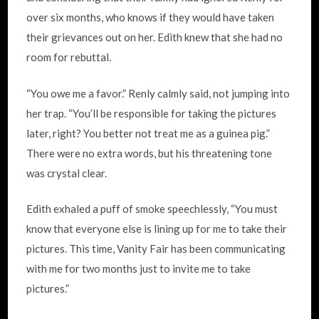
over six months, who knows if they would have taken
their grievances out on her. Edith knew that she had no
room for rebuttal.
“You owe me a favor.” Renly calmly said, not jumping into
her trap. “You’ll be responsible for taking the pictures
later, right? You better not treat me as a guinea pig.”
There were no extra words, but his threatening tone
was crystal clear.
Edith exhaled a puff of smoke speechlessly, “You must
know that everyone else is lining up for me to take their
pictures. This time, Vanity Fair has been communicating
with me for two months just to invite me to take
pictures.”