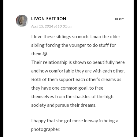
LIVON SAFFRON
REPLY
April 13, 2024 at 10:31 am
I love these siblings so much. Lmao the older
sibling forcing the younger to do stuff for
them 😂
Their relationship is shown so beautifully here
and how comfortable they are with each other.
Both of them support each other’s dreams as
they have one common goal, to free
themselves from the shackles of the high
society and pursue their dreams.
I happy that she got more leeway in being a
photographer.