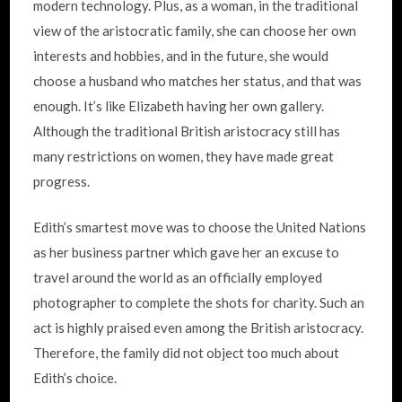
modern technology. Plus, as a woman, in the traditional
view of the aristocratic family, she can choose her own
interests and hobbies, and in the future, she would
choose a husband who matches her status, and that was
enough. It’s like Elizabeth having her own gallery.
Although the traditional British aristocracy still has
many restrictions on women, they have made great
progress.
Edith’s smartest move was to choose the United Nations
as her business partner which gave her an excuse to
travel around the world as an officially employed
photographer to complete the shots for charity. Such an
act is highly praised even among the British aristocracy.
Therefore, the family did not object too much about
Edith’s choice.