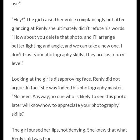
use.”
“Hey!” The girl raised her voice complainingly but after
glancing at Renly she ultimately didn’t refute his words.
“How about you delete that photo, and I’ll arrange
better lighting and angle, and we can take a new one. I
don’t trust your photography skills. They are just entry-
level.”
Looking at the girl’s disapproving face, Renly did not
argue. In fact, she was indeed his photography master.
“No need. Anyway, no one who is likely to see this photo
later will know how to appreciate your photography
skills.”
The girl pursed her lips, not denying. She knew that what
Renly said was true.