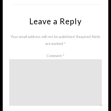
Leave a Reply
Your email address will not be published.
Required fields
are marked
*
Comment
*