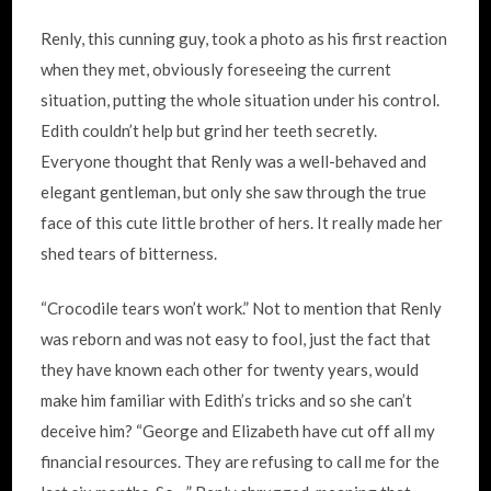
Renly, this cunning guy, took a photo as his first reaction
when they met, obviously foreseeing the current
situation, putting the whole situation under his control.
Edith couldn’t help but grind her teeth secretly.
Everyone thought that Renly was a well-behaved and
elegant gentleman, but only she saw through the true
face of this cute little brother of hers. It really made her
shed tears of bitterness.
“Crocodile tears won’t work.” Not to mention that Renly
was reborn and was not easy to fool, just the fact that
they have known each other for twenty years, would
make him familiar with Edith’s tricks and so she can’t
deceive him? “George and Elizabeth have cut off all my
financial resources. They are refusing to call me for the