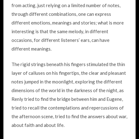
from acting, just relying on a limited number of notes,
through different combinations, one can express
different emotions, meanings and stories; what is more
interesting is that the same melody, in different
occasions, for different listeners’ ears, can have
different meanings.
The rigid strings beneath his fingers stimulated the thin
layer of calluses on his fingertips, the clear and pleasant
notes jumped in the moonlight, exploring the different
dimensions of the world in the darkness of the night, as
Renly tried to find the bridge between him and Eugene,
tried to recall the contemplations and repercussions of
the afternoon scene, tried to find the answers about war,
about faith and about life.