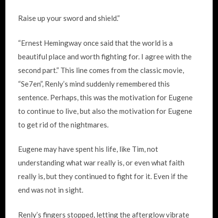
Raise up your sword and shield.”
“Ernest Hemingway once said that the world is a
beautiful place and worth fighting for. I agree with the
second part.” This line comes from the classic movie,
“Se7en”, Renly’s mind suddenly remembered this
sentence. Perhaps, this was the motivation for Eugene
to continue to live, but also the motivation for Eugene
to get rid of the nightmares.
Eugene may have spent his life, like Tim, not
understanding what war really is, or even what faith
really is, but they continued to fight for it. Even if the
end was not in sight.
Renly’s fingers stopped, letting the afterglow vibrate