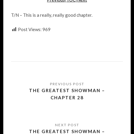
T/N – This is a really, really good chapter.
Post Views:
969
Post
navigation
THE GREATEST SHOWMAN –
CHAPTER 28
THE GREATEST SHOWMAN –