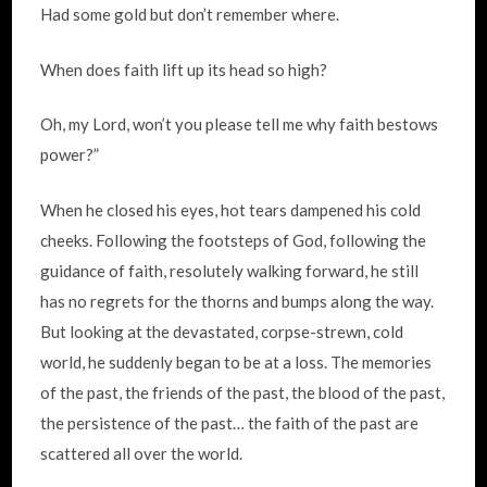
Had some gold but don’t remember where.
When does faith lift up its head so high?
Oh, my Lord, won’t you please tell me why faith bestows
power?”
When he closed his eyes, hot tears dampened his cold
cheeks. Following the footsteps of God, following the
guidance of faith, resolutely walking forward, he still
has no regrets for the thorns and bumps along the way.
But looking at the devastated, corpse-strewn, cold
world, he suddenly began to be at a loss. The memories
of the past, the friends of the past, the blood of the past,
the persistence of the past… the faith of the past are
scattered all over the world.