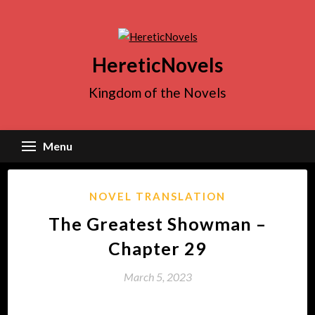
Skip
to
content
HereticNovels
Kingdom of the Novels
Menu
NOVEL TRANSLATION
The Greatest Showman –
Chapter 29
March 5, 2023