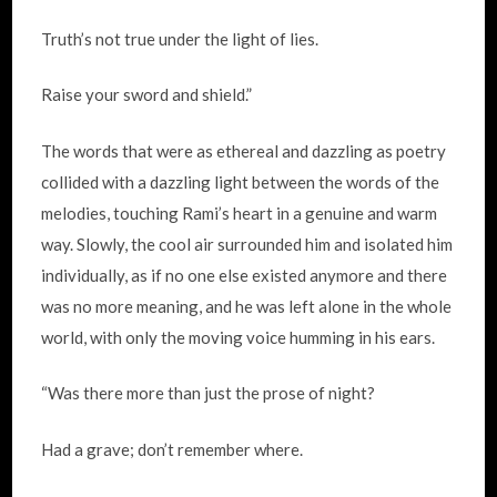
Truth’s not true under the light of lies.
Raise your sword and shield.”
The words that were as ethereal and dazzling as poetry
collided with a dazzling light between the words of the
melodies, touching Rami’s heart in a genuine and warm
way. Slowly, the cool air surrounded him and isolated him
individually, as if no one else existed anymore and there
was no more meaning, and he was left alone in the whole
world, with only the moving voice humming in his ears.
“Was there more than just the prose of night?
Had a grave; don’t remember where.