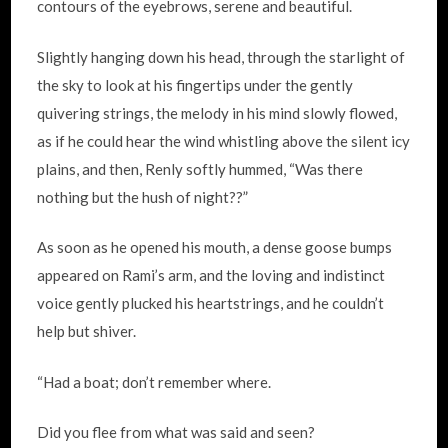
contours of the eyebrows, serene and beautiful.
Slightly hanging down his head, through the starlight of
the sky to look at his fingertips under the gently
quivering strings, the melody in his mind slowly flowed,
as if he could hear the wind whistling above the silent icy
plains, and then, Renly softly hummed, “Was there
nothing but the hush of night??”
As soon as he opened his mouth, a dense goose bumps
appeared on Rami’s arm, and the loving and indistinct
voice gently plucked his heartstrings, and he couldn’t
help but shiver.
“Had a boat; don’t remember where.
Did you flee from what was said and seen?