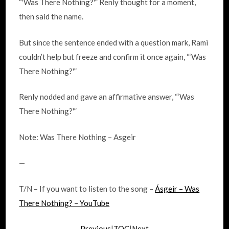
“′Was There Nothing?'” Renly thought for a moment,
then said the name.
But since the sentence ended with a question mark, Rami
couldn’t help but freeze and confirm it once again, “‘Was
There Nothing?'”
Renly nodded and gave an affirmative answer, “‘Was
There Nothing?'”
Note: Was There Nothing – Asgeir
—
T/N – If you want to listen to the song –
Ásgeir – Was
There Nothing? – YouTube
Previous
|
TOC
|
Next