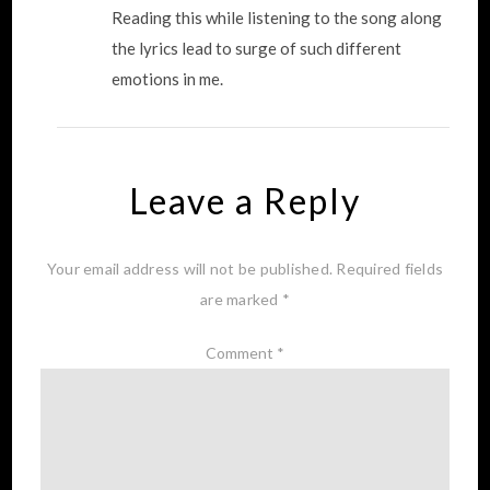
Reading this while listening to the song along
the lyrics lead to surge of such different
emotions in me.
Leave a Reply
Your email address will not be published.
Required fields
are marked
*
Comment
*