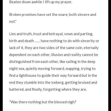
Beaten down awhile I lift up my prayer.
Broken promises have set the snare; both sincere and
not.”
Lies and truth, trust and betrayal, vows and parting,
birth and death …… have nothing to do with sincerity or
lack of it, they are two sides of the same coin, eternally
dependent on each other, illusion and reality cannot be
distinguished from each other, like sailing in the deep
night sea, quietly moving forward, mapping, trying to
find a lighthouse to guide their way forward but in the
end they stumble into the iceberg, getting bruised and
battered, and finally, forgetting where they are.
“Was there nothing but the blessed nigh?