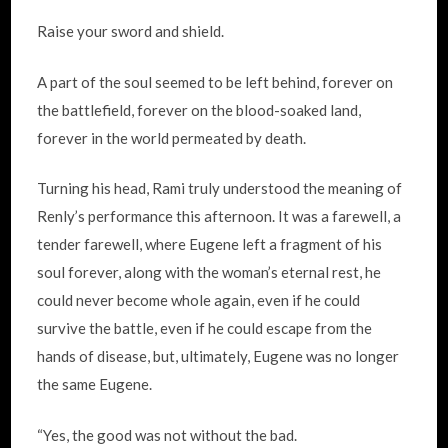
Raise your sword and shield.
A part of the soul seemed to be left behind, forever on
the battlefield, forever on the blood-soaked land,
forever in the world permeated by death.
Turning his head, Rami truly understood the meaning of
Renly’s performance this afternoon. It was a farewell, a
tender farewell, where Eugene left a fragment of his
soul forever, along with the woman’s eternal rest, he
could never become whole again, even if he could
survive the battle, even if he could escape from the
hands of disease, but, ultimately, Eugene was no longer
the same Eugene.
“Yes, the good was not without the bad.