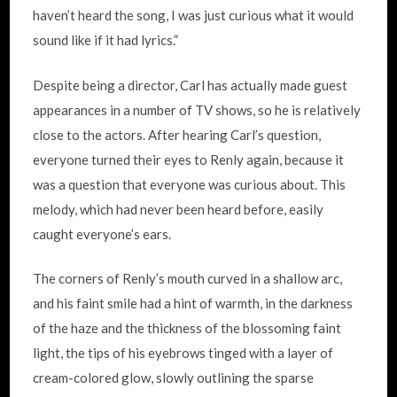
haven’t heard the song, I was just curious what it would
sound like if it had lyrics.”
Despite being a director, Carl has actually made guest
appearances in a number of TV shows, so he is relatively
close to the actors. After hearing Carl’s question,
everyone turned their eyes to Renly again, because it
was a question that everyone was curious about. This
melody, which had never been heard before, easily
caught everyone’s ears.
The corners of Renly’s mouth curved in a shallow arc,
and his faint smile had a hint of warmth, in the darkness
of the haze and the thickness of the blossoming faint
light, the tips of his eyebrows tinged with a layer of
cream-colored glow, slowly outlining the sparse