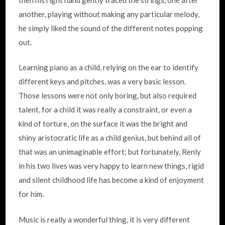
another, playing without making any particular melody,
he simply liked the sound of the different notes popping
out.
Learning piano as a child, relying on the ear to identify
different keys and pitches, was a very basic lesson.
Those lessons were not only boring, but also required
talent, for a child it was really a constraint, or even a
kind of torture, on the surface it was the bright and
shiny aristocratic life as a child genius, but behind all of
that was an unimaginable effort; but fortunately, Renly
in his two lives was very happy to learn new things, rigid
and silent childhood life has become a kind of enjoyment
for him.
Music is really a wonderful thing, it is very different