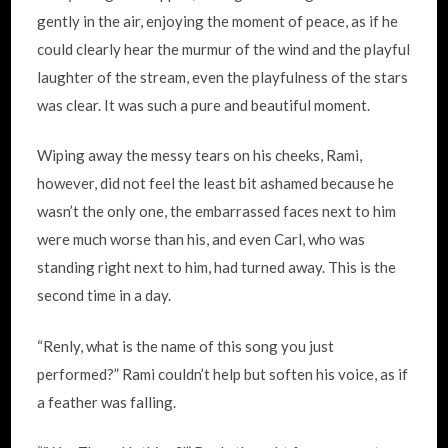
gently in the air, enjoying the moment of peace, as if he
could clearly hear the murmur of the wind and the playful
laughter of the stream, even the playfulness of the stars
was clear. It was such a pure and beautiful moment.
Wiping away the messy tears on his cheeks, Rami,
however, did not feel the least bit ashamed because he
wasn’t the only one, the embarrassed faces next to him
were much worse than his, and even Carl, who was
standing right next to him, had turned away. This is the
second time in a day.
“Renly, what is the name of this song you just
performed?” Rami couldn’t help but soften his voice, as if
a feather was falling.