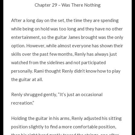
Chapter 29 – Was There Nothing
After a long day on the set, the time they are spending
while being on hold was too long and they have no other
entertainment, so the guitar James brought was the only
option. However, while almost everyone has shown their
skills over the past few months, Renly has always just
watched from the sidelines and not participated
personally. Rami thought Renly didn’t know how to play
the guitar at all.
Renly shrugged gently, “It’s just an occasional
recreation.”
Holding the guitar in his arms, Renly adjusted his sitting
position slightly to find a more comfortable position,
then his right hand gently traced the strings, one after