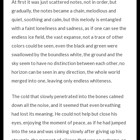
At first it was just scattered notes, not in order, but
gradually, the notes became a chain, melodious and
quiet, soothing and calm, but this melody is entangled
with a faint loneliness and sadness, as if one can see the
endless ice field, the vast expanse, not a trace of other
colors could be seen, even the black and green were
swallowed by the boundless white, the ground and the
sky seem to have no distinction between each other, no
horizon can be seen in any direction, the whole world
merged into one, leaving only endless whiteness.
The cold that slowly penetrated into the bones calmed
down all the noise, and it seemed that even breathing
had lost its meaning. He could not help but close his
eyes, enjoying the moment of peace, as if he had jumped
into the sea and was sinking slowly after giving up his