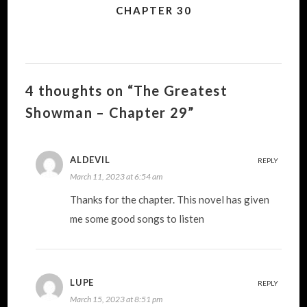
CHAPTER 30
4 thoughts on “The Greatest
Showman – Chapter 29”
ALDEVIL
REPLY
March 11, 2023 at 6:54 am
Thanks for the chapter. This novel has given
me some good songs to listen
LUPE
REPLY
March 15, 2023 at 8:51 pm