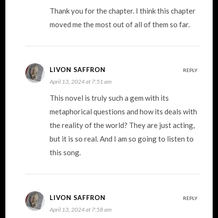
Thank you for the chapter. I think this chapter
moved me the most out of all of them so far.
LIVON SAFFRON
REPLY
April 13, 2024 at 7:51 am
This novel is truly such a gem with its
metaphorical questions and how its deals with
the reality of the world? They are just acting,
but it is so real. And I am so going to listen to
this song.
LIVON SAFFRON
REPLY
April 13, 2024 at 7:58 am