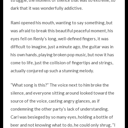
struggle, the moment of silence that was so extreme, so
dark that it was wonderfully addictive.
Rami opened his mouth, wanting to say something, but
was afraid to break this beautiful peaceful moment, his
eyes fell on Renly’s long, well-defined fingers, it was
difficult to imagine, just a minute ago, the guitar was in
his own hands, playing broken pop music, but now it has
come to life, just the collision of fingertips and strings,
actually conjured up such a stunning melody.
“What song is this?” The voice next to him broke the
silence, and everyone sitting around looked toward the
source of the voice, casting angry glances, as if
condemning the other party’s lack of understanding.
Carl was besieged by so many eyes, holding a bottle of
beer and not knowing what to do, he could only shrug, “I