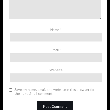
Name
*
Email
*
Website
Save my name, email, and website in this browser for
the next time I comment.