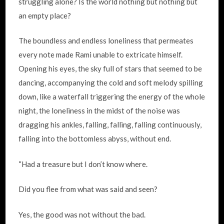
struggling alone? Is the world nothing but nothing but
an empty place?
The boundless and endless loneliness that permeates
every note made Rami unable to extricate himself.
Opening his eyes, the sky full of stars that seemed to be
dancing, accompanying the cold and soft melody spilling
down, like a waterfall triggering the energy of the whole
night, the loneliness in the midst of the noise was
dragging his ankles, falling, falling, falling continuously,
falling into the bottomless abyss, without end.
“Had a treasure but I don’t know where.
Did you flee from what was said and seen?
Yes, the good was not without the bad.