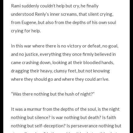
Rami suddenly couldn’t help but cry, he finally
understood Renly’s inner screams, that silent crying,
from Eugene, but also from the depths of his own soul
crying for help.
In this war where there is no victory or defeat, no goal,
and no justice, everything they once firmly believed in
came crashing down, looking at their bloodied hands,
dragging their heavy, clumsy feet, but not knowing
where they should go and where they could arrive.
“Was there nothing but the hush of night?”
It was a murmur from the depths of the soul, is the night
nothing but silence? Is war nothing but death? Is faith
nothing but self-deception? Is perseverance nothing but