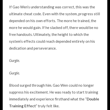
If Gao Wen’s understanding was correct, this was the
ultimate cheat code. Even with the system, progress still
depended on his own efforts. The more he trained, the
more he would gain. If he slacked off, there would be no
free handouts. Ultimately, the height to which the
system’s effects could reach depended entirely on his
dedication and perseverance.
Gurgle.
Gurgle.
Blood surged through him. Gao Wen could no longer
suppress his excitement. He was ready to start training
immediately and experience firsthand what the “
Double
Training Effect
” truly felt like.