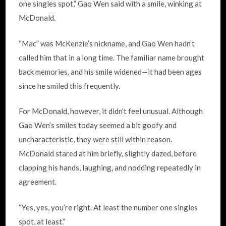
one singles spot,” Gao Wen said with a smile, winking at
McDonald.
“Mac” was McKenzie’s nickname, and Gao Wen hadn’t
called him that in a long time. The familiar name brought
back memories, and his smile widened—it had been ages
since he smiled this frequently.
For McDonald, however, it didn’t feel unusual. Although
Gao Wen’s smiles today seemed a bit goofy and
uncharacteristic, they were still within reason.
McDonald stared at him briefly, slightly dazed, before
clapping his hands, laughing, and nodding repeatedly in
agreement.
“Yes, yes, you’re right. At least the number one singles
spot, at least.”