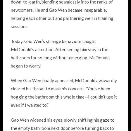
down-to-earth, blending seamlessly into the ranks of
newcomers. He and Gao Wen became inseparable,
helping each other out and partnering well in training
sessions.
Today, Gao Wen’s strange behaviour caught
McDonald’s attention. After seeing him stay in the
bathroom for so long without emerging, McDonald
began to worry.
When Gao Wen finally appeared, McDonald awkwardly
cleared his throat to mask his concern. “You’ve been
hogging the bathroom this whole time—I couldn’t use it
even if I wanted to.”
Gao Wen widened his eyes, slowly shifting his gaze to
the empty bathroom next door before turning back to