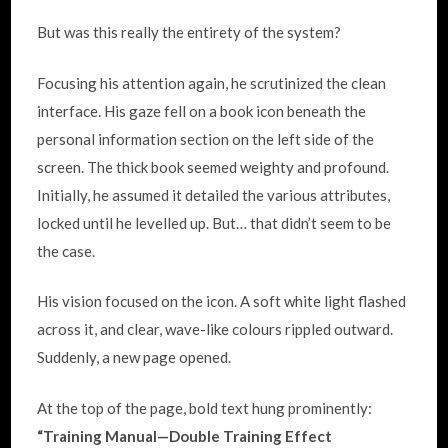
But was this really the entirety of the system?
Focusing his attention again, he scrutinized the clean
interface. His gaze fell on a book icon beneath the
personal information section on the left side of the
screen. The thick book seemed weighty and profound.
Initially, he assumed it detailed the various attributes,
locked until he levelled up. But… that didn’t seem to be
the case.
His vision focused on the icon. A soft white light flashed
across it, and clear, wave-like colours rippled outward.
Suddenly, a new page opened.
At the top of the page, bold text hung prominently:
“Training Manual—
Double Training Effect