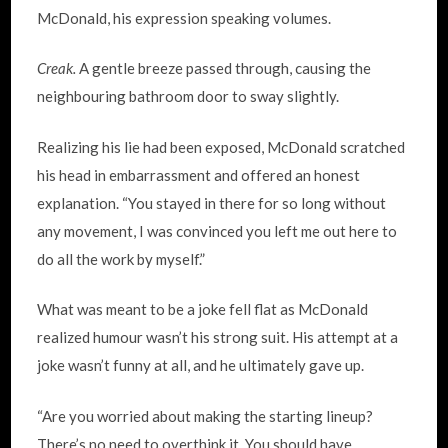
McDonald, his expression speaking volumes.
Creak.
A gentle breeze passed through, causing the
neighbouring bathroom door to sway slightly.
Realizing his lie had been exposed, McDonald scratched
his head in embarrassment and offered an honest
explanation. “You stayed in there for so long without
any movement, I was convinced you left me out here to
do all the work by myself.”
What was meant to be a joke fell flat as McDonald
realized humour wasn’t his strong suit. His attempt at a
joke wasn’t funny at all, and he ultimately gave up.
“Are you worried about making the starting lineup?
There’s no need to overthink it. You should have