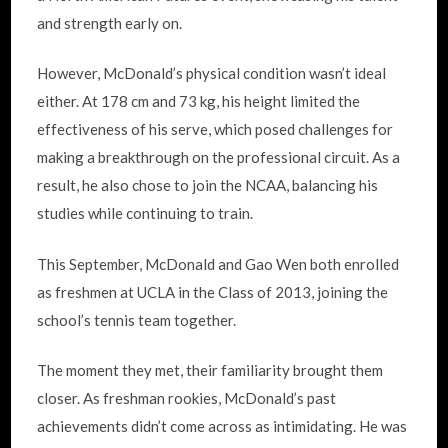
and strength early on.
However, McDonald’s physical condition wasn’t ideal
either. At 178 cm and 73 kg, his height limited the
effectiveness of his serve, which posed challenges for
making a breakthrough on the professional circuit. As a
result, he also chose to join the NCAA, balancing his
studies while continuing to train.
This September, McDonald and Gao Wen both enrolled
as freshmen at UCLA in the Class of 2013, joining the
school’s tennis team together.
The moment they met, their familiarity brought them
closer. As freshman rookies, McDonald’s past
achievements didn’t come across as intimidating. He was