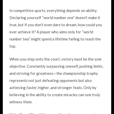
In competitive sports, everything depends on ability.
Declaring yourself “world number one” doesn’t make it
true, but if you don’t even dare to dream, how could you
ever achieve it? A player who aims only for “world
number two” might spend a lifetime failing to reach the
top.
When you step onto the court, victory must be the sole
objective. Constantly surpassing oneself, pushing limits,
and striving for greatness—the championship trophy
represents not just defeating opponents but also
achieving faster, higher, and stronger feats. Only by
believing in the ability to create miracles can one truly
witness them.