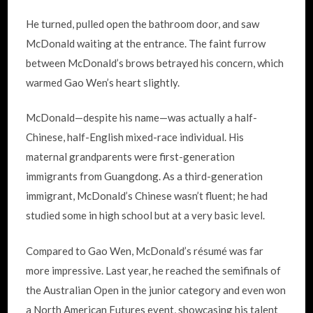
He turned, pulled open the bathroom door, and saw
McDonald waiting at the entrance. The faint furrow
between McDonald’s brows betrayed his concern, which
warmed Gao Wen’s heart slightly.
McDonald—despite his name—was actually a half-
Chinese, half-English mixed-race individual. His
maternal grandparents were first-generation
immigrants from Guangdong. As a third-generation
immigrant, McDonald’s Chinese wasn’t fluent; he had
studied some in high school but at a very basic level.
Compared to Gao Wen, McDonald’s résumé was far
more impressive. Last year, he reached the semifinals of
the Australian Open in the junior category and even won
a North American Futures event, showcasing his talent