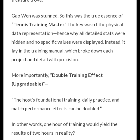
Gao Wen was stunned. So this was the true essence of
“
Tennis Training Master
.” The key wasn’t the physical
data representation—hence why all detailed stats were
hidden and no specific values were displayed. Instead, it
lay in the training manual, which broke down each
project and detail with precision.
More importantly,
“Double Training Effect
(Upgradeable)
”—
“The host’s foundational training, daily practice, and
match performance effects can be doubled.
”
In other words, one hour of training would yield the
results of two hours in reality?