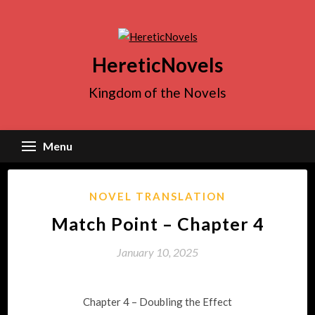
Skip
to
content
HereticNovels
Kingdom of the Novels
Menu
NOVEL TRANSLATION
Match Point – Chapter 4
January 10, 2025
Chapter 4 – Doubling the Effect