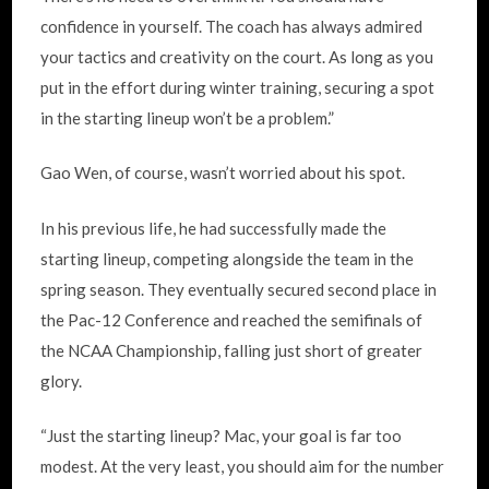
confidence in yourself. The coach has always admired
your tactics and creativity on the court. As long as you
put in the effort during winter training, securing a spot
in the starting lineup won’t be a problem.”
Gao Wen, of course, wasn’t worried about his spot.
In his previous life, he had successfully made the
starting lineup, competing alongside the team in the
spring season. They eventually secured second place in
the Pac-12 Conference and reached the semifinals of
the NCAA Championship, falling just short of greater
glory.
“Just the starting lineup? Mac, your goal is far too
modest. At the very least, you should aim for the number