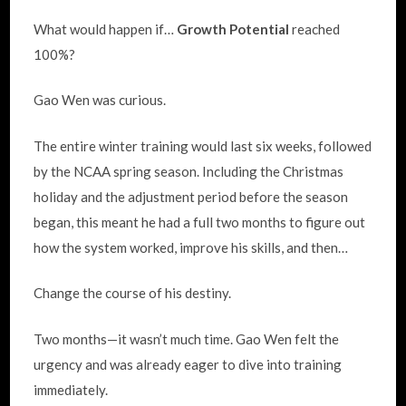
What would happen if…
Growth Potential
reached
100%?
Gao Wen was curious.
The entire winter training would last six weeks, followed
by the NCAA spring season. Including the Christmas
holiday and the adjustment period before the season
began, this meant he had a full two months to figure out
how the system worked, improve his skills, and then…
Change the course of his destiny.
Two months—it wasn’t much time. Gao Wen felt the
urgency and was already eager to dive into training
immediately.