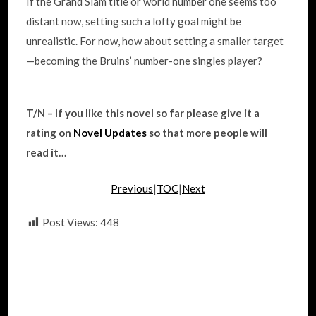
If the Grand Slam title or world number one seems too
distant now, setting such a lofty goal might be
unrealistic. For now, how about setting a smaller target
—becoming the Bruins’ number-one singles player?
T/N – If you like this novel so far please give it a
rating on
Novel Updates
so that more people will
read it…
Previous
|
TOC
|
Next
Post Views:
448