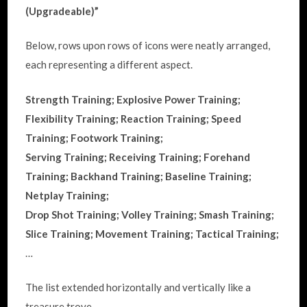
(Upgradeable)”
Below, rows upon rows of icons were neatly arranged,
each representing a different aspect.
Strength Training; Explosive Power Training;
Flexibility Training; Reaction Training; Speed
Training; Footwork Training;
Serving Training; Receiving Training; Forehand
Training; Backhand Training; Baseline Training;
Netplay Training;
Drop Shot Training; Volley Training; Smash Training;
Slice Training; Movement Training; Tactical Training;
…
The list extended horizontally and vertically like a
treasure trove.