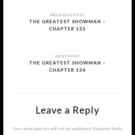
Post
navigation
THE GREATEST SHOWMAN –
CHAPTER 133
THE GREATEST SHOWMAN –
CHAPTER 134
Leave a Reply
Your email address will not be published.
Required fields