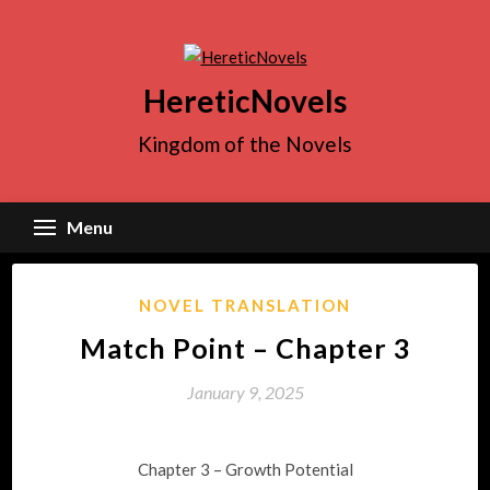
Skip
to
content
HereticNovels
Kingdom of the Novels
Menu
NOVEL TRANSLATION
Match Point – Chapter 3
January 9, 2025
Chapter 3 – Growth Potential