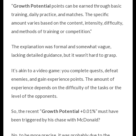
“
Growth Potential
points can be earned through basic
training, daily practice, and matches. The specific
amount varies based on the content, intensity, difficulty,
and methods of training or competition.”
The explanation was formal and somewhat vague,
lacking detailed guidance, but it wasn’t hard to grasp.
It’s akin to a video game: you complete quests, defeat
enemies, and gain experience points. The amount of
experience depends on the difficulty of the tasks or the
level of the opponents.
So, the recent “
Growth Potential
+0.01%” must have
been triggered by his chase with McDonald?
No, to be more precise, it was probably due to the