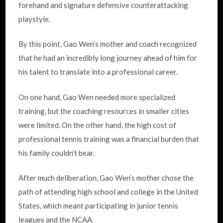
forehand and signature defensive counterattacking
playstyle.
By this point, Gao Wen’s mother and coach recognized
that he had an incredibly long journey ahead of him for
his talent to translate into a professional career.
On one hand, Gao Wen needed more specialized
training, but the coaching resources in smaller cities
were limited. On the other hand, the high cost of
professional tennis training was a financial burden that
his family couldn’t bear.
After much deliberation, Gao Wen’s mother chose the
path of attending high school and college in the United
States, which meant participating in junior tennis
leagues and the NCAA.