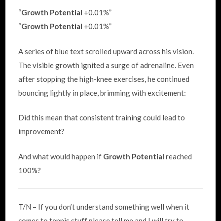
“
Growth Potential
+0.01%”
“
Growth Potential
+0.01%”
A series of blue text scrolled upward across his vision.
The visible growth ignited a surge of adrenaline. Even
after stopping the high-knee exercises, he continued
bouncing lightly in place, brimming with excitement:
Did this mean that consistent training could lead to
improvement?
And what would happen if
Growth Potential
reached
100%?
T/N – If you don’t understand something well when it
comes to tennis stuff please tell me and I will try to