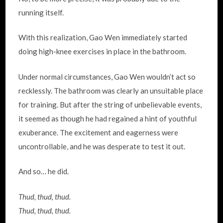
running itself.
With this realization, Gao Wen immediately started
doing high-knee exercises in place in the bathroom.
Under normal circumstances, Gao Wen wouldn’t act so
recklessly. The bathroom was clearly an unsuitable place
for training. But after the string of unbelievable events,
it seemed as though he had regained a hint of youthful
exuberance. The excitement and eagerness were
uncontrollable, and he was desperate to test it out.
And so… he did.
Thud, thud, thud.
Thud, thud, thud.