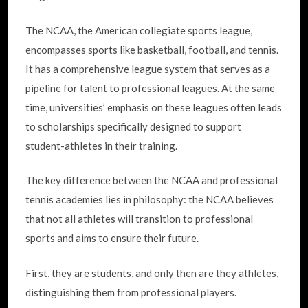
The NCAA, the American collegiate sports league,
encompasses sports like basketball, football, and tennis.
It has a comprehensive league system that serves as a
pipeline for talent to professional leagues. At the same
time, universities’ emphasis on these leagues often leads
to scholarships specifically designed to support
student-athletes in their training.
The key difference between the NCAA and professional
tennis academies lies in philosophy: the NCAA believes
that not all athletes will transition to professional
sports and aims to ensure their future.
First, they are students, and only then are they athletes,
distinguishing them from professional players.