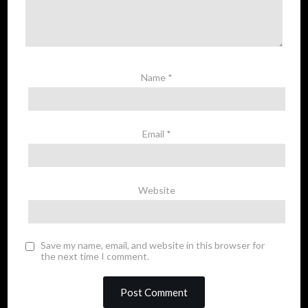
Name
*
Email
*
Website
Save my name, email, and website in this browser for
the next time I comment.