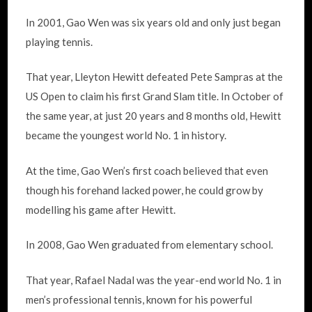
In 2001, Gao Wen was six years old and only just began
playing tennis.
That year, Lleyton Hewitt defeated Pete Sampras at the
US Open to claim his first Grand Slam title. In October of
the same year, at just 20 years and 8 months old, Hewitt
became the youngest world No. 1 in history.
At the time, Gao Wen’s first coach believed that even
though his forehand lacked power, he could grow by
modelling his game after Hewitt.
In 2008, Gao Wen graduated from elementary school.
That year, Rafael Nadal was the year-end world No. 1 in
men’s professional tennis, known for his powerful