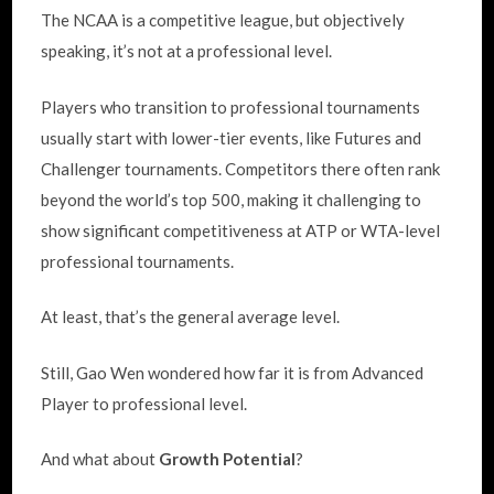
The NCAA is a competitive league, but objectively
speaking, it’s not at a professional level.
Players who transition to professional tournaments
usually start with lower-tier events, like Futures and
Challenger tournaments. Competitors there often rank
beyond the world’s top 500, making it challenging to
show significant competitiveness at ATP or WTA-level
professional tournaments.
At least, that’s the general average level.
Still, Gao Wen wondered how far it is from Advanced
Player to professional level.
And what about
Growth Potential
?