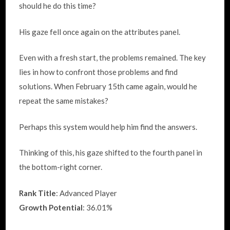
should he do this time?
His gaze fell once again on the attributes panel.
Even with a fresh start, the problems remained. The key
lies in how to confront those problems and find
solutions. When February 15th came again, would he
repeat the same mistakes?
Perhaps this system would help him find the answers.
Thinking of this, his gaze shifted to the fourth panel in
the bottom-right corner.
Rank Title
: Advanced Player
Growth Potential
: 36.01%