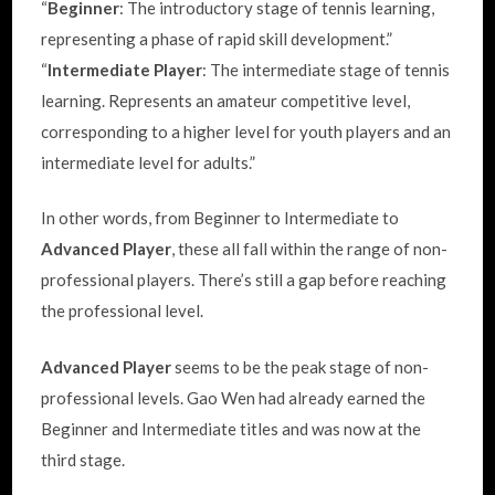
“
Beginner
: The introductory stage of tennis learning,
representing a phase of rapid skill development.”
“
Intermediate Player
: The intermediate stage of tennis
learning. Represents an amateur competitive level,
corresponding to a higher level for youth players and an
intermediate level for adults.”
In other words, from Beginner to Intermediate to
Advanced Player
, these all fall within the range of non-
professional players. There’s still a gap before reaching
the professional level.
Advanced Player
seems to be the peak stage of non-
professional levels. Gao Wen had already earned the
Beginner and Intermediate titles and was now at the
third stage.