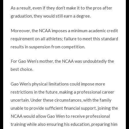
As a result, even if they don’t make it to the pros after
graduation, they would still earn a degree.
Moreover, the NCAA imposes a minimum academic credit
requirement on all athletes; failure to meet this standard
results in suspension from competition.
For Gao Wen’s mother, the NCAA was undoubtedly the
best choice.
Gao Wen’s physical limitations could impose more
restrictions in the future, making a professional career
uncertain. Under these circumstances, with the family
unable to provide sufficient financial support, joining the
NCAA would allow Gao Wen to receive professional
training while also ensuring his education, preparing him