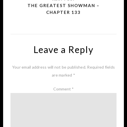
THE GREATEST SHOWMAN –
CHAPTER 133
Leave a Reply
Your email address will not be published.
Required fields
are marked
*
Comment
*