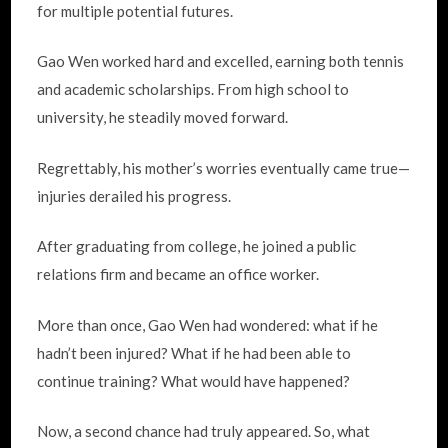
for multiple potential futures.
Gao Wen worked hard and excelled, earning both tennis
and academic scholarships. From high school to
university, he steadily moved forward.
Regrettably, his mother’s worries eventually came true—
injuries derailed his progress.
After graduating from college, he joined a public
relations firm and became an office worker.
More than once, Gao Wen had wondered: what if he
hadn’t been injured? What if he had been able to
continue training? What would have happened?
Now, a second chance had truly appeared. So, what