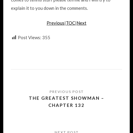
explain it to you down in the comments.
Previous
|
TOC
|
Next
Post Views:
355
Post
navigation
THE GREATEST SHOWMAN –
CHAPTER 132