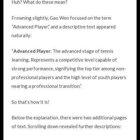
Huh? What do these mean?
Frowning slightly, Gao Wen focused on the term
“Advanced Player,” and a descriptive text appeared
naturally:
“
Advanced Player
: The advanced stage of tennis
learning. Represents a competitive level capable of
strong performance, signifying the top tier among non-
professional players and the high level of youth players
nearing a professional transition.”
So that’s how it is!
Below the explanation, there were two additional pages
of text. Scrolling down revealed further descriptions: