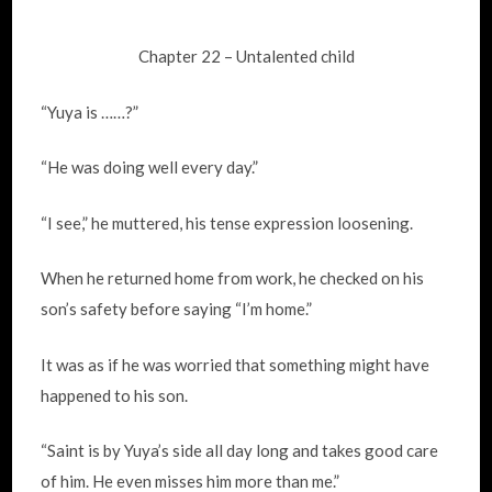
Chapter 22 – Untalented child
“Yuya is ……?”
“He was doing well every day.”
“I see,” he muttered, his tense expression loosening.
When he returned home from work, he checked on his
son’s safety before saying “I’m home.”
It was as if he was worried that something might have
happened to his son.
“Saint is by Yuya’s side all day long and takes good care
of him. He even misses him more than me.”