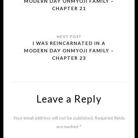
MODERN DAY ONMYOJI FAMILY –
CHAPTER 21
I WAS REINCARNATED IN A
MODERN DAY ONMYOJI FAMILY –
CHAPTER 23
Leave a Reply
Your email address will not be published.
Required fields
are marked
*