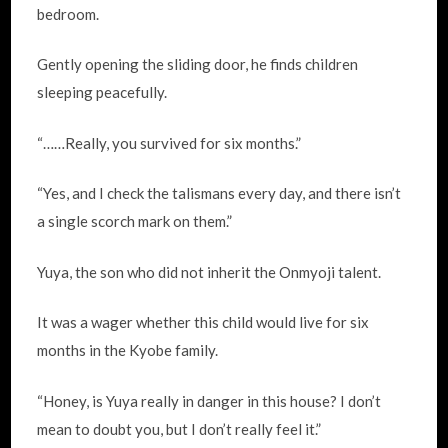
bedroom.
Gently opening the sliding door, he finds children
sleeping peacefully.
“……Really, you survived for six months.”
“Yes, and I check the talismans every day, and there isn’t
a single scorch mark on them.”
Yuya, the son who did not inherit the Onmyoji talent.
It was a wager whether this child would live for six
months in the Kyobe family.
“Honey, is Yuya really in danger in this house? I don’t
mean to doubt you, but I don’t really feel it.”