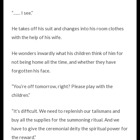
“…… I see.”
He takes off his suit and changes into his room clothes
with the help of his wife.
He wonders inwardly what his children think of him for
not being home all the time, and whether they have
forgotten his face.
“You’re off tomorrow, right? Please play with the
children.”
“It’s difficult. We need to replenish our talismans and
buy all the supplies for the summoning ritual. And we
have to give the ceremonial deity the spiritual power for
the reward.”