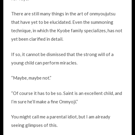
There are still many things in the art of onmyoujutsu
that have yet to be elucidated. Even the summoning
technique, in which the Kyobe family specializes, has not
yet been clarified in detail.
If so, it cannot be dismissed that the strong will of a
young child can perform miracles.
“Maybe, maybe not.”
“Of course it has to be so. Saint is an excellent child, and
I’m sure he’ll make a fine Onmyoji.”
You might call me a parental idiot, but I am already
seeing glimpses of this.