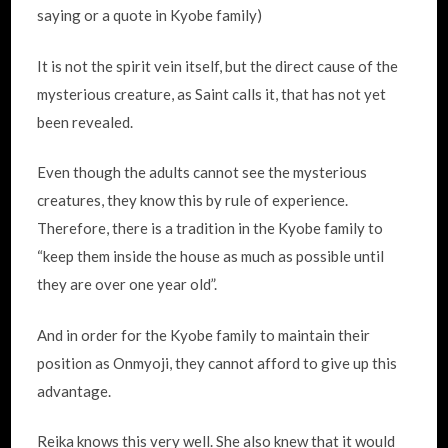
saying or a quote in Kyobe family)
It is not the spirit vein itself, but the direct cause of the
mysterious creature, as Saint calls it, that has not yet
been revealed.
Even though the adults cannot see the mysterious
creatures, they know this by rule of experience.
Therefore, there is a tradition in the Kyobe family to
“keep them inside the house as much as possible until
they are over one year old”.
And in order for the Kyobe family to maintain their
position as Onmyoji, they cannot afford to give up this
advantage.
Reika knows this very well. She also knew that it would