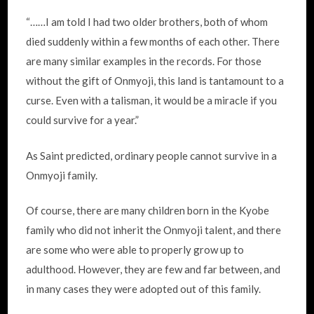
“……I am told I had two older brothers, both of whom
died suddenly within a few months of each other. There
are many similar examples in the records. For those
without the gift of Onmyoji, this land is tantamount to a
curse. Even with a talisman, it would be a miracle if you
could survive for a year.”
As Saint predicted, ordinary people cannot survive in a
Onmyoji family.
Of course, there are many children born in the Kyobe
family who did not inherit the Onmyoji talent, and there
are some who were able to properly grow up to
adulthood. However, they are few and far between, and
in many cases they were adopted out of this family.