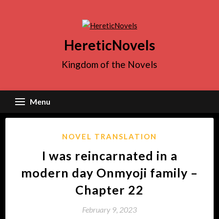
Skip
to
content
HereticNovels
Kingdom of the Novels
Menu
NOVEL TRANSLATION
I was reincarnated in a
modern day Onmyoji family –
Chapter 22
February 9, 2023