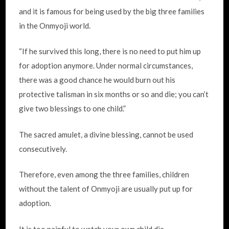
and it is famous for being used by the big three families
in the Onmyoji world.
“If he survived this long, there is no need to put him up
for adoption anymore. Under normal circumstances,
there was a good chance he would burn out his
protective talisman in six months or so and die; you can’t
give two blessings to one child.”
The sacred amulet, a divine blessing, cannot be used
consecutively.
Therefore, even among the three families, children
without the talent of Onmyoji are usually put up for
adoption.
It is too painful to watch your own child die.