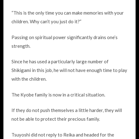
“This is the only time you can make memories with your
children. Why can’t you just do it?”
Passing on spiritual power significantly drains one’s
strength.
Since he has used a particularly large number of
Shikigami in this job, he will not have enough time to play
with the children.
The Kyobe family is now in a critical situation.
If they do not push themselves a little harder, they will
not be able to protect their precious family.
Tsuyoshi did not reply to Reika and headed for the