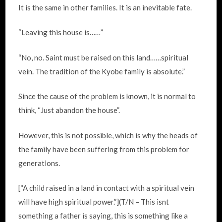
It is the same in other families. It is an inevitable fate.
“Leaving this house is……”
“No, no. Saint must be raised on this land……spiritual
vein. The tradition of the Kyobe family is absolute.”
Since the cause of the problem is known, it is normal to
think, “Just abandon the house”.
However, this is not possible, which is why the heads of
the family have been suffering from this problem for
generations.
[“A child raised in a land in contact with a spiritual vein
will have high spiritual power.”](T/N – This isnt
something a father is saying, this is something like a