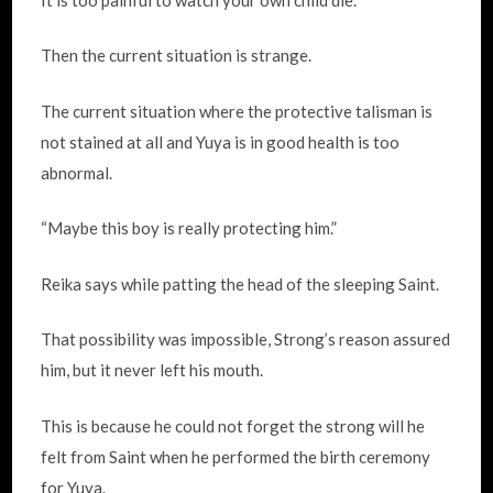
Then the current situation is strange.
The current situation where the protective talisman is
not stained at all and Yuya is in good health is too
abnormal.
“Maybe this boy is really protecting him.”
Reika says while patting the head of the sleeping Saint.
That possibility was impossible, Strong’s reason assured
him, but it never left his mouth.
This is because he could not forget the strong will he
felt from Saint when he performed the birth ceremony
for Yuya.