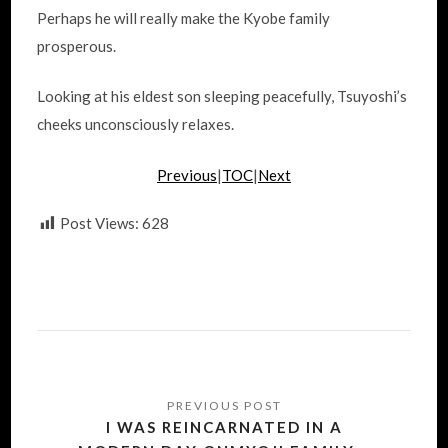
Perhaps he will really make the Kyobe family
prosperous.
Looking at his eldest son sleeping peacefully, Tsuyoshi’s
cheeks unconsciously relaxes.
Previous
|
TOC
|
Next
Post Views:
628
Post
navigation
I WAS REINCARNATED IN A