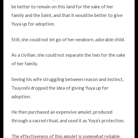
be better to remain on this land for the sake of her
family and the Saint, and that it would be better to give
Yuya up for adoption.
Still, she could not let go of her newborn, adorable child.
As a civilian, she could not separate the two for the sake
of her family.
Seeing his wife struggling between reason and instinct,
Tsuyoshi dropped the idea of giving Yuya up for
adoption.
He then purchased an expensive amulet, produced
through a sacred ritual, and used it as Yuya’s protection.
The effectiveness of this amulet is somewhat reliable,