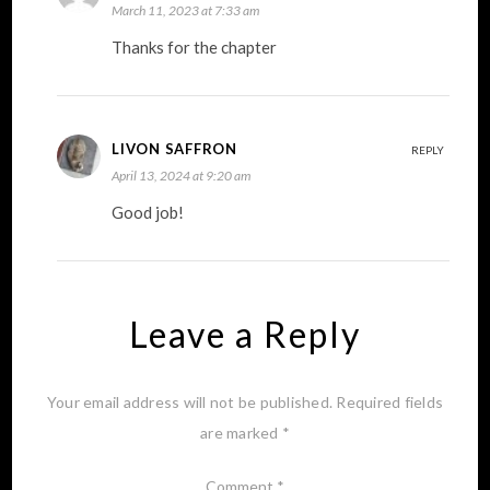
March 11, 2023 at 7:33 am
Thanks for the chapter
LIVON SAFFRON
REPLY
April 13, 2024 at 9:20 am
Good job!
Leave a Reply
Your email address will not be published.
Required fields
are marked
*
Comment
*