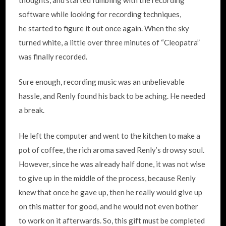
software while looking for recording techniques,
he started to figure it out once again. When the sky
turned white, a little over three minutes of “Cleopatra”
was finally recorded.
Sure enough, recording music was an unbelievable
hassle, and Renly found his back to be aching. He needed
a break.
He left the computer and went to the kitchen to make a
pot of coffee, the rich aroma saved Renly’s drowsy soul.
However, since he was already half done, it was not wise
to give up in the middle of the process, because Renly
knew that once he gave up, then he really would give up
on this matter for good, and he would not even bother
to work on it afterwards. So, this gift must be completed