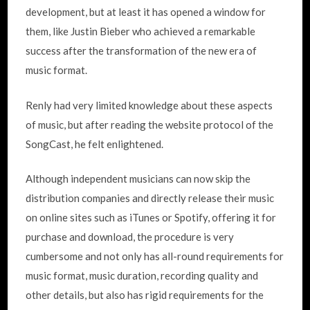
development, but at least it has opened a window for
them, like Justin Bieber who achieved a remarkable
success after the transformation of the new era of
music format.
Renly had very limited knowledge about these aspects
of music, but after reading the website protocol of the
SongCast, he felt enlightened.
Although independent musicians can now skip the
distribution companies and directly release their music
on online sites such as iTunes or Spotify, offering it for
purchase and download, the procedure is very
cumbersome and not only has all-round requirements for
music format, music duration, recording quality and
other details, but also has rigid requirements for the