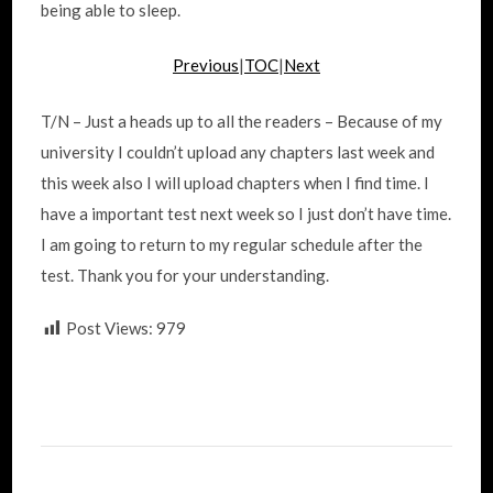
being able to sleep.
Previous
|
TOC
|
Next
T/N – Just a heads up to all the readers – Because of my
university I couldn’t upload any chapters last week and
this week also I will upload chapters when I find time. I
have a important test next week so I just don’t have time.
I am going to return to my regular schedule after the
test. Thank you for your understanding.
Post Views:
979