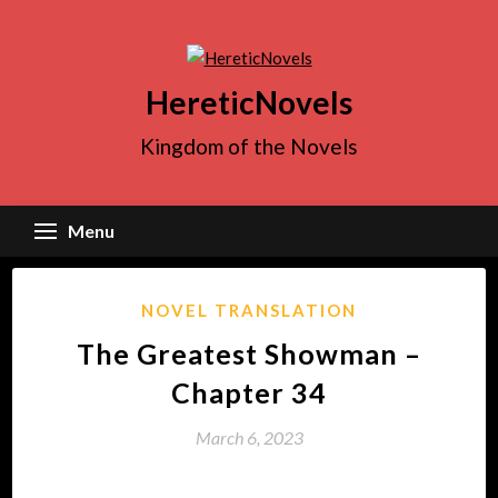
Skip
to
content
HereticNovels
Kingdom of the Novels
Menu
NOVEL TRANSLATION
The Greatest Showman –
Chapter 34
March 6, 2023