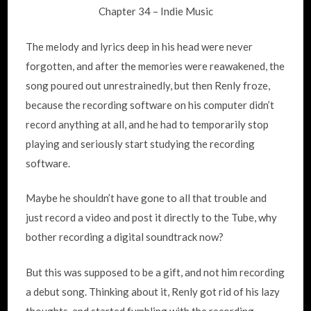
Chapter 34 – Indie Music
The melody and lyrics deep in his head were never
forgotten, and after the memories were reawakened, the
song poured out unrestrainedly, but then Renly froze,
because the recording software on his computer didn’t
record anything at all, and he had to temporarily stop
playing and seriously start studying the recording
software.
Maybe he shouldn’t have gone to all that trouble and
just record a video and post it directly to the Tube, why
bother recording a digital soundtrack now?
But this was supposed to be a gift, and not him recording
a debut song. Thinking about it, Renly got rid of his lazy
thoughts, and started fumbling with the recording