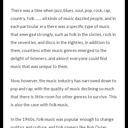
There was a time when jazz, blues, soul, pop, rock, rap,
country, folk …… all kinds of music dazzled people, and in
each particular era there was a specific type of music
that emerged strongly, such as folk in the sixties, rock in
the seventies, and disco in the eighties, in addition to
them, countless other music genres emerged to the
delight of listeners, and almost everyone could find
music that was unique to them.
Now, however, the music industry has narrowed down to
pop and rap, with the quality of music declining so much
that there is little room for other genres to survive. This
is also the case with folk music.
In the 1960s, folk music was popular enough to change
politics and culture, and folk singers like Bob Dylan,