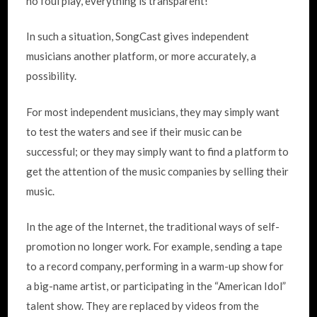
no foul play, everything is transparent!
In such a situation, SongCast gives independent
musicians another platform, or more accurately, a
possibility.
For most independent musicians, they may simply want
to test the waters and see if their music can be
successful; or they may simply want to find a platform to
get the attention of the music companies by selling their
music.
In the age of the Internet, the traditional ways of self-
promotion no longer work. For example, sending a tape
to a record company, performing in a warm-up show for
a big-name artist, or participating in the “American Idol”
talent show. They are replaced by videos from the