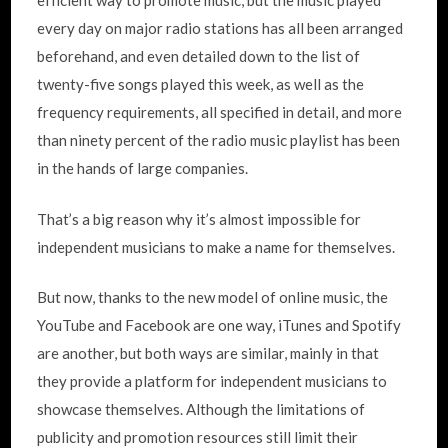
efficient way to promote music, but the music played
every day on major radio stations has all been arranged
beforehand, and even detailed down to the list of
twenty-five songs played this week, as well as the
frequency requirements, all specified in detail, and more
than ninety percent of the radio music playlist has been
in the hands of large companies.
That’s a big reason why it’s almost impossible for
independent musicians to make a name for themselves.
But now, thanks to the new model of online music, the
YouTube and Facebook are one way, iTunes and Spotify
are another, but both ways are similar, mainly in that
they provide a platform for independent musicians to
showcase themselves. Although the limitations of
publicity and promotion resources still limit their