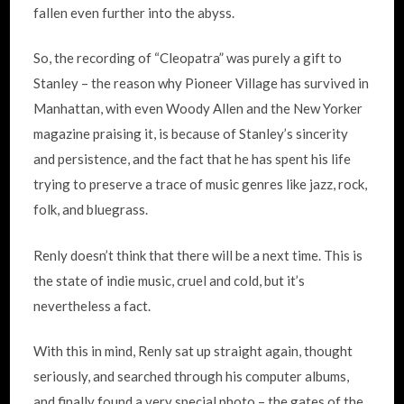
fallen even further into the abyss.
So, the recording of “Cleopatra” was purely a gift to
Stanley – the reason why Pioneer Village has survived in
Manhattan, with even Woody Allen and the New Yorker
magazine praising it, is because of Stanley’s sincerity
and persistence, and the fact that he has spent his life
trying to preserve a trace of music genres like jazz, rock,
folk, and bluegrass.
Renly doesn’t think that there will be a next time. This is
the state of indie music, cruel and cold, but it’s
nevertheless a fact.
With this in mind, Renly sat up straight again, thought
seriously, and searched through his computer albums,
and finally found a very special photo – the gates of the