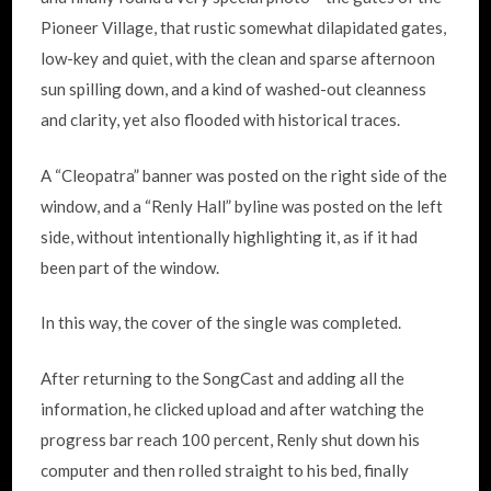
Pioneer Village, that rustic somewhat dilapidated gates,
low-key and quiet, with the clean and sparse afternoon
sun spilling down, and a kind of washed-out cleanness
and clarity, yet also flooded with historical traces.
A “Cleopatra” banner was posted on the right side of the
window, and a “Renly Hall” byline was posted on the left
side, without intentionally highlighting it, as if it had
been part of the window.
In this way, the cover of the single was completed.
After returning to the SongCast and adding all the
information, he clicked upload and after watching the
progress bar reach 100 percent, Renly shut down his
computer and then rolled straight to his bed, finally