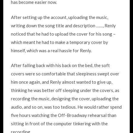
has become easier now.
After setting up the account, uploading the music,
writing down the song title and description ……, Renly
noticed that he had to upload the cover for his song –
which meant he had to make a temporary cover by
himself, which was a real hassle for Renly.
After falling back with his back on the bed, the soft
covers were so comfortable that sleepiness swept over
him once again, and Renly almost wanted to give up,
thinking he was better off sleeping under the covers, as
recording the music, designing the cover, uploading the
audio, and so on, was too tedious. He would rather spend
five hours watching the Off-Broadway rehearsal than
sitting in front of the computer tinkering with the
recording.