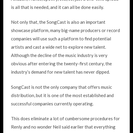
is all that is needed, and it can all be done easily.
Not only that, the SongCast is also an important
showcase platform, many big-name producers or record
companies will use such a platform to find potential
artists and cast a wide net to explore new talent.
Although the decline of the music industry is very
obvious after entering the twenty-first century, the
industry’s demand for new talent has never dipped.
SongCast is not the only company that offers music
distribution, but it is one of the most established and
successful companies currently operating.
This does eliminate a lot of cumbersome procedures for
Renly and no wonder Neil said earlier that everything