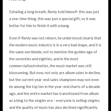
Exhaling a long breath, Renly told himself: this was just
a one-time thing, this was just a special gift, so it was
better for him to finish it with a bang.
Even if Renly was not reborn, he understood clearly that
the modern music industry is in a very bad shape, and it is
the same worldwide, not to mention the golden age of
the seventies and eighties, and in the most
commercialized nineties, the music market was still
blossoming. But now, not only are album sales in decline,
but the current year-end sales champions may not even
be among the top ten in the year-end charts of a decade
ago, and the entire market has transitioned from album
as a king to the singles era – everyone is selling singles;
and the quality of music has also declined significantly.