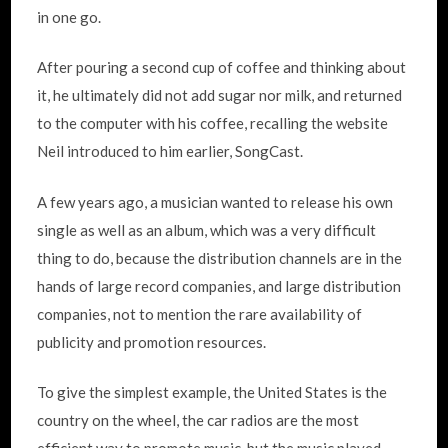
in one go.
After pouring a second cup of coffee and thinking about
it, he ultimately did not add sugar nor milk, and returned
to the computer with his coffee, recalling the website
Neil introduced to him earlier, SongCast.
A few years ago, a musician wanted to release his own
single as well as an album, which was a very difficult
thing to do, because the distribution channels are in the
hands of large record companies, and large distribution
companies, not to mention the rare availability of
publicity and promotion resources.
To give the simplest example, the United States is the
country on the wheel, the car radios are the most