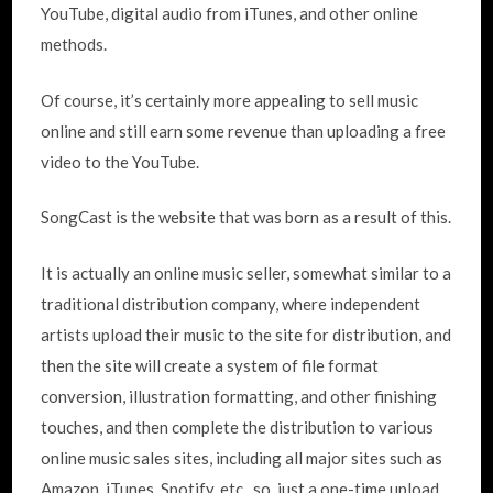
YouTube, digital audio from iTunes, and other online
methods.
Of course, it’s certainly more appealing to sell music
online and still earn some revenue than uploading a free
video to the YouTube.
SongCast is the website that was born as a result of this.
It is actually an online music seller, somewhat similar to a
traditional distribution company, where independent
artists upload their music to the site for distribution, and
then the site will create a system of file format
conversion, illustration formatting, and other finishing
touches, and then complete the distribution to various
online music sales sites, including all major sites such as
Amazon, iTunes, Spotify, etc., so, just a one-time upload