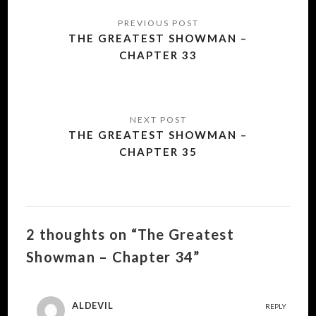
Post
navigation
THE GREATEST SHOWMAN –
CHAPTER 33
THE GREATEST SHOWMAN –
CHAPTER 35
2 thoughts on “The Greatest
Showman – Chapter 34”
ALDEVIL
REPLY