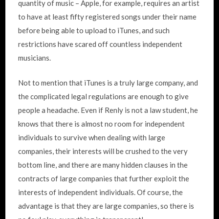
quantity of music – Apple, for example, requires an artist
to have at least fifty registered songs under their name
before being able to upload to iTunes, and such
restrictions have scared off countless independent
musicians.
Not to mention that iTunes is a truly large company, and
the complicated legal regulations are enough to give
people a headache. Even if Renly is not a law student, he
knows that there is almost no room for independent
individuals to survive when dealing with large
companies, their interests will be crushed to the very
bottom line, and there are many hidden clauses in the
contracts of large companies that further exploit the
interests of independent individuals. Of course, the
advantage is that they are large companies, so there is