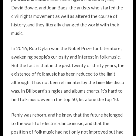
David Bowie, and Joan Baez, the artists who started the
civil rights movement as well as altered the course of
history, and they literally changed the world with their
music.
In 2016, Bob Dylan won the Nobel Prize for Literature,
awakening people’s curiosity and interest in folk music.
But the fact is that in the past twenty or thirty years, the
existence of folk music has been reduced to the limit,
although it has not been eliminated by the time like disco
was. In Billboard’s singles and albums charts, it’s hard to
find folk music even in the top 50, let alone the top 10.
Renly was reborn, and he knew that the future belonged
to the world of electric-dance music, and that the
position of folk music had not only not improved but had