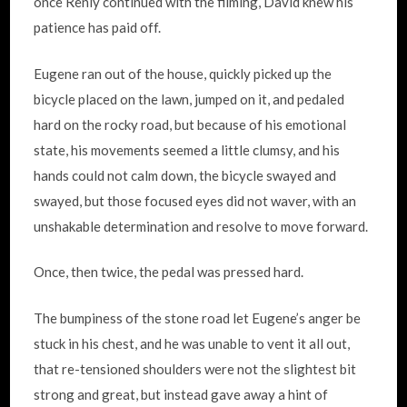
once Renly continued with the filming, David knew his
patience has paid off.
Eugene ran out of the house, quickly picked up the
bicycle placed on the lawn, jumped on it, and pedaled
hard on the rocky road, but because of his emotional
state, his movements seemed a little clumsy, and his
hands could not calm down, the bicycle swayed and
swayed, but those focused eyes did not waver, with an
unshakable determination and resolve to move forward.
Once, then twice, the pedal was pressed hard.
The bumpiness of the stone road let Eugene’s anger be
stuck in his chest, and he was unable to vent it all out,
that re-tensioned shoulders were not the slightest bit
strong and great, but instead gave away a hint of