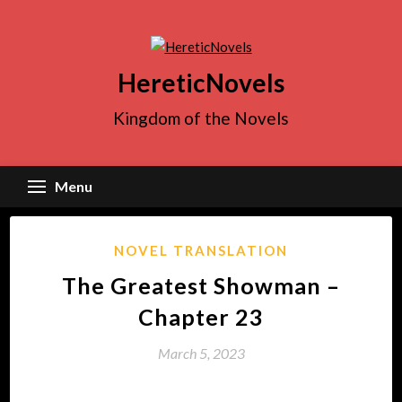
Skip
to
content
HereticNovels
Kingdom of the Novels
Menu
NOVEL TRANSLATION
The Greatest Showman –
Chapter 23
March 5, 2023