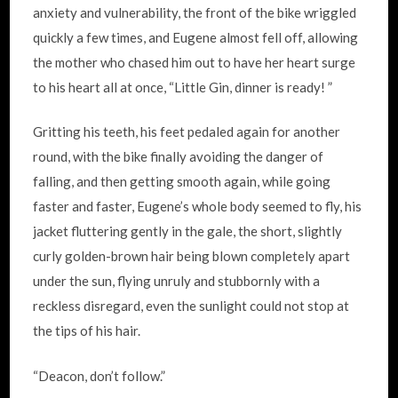
anxiety and vulnerability, the front of the bike wriggled
quickly a few times, and Eugene almost fell off, allowing
the mother who chased him out to have her heart surge
to his heart all at once, “Little Gin, dinner is ready! ”
Gritting his teeth, his feet pedaled again for another
round, with the bike finally avoiding the danger of
falling, and then getting smooth again, while going
faster and faster, Eugene’s whole body seemed to fly, his
jacket fluttering gently in the gale, the short, slightly
curly golden-brown hair being blown completely apart
under the sun, flying unruly and stubbornly with a
reckless disregard, even the sunlight could not stop at
the tips of his hair.
“Deacon, don’t follow.”