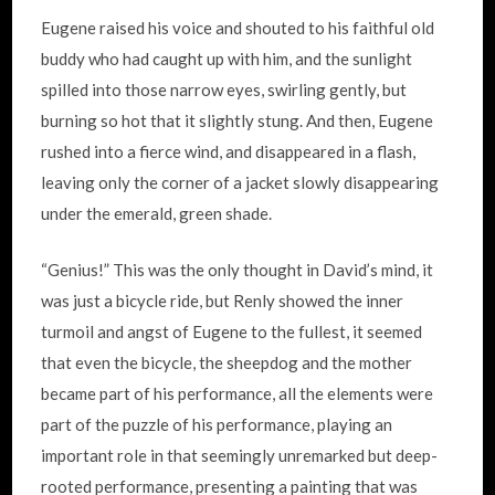
Eugene raised his voice and shouted to his faithful old
buddy who had caught up with him, and the sunlight
spilled into those narrow eyes, swirling gently, but
burning so hot that it slightly stung. And then, Eugene
rushed into a fierce wind, and disappeared in a flash,
leaving only the corner of a jacket slowly disappearing
under the emerald, green shade.
“Genius!” This was the only thought in David’s mind, it
was just a bicycle ride, but Renly showed the inner
turmoil and angst of Eugene to the fullest, it seemed
that even the bicycle, the sheepdog and the mother
became part of his performance, all the elements were
part of the puzzle of his performance, playing an
important role in that seemingly unremarked but deep-
rooted performance, presenting a painting that was