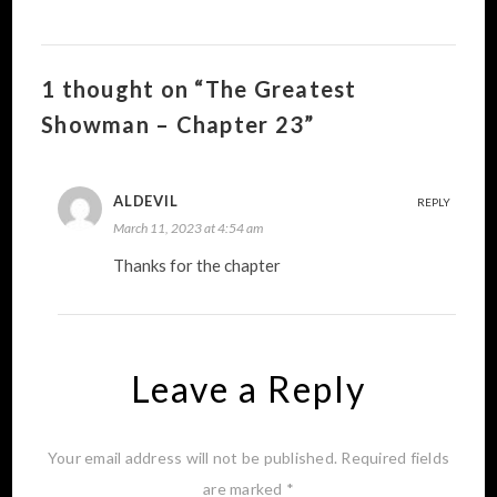
1 thought on “The Greatest
Showman – Chapter 23”
ALDEVIL
REPLY
March 11, 2023 at 4:54 am
Thanks for the chapter
Leave a Reply
Your email address will not be published.
Required fields
are marked
*