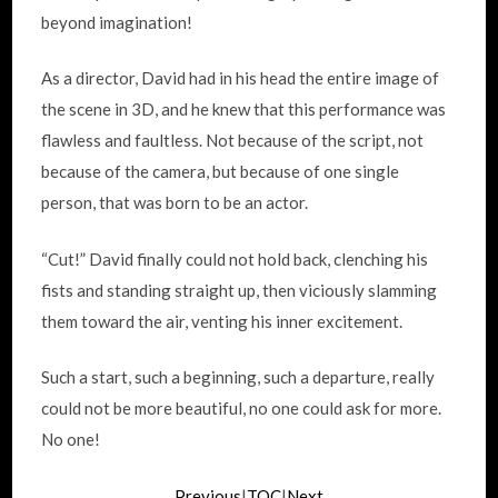
beyond imagination!
As a director, David had in his head the entire image of
the scene in 3D, and he knew that this performance was
flawless and faultless. Not because of the script, not
because of the camera, but because of one single
person, that was born to be an actor.
“Cut!” David finally could not hold back, clenching his
fists and standing straight up, then viciously slamming
them toward the air, venting his inner excitement.
Such a start, such a beginning, such a departure, really
could not be more beautiful, no one could ask for more.
No one!
Previous
|
TOC
|
Next