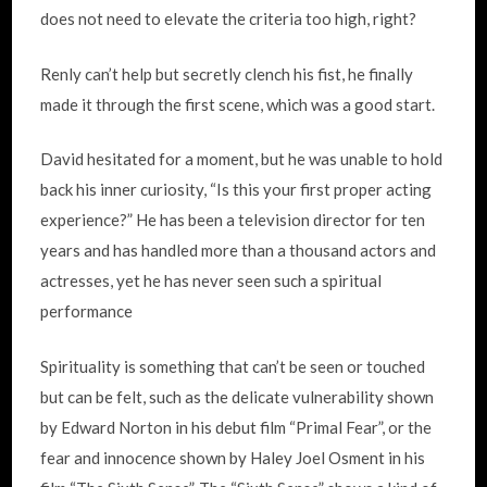
does not need to elevate the criteria too high, right?
Renly can’t help but secretly clench his fist, he finally
made it through the first scene, which was a good start.
David hesitated for a moment, but he was unable to hold
back his inner curiosity, “Is this your first proper acting
experience?” He has been a television director for ten
years and has handled more than a thousand actors and
actresses, yet he has never seen such a spiritual
performance
Spirituality is something that can’t be seen or touched
but can be felt, such as the delicate vulnerability shown
by Edward Norton in his debut film “Primal Fear”, or the
fear and innocence shown by Haley Joel Osment in his