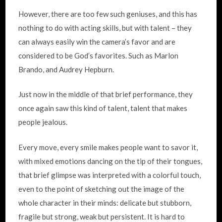
However, there are too few such geniuses, and this has
nothing to do with acting skills, but with talent – they
can always easily win the camera’s favor and are
considered to be God’s favorites. Such as Marlon
Brando, and Audrey Hepburn.
Just now in the middle of that brief performance, they
once again saw this kind of talent, talent that makes
people jealous.
Every move, every smile makes people want to savor it,
with mixed emotions dancing on the tip of their tongues,
that brief glimpse was interpreted with a colorful touch,
even to the point of sketching out the image of the
whole character in their minds: delicate but stubborn,
fragile but strong, weak but persistent. It is hard to