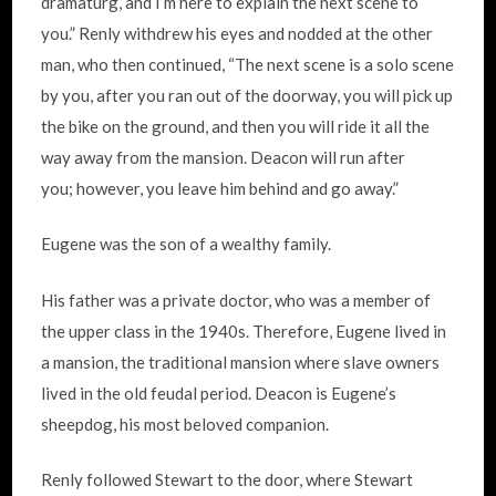
dramaturg, and I’m here to explain the next scene to
you.” Renly withdrew his eyes and nodded at the other
man, who then continued, “The next scene is a solo scene
by you, after you ran out of the doorway, you will pick up
the bike on the ground, and then you will ride it all the
way away from the mansion. Deacon will run after
you; however, you leave him behind and go away.”
Eugene was the son of a wealthy family.
His father was a private doctor, who was a member of
the upper class in the 1940s. Therefore, Eugene lived in
a mansion, the traditional mansion where slave owners
lived in the old feudal period. Deacon is Eugene’s
sheepdog, his most beloved companion.
Renly followed Stewart to the door, where Stewart