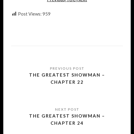
Post Views:
959
Post
navigation
THE GREATEST SHOWMAN –
CHAPTER 22
THE GREATEST SHOWMAN –
CHAPTER 24