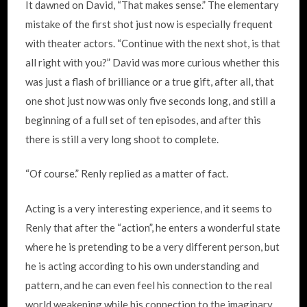
It dawned on David, “That makes sense.” The elementary
mistake of the first shot just now is especially frequent
with theater actors. “Continue with the next shot, is that
all right with you?” David was more curious whether this
was just a flash of brilliance or a true gift, after all, that
one shot just now was only five seconds long, and still a
beginning of a full set of ten episodes, and after this
there is still a very long shoot to complete.
“Of course.” Renly replied as a matter of fact.
Acting is a very interesting experience, and it seems to
Renly that after the “action”, he enters a wonderful state
where he is pretending to be a very different person, but
he is acting according to his own understanding and
pattern, and he can even feel his connection to the real
world weakening while his connection to the imaginary