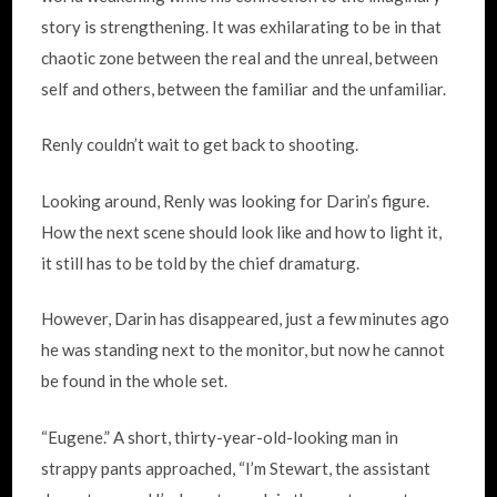
story is strengthening. It was exhilarating to be in that
chaotic zone between the real and the unreal, between
self and others, between the familiar and the unfamiliar.
Renly couldn’t wait to get back to shooting.
Looking around, Renly was looking for Darin’s figure.
How the next scene should look like and how to light it,
it still has to be told by the chief dramaturg.
However, Darin has disappeared, just a few minutes ago
he was standing next to the monitor, but now he cannot
be found in the whole set.
“Eugene.” A short, thirty-year-old-looking man in
strappy pants approached, “I’m Stewart, the assistant