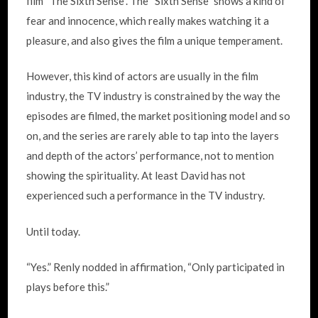
film “The Sixth Sense”. The “Sixth Sense” shows a kind of
fear and innocence, which really makes watching it a
pleasure, and also gives the film a unique temperament.
However, this kind of actors are usually in the film
industry, the TV industry is constrained by the way the
episodes are filmed, the market positioning model and so
on, and the series are rarely able to tap into the layers
and depth of the actors’ performance, not to mention
showing the spirituality. At least David has not
experienced such a performance in the TV industry.
Until today.
“Yes.” Renly nodded in affirmation, “Only participated in
plays before this.”