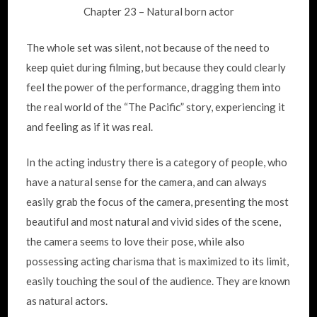
Chapter 23 – Natural born actor
The whole set was silent, not because of the need to
keep quiet during filming, but because they could clearly
feel the power of the performance, dragging them into
the real world of the “The Pacific” story, experiencing it
and feeling as if it was real.
In the acting industry there is a category of people, who
have a natural sense for the camera, and can always
easily grab the focus of the camera, presenting the most
beautiful and most natural and vivid sides of the scene,
the camera seems to love their pose, while also
possessing acting charisma that is maximized to its limit,
easily touching the soul of the audience. They are known
as natural actors.