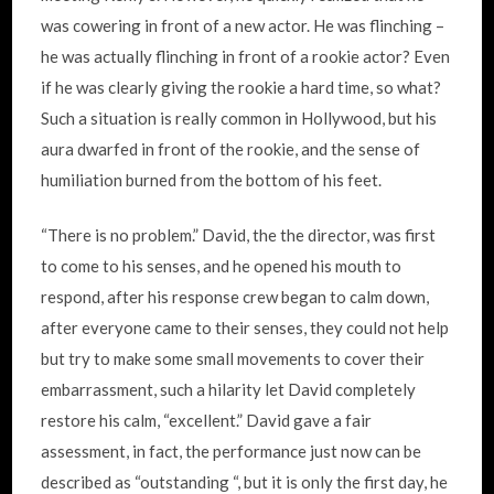
was cowering in front of a new actor. He was flinching –
he was actually flinching in front of a rookie actor? Even
if he was clearly giving the rookie a hard time, so what?
Such a situation is really common in Hollywood, but his
aura dwarfed in front of the rookie, and the sense of
humiliation burned from the bottom of his feet.
“There is no problem.” David, the the director, was first
to come to his senses, and he opened his mouth to
respond, after his response crew began to calm down,
after everyone came to their senses, they could not help
but try to make some small movements to cover their
embarrassment, such a hilarity let David completely
restore his calm, “excellent.” David gave a fair
assessment, in fact, the performance just now can be
described as “outstanding “, but it is only the first day, he