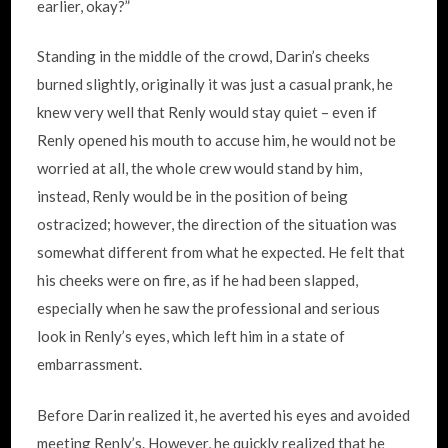
earlier, okay?”
Standing in the middle of the crowd, Darin’s cheeks
burned slightly, originally it was just a casual prank, he
knew very well that Renly would stay quiet – even if
Renly opened his mouth to accuse him, he would not be
worried at all, the whole crew would stand by him,
instead, Renly would be in the position of being
ostracized; however, the direction of the situation was
somewhat different from what he expected. He felt that
his cheeks were on fire, as if he had been slapped,
especially when he saw the professional and serious
look in Renly’s eyes, which left him in a state of
embarrassment.
Before Darin realized it, he averted his eyes and avoided
meeting Renly’s. However, he quickly realized that he