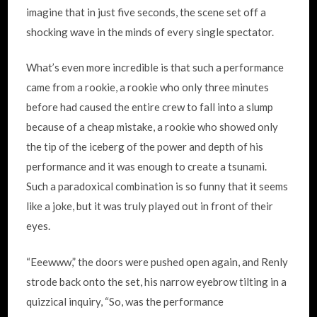
imagine that in just five seconds, the scene set off a
shocking wave in the minds of every single spectator.
What’s even more incredible is that such a performance
came from a rookie, a rookie who only three minutes
before had caused the entire crew to fall into a slump
because of a cheap mistake, a rookie who showed only
the tip of the iceberg of the power and depth of his
performance and it was enough to create a tsunami.
Such a paradoxical combination is so funny that it seems
like a joke, but it was truly played out in front of their
eyes.
“Eeewww,” the doors were pushed open again, and Renly
strode back onto the set, his narrow eyebrow tilting in a
quizzical inquiry, “So, was the performance