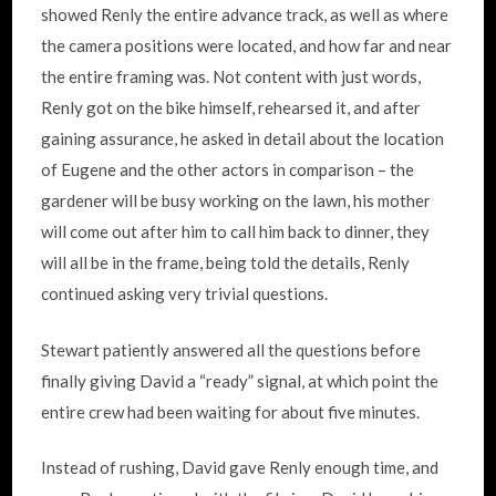
showed Renly the entire advance track, as well as where
the camera positions were located, and how far and near
the entire framing was. Not content with just words,
Renly got on the bike himself, rehearsed it, and after
gaining assurance, he asked in detail about the location
of Eugene and the other actors in comparison – the
gardener will be busy working on the lawn, his mother
will come out after him to call him back to dinner, they
will all be in the frame, being told the details, Renly
continued asking very trivial questions.
Stewart patiently answered all the questions before
finally giving David a “ready” signal, at which point the
entire crew had been waiting for about five minutes.
Instead of rushing, David gave Renly enough time, and