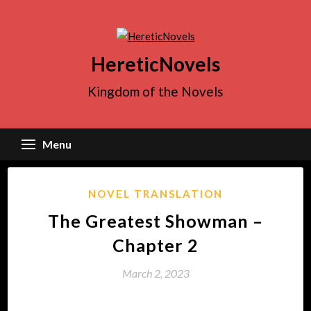
Skip
to
content
HereticNovels
Kingdom of the Novels
Menu
NOVEL TRANSLATION
The Greatest Showman –
Chapter 2
March 2, 2023