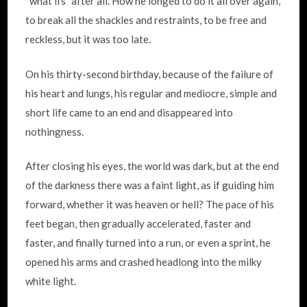
“what ifs” after all. How he longed to do it all over again,
to break all the shackles and restraints, to be free and
reckless, but it was too late.
On his thirty-second birthday, because of the failure of
his heart and lungs, his regular and mediocre, simple and
short life came to an end and disappeared into
nothingness.
After closing his eyes, the world was dark, but at the end
of the darkness there was a faint light, as if guiding him
forward, whether it was heaven or hell? The pace of his
feet began, then gradually accelerated, faster and
faster, and finally turned into a run, or even a sprint, he
opened his arms and crashed headlong into the milky
white light.