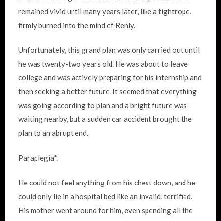
remained vivid until many years later, like a tightrope,
firmly burned into the mind of Renly.
Unfortunately, this grand plan was only carried out until
he was twenty-two years old. He was about to leave
college and was actively preparing for his internship and
then seeking a better future. It seemed that everything
was going according to plan and a bright future was
waiting nearby, but a sudden car accident brought the
plan to an abrupt end.
Paraplegia*.
He could not feel anything from his chest down, and he
could only lie in a hospital bed like an invalid, terrified.
His mother went around for him, even spending all the