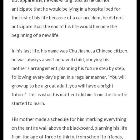
anticipate that he would be lying in a hospital bed for
the rest of his life because of a car accident, he did not
anticipate that the end of his life would become the
beginning of a new life.
In his last life, his name was Chu Jiashu, a Chinese citizen,
he was always a well-behaved child, obeying his
mother’s arrangement, planning his future step by step,
following every day’s plan in a regular manner, “You will
grow up to be a great adult, you will have a bright
future.” This is what his mother told him from the time he
started to learn.
His mother made a schedule for him, marking everything
on the entire wall above the blackboard, planning his life
from the age of three to thirty, from school to friends,