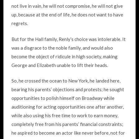
not live in vain, he will not compromise, he will not give
up, because at the end of life, he does not want to have
regrets.
But for the Hall family, Renly’s choice was intolerable. It
was a disgrace to the noble family, and would also
become the object of ridicule in high society, making
George and Elizabeth unable to lift their heads.
So, he crossed the ocean to New York, he landed here,
bearing his parents’ objections and protests; he sought
opportunities to polish himself on Broadway while
auditioning for acting opportunities one after another,
while also using his free time to work to earn money,
completely free from his parents’ financial constraints;
he aspired to become an actor like never before, not for