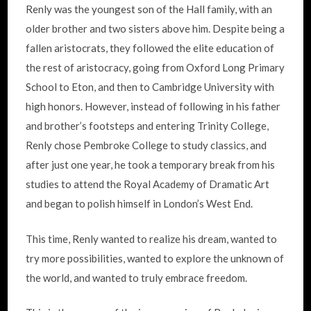
Renly was the youngest son of the Hall family, with an
older brother and two sisters above him. Despite being a
fallen aristocrats, they followed the elite education of
the rest of aristocracy, going from Oxford Long Primary
School to Eton, and then to Cambridge University with
high honors. However, instead of following in his father
and brother’s footsteps and entering Trinity College,
Renly chose Pembroke College to study classics, and
after just one year, he took a temporary break from his
studies to attend the Royal Academy of Dramatic Art
and began to polish himself in London’s West End.
This time, Renly wanted to realize his dream, wanted to
try more possibilities, wanted to explore the unknown of
the world, and wanted to truly embrace freedom.