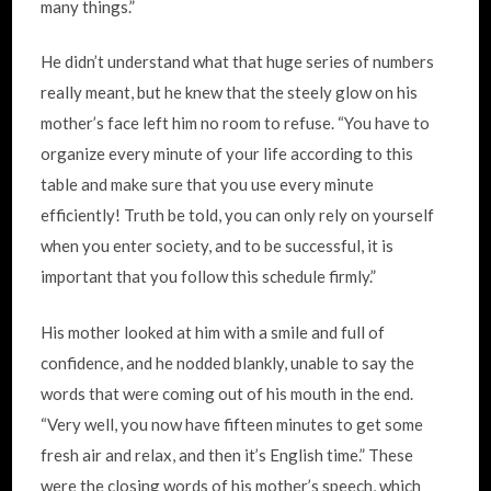
many things.”
He didn’t understand what that huge series of numbers
really meant, but he knew that the steely glow on his
mother’s face left him no room to refuse. “You have to
organize every minute of your life according to this
table and make sure that you use every minute
efficiently! Truth be told, you can only rely on yourself
when you enter society, and to be successful, it is
important that you follow this schedule firmly.”
His mother looked at him with a smile and full of
confidence, and he nodded blankly, unable to say the
words that were coming out of his mouth in the end.
“Very well, you now have fifteen minutes to get some
fresh air and relax, and then it’s English time.” These
were the closing words of his mother’s speech, which