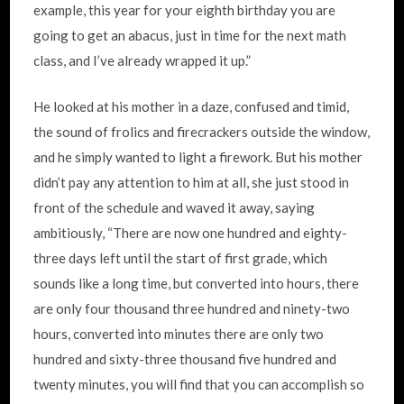
example, this year for your eighth birthday you are
going to get an abacus, just in time for the next math
class, and I’ve already wrapped it up.”
He looked at his mother in a daze, confused and timid,
the sound of frolics and firecrackers outside the window,
and he simply wanted to light a firework. But his mother
didn’t pay any attention to him at all, she just stood in
front of the schedule and waved it away, saying
ambitiously, “There are now one hundred and eighty-
three days left until the start of first grade, which
sounds like a long time, but converted into hours, there
are only four thousand three hundred and ninety-two
hours, converted into minutes there are only two
hundred and sixty-three thousand five hundred and
twenty minutes, you will find that you can accomplish so