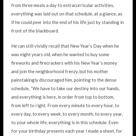
from three meals a day to extracurricular activities,
everything was laid out on that schedule, at a glance, as
if he could peer into the end of his life just by standing in
front of the blackboard.
He can still vividly recall that New Year’s Day when he
was eight years old, when he wanted to buy some
fireworks and firecrackers with his New Year’s money
and join the neighborhood frenzy, but his mother
painstakingly discouraged him, pointing to the dense
schedule, “We have to take our destiny into our hands,
and everything is here, in order from top to bottom,
from left to right. From every minute to every hour, to
every day, to every week, to every month, to every year,
to your whole life, everything is in this schedule. Even
for your birthday presents each year I made a sheet, for