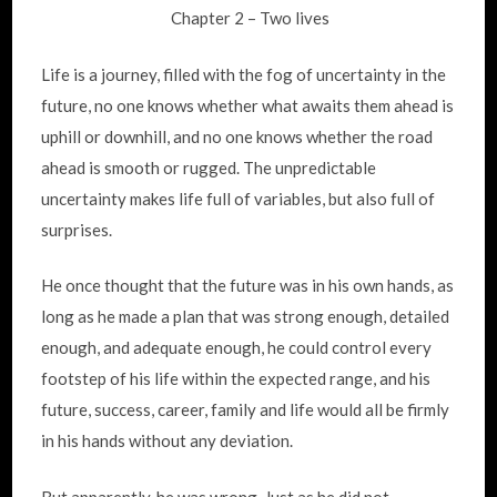
Chapter 2 – Two lives
Life is a journey, filled with the fog of uncertainty in the
future, no one knows whether what awaits them ahead is
uphill or downhill, and no one knows whether the road
ahead is smooth or rugged. The unpredictable
uncertainty makes life full of variables, but also full of
surprises.
He once thought that the future was in his own hands, as
long as he made a plan that was strong enough, detailed
enough, and adequate enough, he could control every
footstep of his life within the expected range, and his
future, success, career, family and life would all be firmly
in his hands without any deviation.
But apparently, he was wrong. Just as he did not