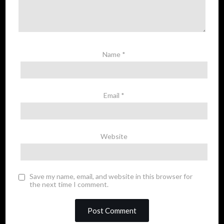
Name
*
Email
*
Website
Save my name, email, and website in this browser for
the next time I comment.