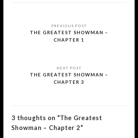
Post
navigation
THE GREATEST SHOWMAN –
CHAPTER 1
THE GREATEST SHOWMAN –
CHAPTER 3
3 thoughts on “The Greatest
Showman – Chapter 2”