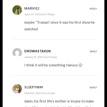
MARVIE2
REPLY
June 14, 2024 at 9:58 pm
maybe “Truman” since it was his first show he
watched
DRDWASTAKEN
REPLY
January 8, 2025 at 6:54 pm
I think it will be something famous 😉
SLEEPYNIM
REPLY
March 8, 2025 at 6:22 pm
damn, his first life’s mother is insane to make