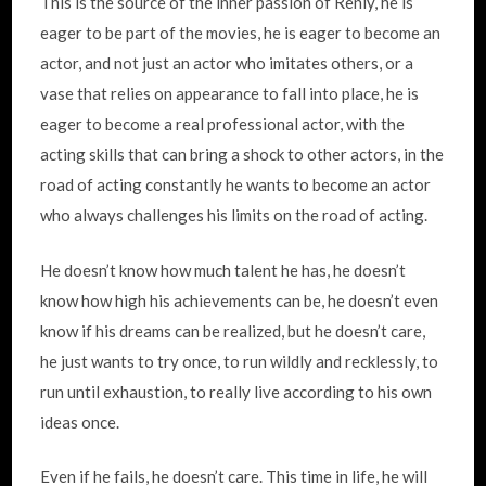
This is the source of the inner passion of Renly, he is
eager to be part of the movies, he is eager to become an
actor, and not just an actor who imitates others, or a
vase that relies on appearance to fall into place, he is
eager to become a real professional actor, with the
acting skills that can bring a shock to other actors, in the
road of acting constantly he wants to become an actor
who always challenges his limits on the road of acting.
He doesn’t know how much talent he has, he doesn’t
know how high his achievements can be, he doesn’t even
know if his dreams can be realized, but he doesn’t care,
he just wants to try once, to run wildly and recklessly, to
run until exhaustion, to really live according to his own
ideas once.
Even if he fails, he doesn’t care. This time in life, he will