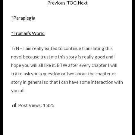
Previous
|
TOC
|
Next
*Paraplegia
*Truman’s World
T/N – I am really exited to continue translating this
novel because trust me this story is really good and I
hope you will all like it. BTW after every chapter I will
try to ask you a question or two about the chapter or
story in general so that I can have some interaction with
you all.
Post Views:
1,825