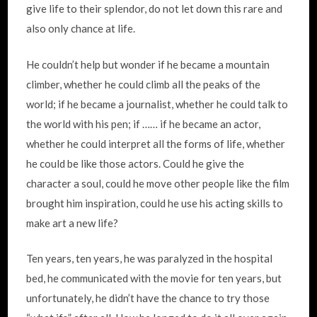
give life to their splendor, do not let down this rare and
also only chance at life.
He couldn’t help but wonder if he became a mountain
climber, whether he could climb all the peaks of the
world; if he became a journalist, whether he could talk to
the world with his pen; if …… if he became an actor,
whether he could interpret all the forms of life, whether
he could be like those actors. Could he give the
character a soul, could he move other people like the film
brought him inspiration, could he use his acting skills to
make art a new life?
Ten years, ten years, he was paralyzed in the hospital
bed, he communicated with the movie for ten years, but
unfortunately, he didn’t have the chance to try those