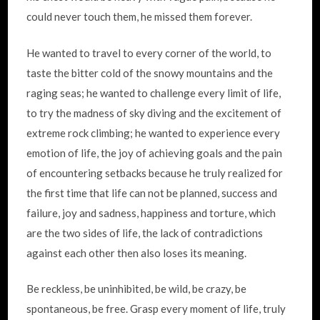
could never touch them, he missed them forever.
He wanted to travel to every corner of the world, to
taste the bitter cold of the snowy mountains and the
raging seas; he wanted to challenge every limit of life,
to try the madness of sky diving and the excitement of
extreme rock climbing; he wanted to experience every
emotion of life, the joy of achieving goals and the pain
of encountering setbacks because he truly realized for
the first time that life can not be planned, success and
failure, joy and sadness, happiness and torture, which
are the two sides of life, the lack of contradictions
against each other then also loses its meaning.
Be reckless, be uninhibited, be wild, be crazy, be
spontaneous, be free. Grasp every moment of life, truly