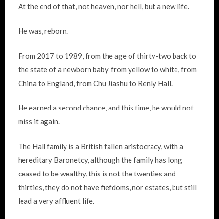
At the end of that, not heaven, nor hell, but a new life.
He was, reborn.
From 2017 to 1989, from the age of thirty-two back to
the state of a newborn baby, from yellow to white, from
China to England, from Chu Jiashu to Renly Hall.
He earned a second chance, and this time, he would not
miss it again.
The Hall family is a British fallen aristocracy, with a
hereditary Baronetcy, although the family has long
ceased to be wealthy, this is not the twenties and
thirties, they do not have fiefdoms, nor estates, but still
lead a very affluent life.