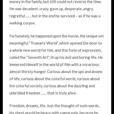
money in the family, but still could not reverse the time.
He was decadent, crazy, gave up, desperate, angry,
regretful …… but in the end he survived – as if he was a
walking corpse.
Fortunately, he happened upon the movie, the unique yet
meaningful “Truman’s World”, which opened the door to
a whole new world for him, and this form of expression,
called the “Seventh Art”, lit up his dull and boring life. He
immersed himself in the world of film with a voracious,
almost thirsty hunger. Curious about the ups and downs
of life, curious about the colorful world, curious about
the colorful society, curious about the dazzling and
unbridled freedom …… that is truly alive.
Freedom, dreams, life. Just the thought of such words,
his chest would be heavy with vague pain, because he