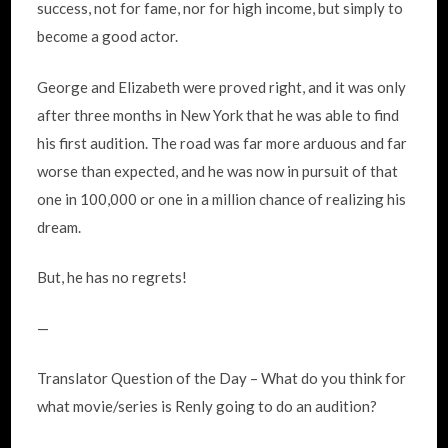
success, not for fame, nor for high income, but simply to
become a good actor.
George and Elizabeth were proved right, and it was only
after three months in New York that he was able to find
his first audition. The road was far more arduous and far
worse than expected, and he was now in pursuit of that
one in 100,000 or one in a million chance of realizing his
dream.
But, he has no regrets!
—
Translator Question of the Day – What do you think for
what movie/series is Renly going to do an audition?