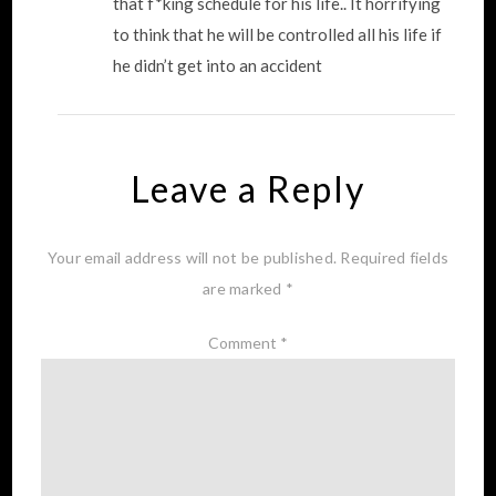
that f*king schedule for his life.. It horrifying
to think that he will be controlled all his life if
he didn’t get into an accident
Leave a Reply
Your email address will not be published.
Required fields
are marked
*
Comment
*