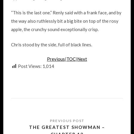
“This is the last one.” Renly said with a frank face, and by
the way also ruthlessly bit a big bite on top of the rosy
apple, the crunchy sound exceptionally crisp.
Chris stood by the side, full of black lines.
Previous
|
TOC
|
Next
Post Views:
1,014
Post
navigation
THE GREATEST SHOWMAN –