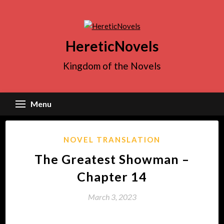
Skip
to
content
HereticNovels
Kingdom of the Novels
Menu
NOVEL TRANSLATION
The Greatest Showman –
Chapter 14
March 3, 2023