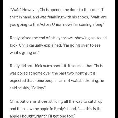
“Wait.” However, Chris opened the door to the room, T-
shirt in hand, and was fumbling with his shoes, “Wait, are
you going to the Actors Union now? I’m coming along.”
Renly raised the end of his eyebrows, showing a puzzled
look, Chris casually explained, “I’m going over to see
what’s going on.”
Renly did not think much about it, it seemed that Chris
was bored at home over the past two months, it is
expected that some people can not wait, beckoning, he
said briskly, “Follow.”
Chris put on his shoes, striding all the way to catch up,
and then saw the apple in Renly’s hand, “…… this is the
apple I bought, right? I’ll get one too.”