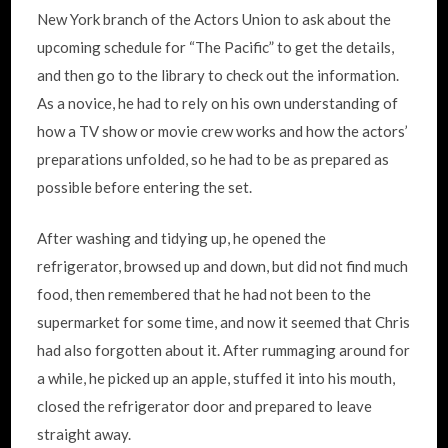
New York branch of the Actors Union to ask about the
upcoming schedule for “The Pacific” to get the details,
and then go to the library to check out the information.
As a novice, he had to rely on his own understanding of
how a TV show or movie crew works and how the actors’
preparations unfolded, so he had to be as prepared as
possible before entering the set.
After washing and tidying up, he opened the
refrigerator, browsed up and down, but did not find much
food, then remembered that he had not been to the
supermarket for some time, and now it seemed that Chris
had also forgotten about it. After rummaging around for
a while, he picked up an apple, stuffed it into his mouth,
closed the refrigerator door and prepared to leave
straight away.