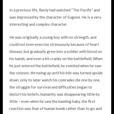
In a previous life, Renly had watched “The Pacific” and
was impressed by the character of Eugene. He is a very
interesting and complex character.
He was originally a young boy with no strength, and
could not even exercise strenuously because of heart
disease, but gradually grew into a soldier with blood on
his hands, and even a bit cranky on the battlefield. When
he just entered the battlefield, he vomited when he saw
the corpses, throwing up until his bile was turned upside
down, only to later watch his comrades die one by one,
the struggle for survival and difficulties began to
distort his beliefs, humanity was disappearing little by
little – even when he saw the bawling baby, the first
reaction was that of human bomb rather than to go and