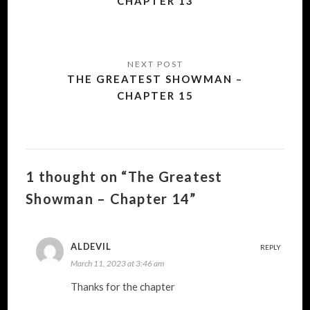
CHAPTER 13
THE GREATEST SHOWMAN –
CHAPTER 15
1 thought on “The Greatest
Showman – Chapter 14”
ALDEVIL
REPLY
March 11, 2023 at 3:46 am
Thanks for the chapter