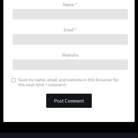
Name
*
Email
*
Website
Save my name, email, and website in this browser for
the next time I comment.