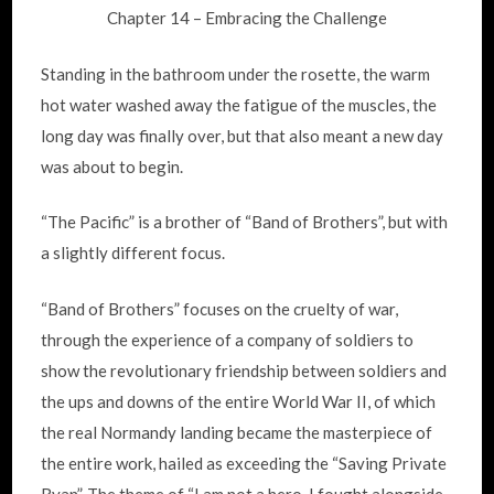
Chapter 14 – Embracing the Challenge
Standing in the bathroom under the rosette, the warm
hot water washed away the fatigue of the muscles, the
long day was finally over, but that also meant a new day
was about to begin.
“The Pacific” is a brother of “Band of Brothers”, but with
a slightly different focus.
“Band of Brothers” focuses on the cruelty of war,
through the experience of a company of soldiers to
show the revolutionary friendship between soldiers and
the ups and downs of the entire World War II, of which
the real Normandy landing became the masterpiece of
the entire work, hailed as exceeding the “Saving Private
Ryan”. The theme of “I am not a hero, I fought alongside