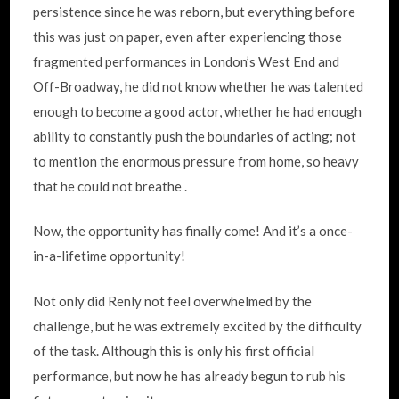
persistence since he was reborn, but everything before
this was just on paper, even after experiencing those
fragmented performances in London’s West End and
Off-Broadway, he did not know whether he was talented
enough to become a good actor, whether he had enough
ability to constantly push the boundaries of acting; not
to mention the enormous pressure from home, so heavy
that he could not breathe .
Now, the opportunity has finally come! And it’s a once-
in-a-lifetime opportunity!
Not only did Renly not feel overwhelmed by the
challenge, but he was extremely excited by the difficulty
of the task. Although this is only his first official
performance, but now he has already begun to rub his