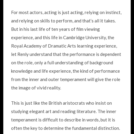
For most actors, acting is just acting, relying on instinct,
and relying on skills to perform, and that’s all it takes.
But in his last life of ten years of film viewing
experience, and this life in Cambridge University, the
Royal Academy of Dramatic Arts learning experience,
let Renly understand that the performance is dependent
on the role, only a full understanding of background
knowledge and life experience, the kind of performance
from the inner and outer temperament will give the role
the image of vivid reality.
This is just like the British aristocrats who insist on
studying elegant art and reading literature. The inner
temperament is difficult to describe in words, but it is
often the key to determine the fundamental distinction.