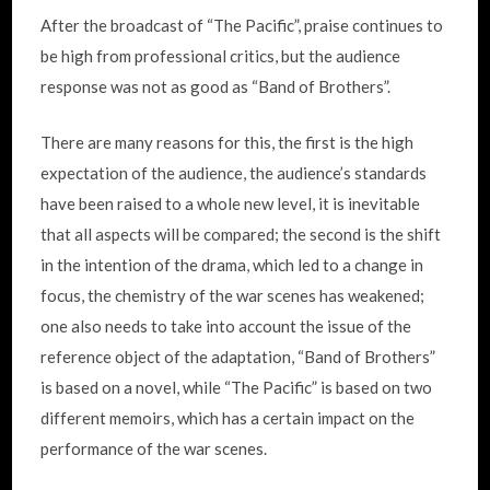
After the broadcast of “The Pacific”, praise continues to
be high from professional critics, but the audience
response was not as good as “Band of Brothers”.
There are many reasons for this, the first is the high
expectation of the audience, the audience’s standards
have been raised to a whole new level, it is inevitable
that all aspects will be compared; the second is the shift
in the intention of the drama, which led to a change in
focus, the chemistry of the war scenes has weakened;
one also needs to take into account the issue of the
reference object of the adaptation, “Band of Brothers”
is based on a novel, while “The Pacific” is based on two
different memoirs, which has a certain impact on the
performance of the war scenes.