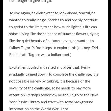
fists, eager to give it a go.
To live again, he didn’t want to look ahead, fearful, he
wanted to really let go, recklessly and openly continue
to sprint to the limit, to see how much light his life can
shine. Living like the splendor of summer flowers, dying
like the quiet beauty of autumn leaves, he wanted to
follow Tagore’s footsteps to explore this journey.(T/N –
Rabindrath Tagore was a Indian poet.)
Excitement boiled and raged and after that, Renly
gradually calmed down. To complete the challenge, it is
not possible merely by talking, it is because of the
severity of the challenge, so he needs to pay more
attention. Perhaps tomorrow he should go to the New
York Public Library and start with some background
information on the World War II era.