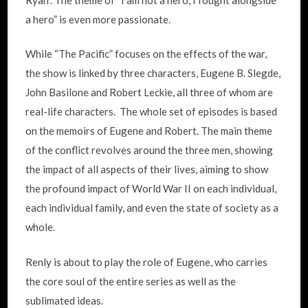
a hero” is even more passionate.
While “The Pacific” focuses on the effects of the war,
the show is linked by three characters, Eugene B. Slegde,
John Basilone and Robert Leckie, all three of whom are
real-life characters. The whole set of episodes is based
on the memoirs of Eugene and Robert. The main theme
of the conflict revolves around the three men, showing
the impact of all aspects of their lives, aiming to show
the profound impact of World War II on each individual,
each individual family, and even the state of society as a
whole.
Renly is about to play the role of Eugene, who carries
the core soul of the entire series as well as the
sublimated ideas.