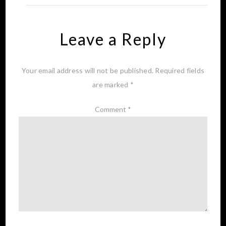
Leave a Reply
Your email address will not be published.
Required fields
are marked
*
Comment
*