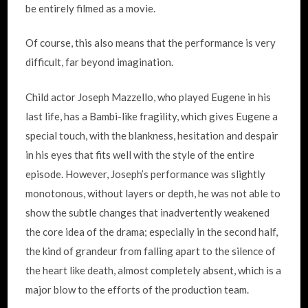
be entirely filmed as a movie.
Of course, this also means that the performance is very
difficult, far beyond imagination.
Child actor Joseph Mazzello, who played Eugene in his
last life, has a Bambi-like fragility, which gives Eugene a
special touch, with the blankness, hesitation and despair
in his eyes that fits well with the style of the entire
episode. However, Joseph’s performance was slightly
monotonous, without layers or depth, he was not able to
show the subtle changes that inadvertently weakened
the core idea of the drama; especially in the second half,
the kind of grandeur from falling apart to the silence of
the heart like death, almost completely absent, which is a
major blow to the efforts of the production team.