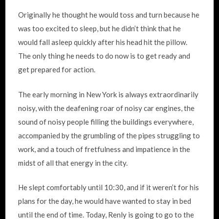
Originally he thought he would toss and turn because he
was too excited to sleep, but he didn’t think that he
would fall asleep quickly after his head hit the pillow.
The only thing he needs to do now is to get ready and
get prepared for action.
The early morning in New York is always extraordinarily
noisy, with the deafening roar of noisy car engines, the
sound of noisy people filling the buildings everywhere,
accompanied by the grumbling of the pipes struggling to
work, and a touch of fretfulness and impatience in the
midst of all that energy in the city.
He slept comfortably until 10:30, and if it weren’t for his
plans for the day, he would have wanted to stay in bed
until the end of time. Today, Renly is going to go to the