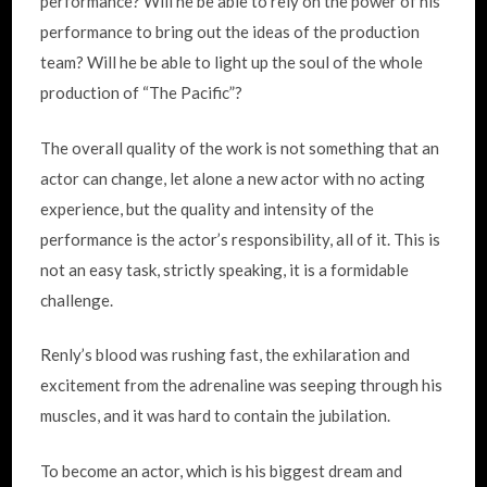
performance? Will he be able to rely on the power of his
performance to bring out the ideas of the production
team? Will he be able to light up the soul of the whole
production of “The Pacific”?
The overall quality of the work is not something that an
actor can change, let alone a new actor with no acting
experience, but the quality and intensity of the
performance is the actor’s responsibility, all of it. This is
not an easy task, strictly speaking, it is a formidable
challenge.
Renly’s blood was rushing fast, the exhilaration and
excitement from the adrenaline was seeping through his
muscles, and it was hard to contain the jubilation.
To become an actor, which is his biggest dream and