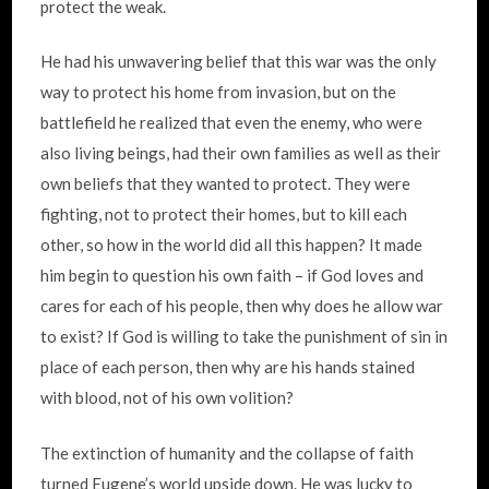
protect the weak.
He had his unwavering belief that this war was the only
way to protect his home from invasion, but on the
battlefield he realized that even the enemy, who were
also living beings, had their own families as well as their
own beliefs that they wanted to protect. They were
fighting, not to protect their homes, but to kill each
other, so how in the world did all this happen? It made
him begin to question his own faith – if God loves and
cares for each of his people, then why does he allow war
to exist? If God is willing to take the punishment of sin in
place of each person, then why are his hands stained
with blood, not of his own volition?
The extinction of humanity and the collapse of faith
turned Eugene’s world upside down. He was lucky to