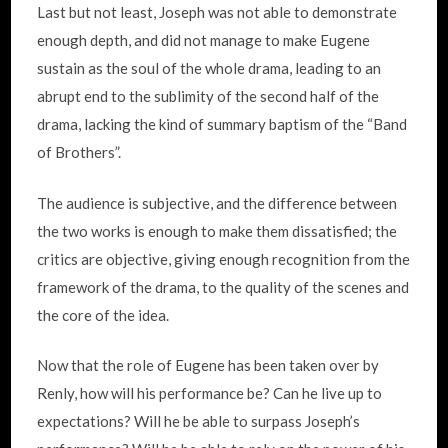
Last but not least, Joseph was not able to demonstrate
enough depth, and did not manage to make Eugene
sustain as the soul of the whole drama, leading to an
abrupt end to the sublimity of the second half of the
drama, lacking the kind of summary baptism of the “Band
of Brothers”.
The audience is subjective, and the difference between
the two works is enough to make them dissatisfied; the
critics are objective, giving enough recognition from the
framework of the drama, to the quality of the scenes and
the core of the idea.
Now that the role of Eugene has been taken over by
Renly, how will his performance be? Can he live up to
expectations? Will he be able to surpass Joseph’s