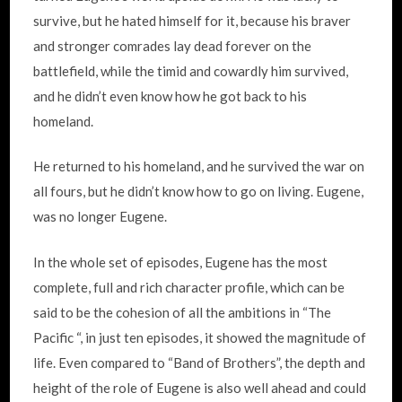
survive, but he hated himself for it, because his braver
and stronger comrades lay dead forever on the
battlefield, while the timid and cowardly him survived,
and he didn’t even know how he got back to his
homeland.
He returned to his homeland, and he survived the war on
all fours, but he didn’t know how to go on living. Eugene,
was no longer Eugene.
In the whole set of episodes, Eugene has the most
complete, full and rich character profile, which can be
said to be the cohesion of all the ambitions in “The
Pacific “, in just ten episodes, it showed the magnitude of
life. Even compared to “Band of Brothers”, the depth and
height of the role of Eugene is also well ahead and could