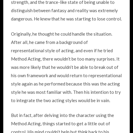
strength, and the trance-like state of being unable to
distinguish between fantasy and reality was extremely
dangerous. He knew that he was starting to lose control.
Originally, he thought he could handle the situation.
After all, he came from a background of
representational style of acting, and even if he tried
Method Acting, there wouldn’t be too many surprises. It
was more likely that he wouldn’t be able to break out of
his own framework and would return to representational
style again as he performed because this was the acting
style he was most familiar with. Then his intention to try
to integrate the two acting styles would be in vain.
But in fact, after delving into the character using the
Method Acting, things started to get a little out of
control. His mind couldn’t help but think back to his