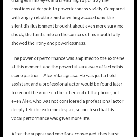
emotions of despair to powerlessness vividly. Compared
with angry rebuttals and unwilling accusations, this
silent disillusionment brought about even more surging
shock; the faint smile on the corners of his mouth fully
showed the irony and powerlessness.
The power of performance was amplified to the extreme
at this moment, and the powerful aura even affected his
scene partner – Alex Vilaragrasa. He was just a field
assistant and a professional actor would be found later
to record the voice on the other end of the phone, but
even Alex, who was not considered a professional actor,
deeply felt the extreme despair, so much so that his
vocal performance was given more life.
After the suppressed emotions converged, they burst