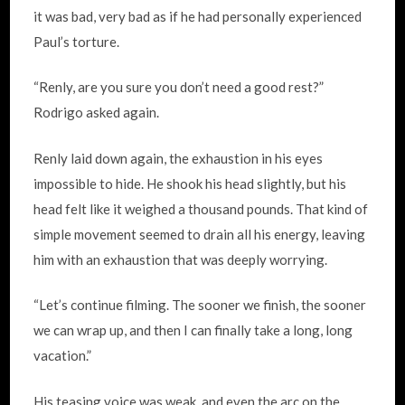
it was bad, very bad as if he had personally experienced
Paul’s torture.
“Renly, are you sure you don’t need a good rest?”
Rodrigo asked again.
Renly laid down again, the exhaustion in his eyes
impossible to hide. He shook his head slightly, but his
head felt like it weighed a thousand pounds. That kind of
simple movement seemed to drain all his energy, leaving
him with an exhaustion that was deeply worrying.
“Let’s continue filming. The sooner we finish, the sooner
we can wrap up, and then I can finally take a long, long
vacation.”
His teasing voice was weak, and even the arc on the