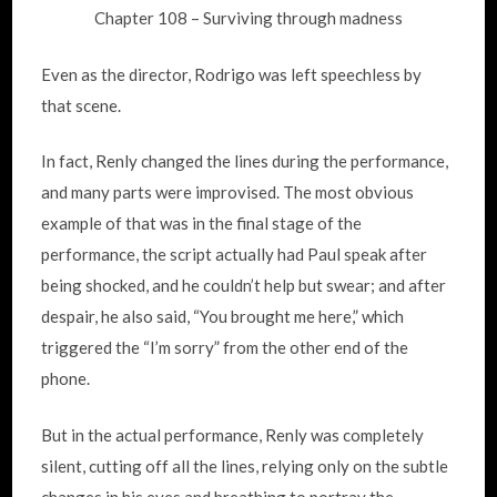
Chapter 108 – Surviving through madness
Even as the director, Rodrigo was left speechless by
that scene.
In fact, Renly changed the lines during the performance,
and many parts were improvised. The most obvious
example of that was in the final stage of the
performance, the script actually had Paul speak after
being shocked, and he couldn’t help but swear; and after
despair, he also said, “You brought me here,” which
triggered the “I’m sorry” from the other end of the
phone.
But in the actual performance, Renly was completely
silent, cutting off all the lines, relying only on the subtle
changes in his eyes and breathing to portray the