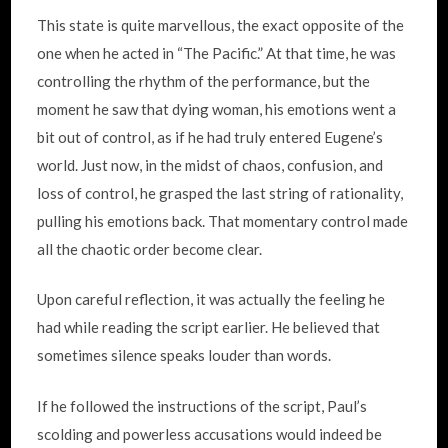
This state is quite marvellous, the exact opposite of the
one when he acted in “The Pacific.” At that time, he was
controlling the rhythm of the performance, but the
moment he saw that dying woman, his emotions went a
bit out of control, as if he had truly entered Eugene’s
world. Just now, in the midst of chaos, confusion, and
loss of control, he grasped the last string of rationality,
pulling his emotions back. That momentary control made
all the chaotic order become clear.
Upon careful reflection, it was actually the feeling he
had while reading the script earlier. He believed that
sometimes silence speaks louder than words.
If he followed the instructions of the script, Paul’s
scolding and powerless accusations would indeed be