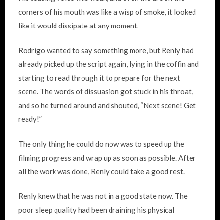
corners of his mouth was like a wisp of smoke, it looked
like it would dissipate at any moment.
Rodrigo wanted to say something more, but Renly had
already picked up the script again, lying in the coffin and
starting to read through it to prepare for the next
scene. The words of dissuasion got stuck in his throat,
and so he turned around and shouted, “Next scene! Get
ready!”
The only thing he could do now was to speed up the
filming progress and wrap up as soon as possible. After
all the work was done, Renly could take a good rest.
Renly knew that he was not in a good state now. The
poor sleep quality had been draining his physical