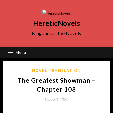
Skip
to
content
HereticNovels
Kingdom of the Novels
Menu
NOVEL TRANSLATION
The Greatest Showman –
Chapter 108
May 30, 2024