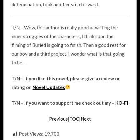
determination, took another step forward.
T/N – Wow, this author is really good at writing the
inner struggles of the characters, I think soon the
filming of Buried is going to finish. Then a good rest for
our boy and a third project, I wonder what is that going
to be…
T/N – If you like this novel, please give a review or
rating on
Novel Updates
T/N – If you want to support me check out my –
KO-FI
Previous
|
TOC
|
Next
Post Views:
19,703