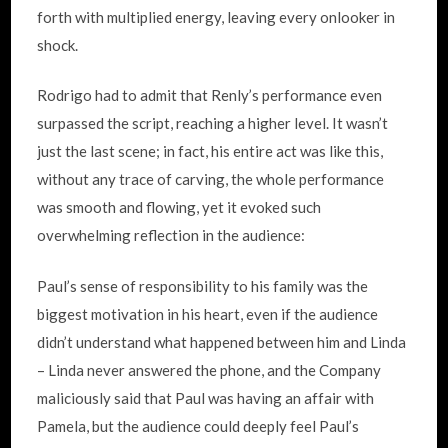
forth with multiplied energy, leaving every onlooker in
shock.
Rodrigo had to admit that Renly’s performance even
surpassed the script, reaching a higher level. It wasn’t
just the last scene; in fact, his entire act was like this,
without any trace of carving, the whole performance
was smooth and flowing, yet it evoked such
overwhelming reflection in the audience:
Paul’s sense of responsibility to his family was the
biggest motivation in his heart, even if the audience
didn’t understand what happened between him and Linda
– Linda never answered the phone, and the Company
maliciously said that Paul was having an affair with
Pamela, but the audience could deeply feel Paul’s