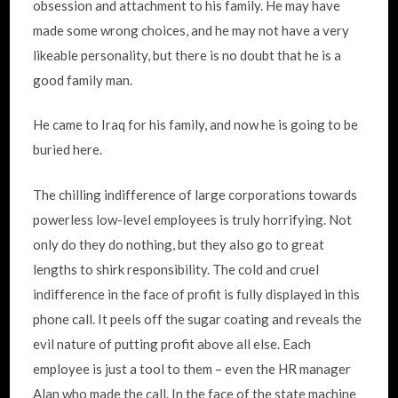
obsession and attachment to his family. He may have
made some wrong choices, and he may not have a very
likeable personality, but there is no doubt that he is a
good family man.
He came to Iraq for his family, and now he is going to be
buried here.
The chilling indifference of large corporations towards
powerless low-level employees is truly horrifying. Not
only do they do nothing, but they also go to great
lengths to shirk responsibility. The cold and cruel
indifference in the face of profit is fully displayed in this
phone call. It peels off the sugar coating and reveals the
evil nature of putting profit above all else. Each
employee is just a tool to them – even the HR manager
Alan who made the call. In the face of the state machine