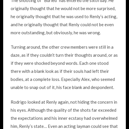
The shooting of “Buried” has entered the sixth day. He
originally thought that he would not be more surprised,
he originally thought that he was used to Renly’s acting,
and he originally thought that Renly could not be even
more outstanding, but obviously, he was wrong.
Turning around, the other crew members were still in a
daze, as if they couldn’t turn their thoughts around, or as
if they were shocked beyond words. Each one stood
there with a blank look as if their souls had left their
bodies, at a complete loss. Especially Alex, who seemed
unable to snap out of it, his face blank and despondent.
Rodrigo looked at Renly again, not hiding the concern in
his eyes. Although the quality of the shots far exceeded
the expectations and his inner ecstasy had overwhelmed
him, Renly’s state… Even an acting layman could see that