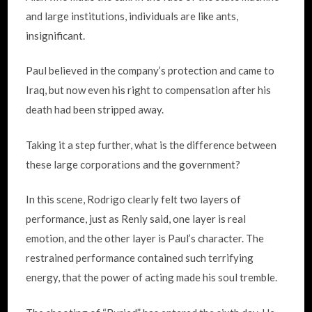
and large institutions, individuals are like ants,
insignificant.
Paul believed in the company’s protection and came to
Iraq, but now even his right to compensation after his
death had been stripped away.
Taking it a step further, what
is the difference between
these large corporations and the government?
In this scene, Rodrigo clearly felt two layers of
performance,
just as Renly said, one layer is real
emotion, and the other layer is Paul’s character. The
restrained performance contained such terrifying
energy, that the power of acting made his soul tremble.