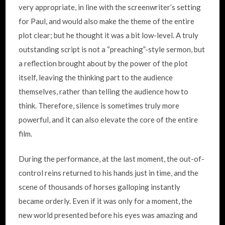
very appropriate, in line with the screenwriter’s setting
for Paul, and would also make the theme of the entire
plot clear; but he thought it was a bit low-level. A truly
outstanding script is not a “preaching”-style sermon, but
a reflection brought about by the power of the plot
itself, leaving the thinking part to the audience
themselves, rather than telling the audience how to
think. Therefore, silence is sometimes truly more
powerful, and it can also elevate the core of the entire
film.
During the performance, at the last moment, the out-of-
control reins returned to his hands just in time, and the
scene of thousands of horses galloping instantly
became orderly. Even if it was only for a moment, the
new world presented before his eyes was amazing and