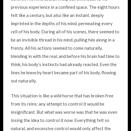
previous experience in a confined space. The eight hours
felt like a century, but also like an instant, deeply
imprinted in the depths of his mind, permeating every
cell of his body. During all of his scenes, there seemed to
be an invisible thread in his mind, pulling him along in a
frenzy. All his actions seemed to come naturally,
blending in with the real, and before his brain had time to
think, his body’s instincts had already reacted. Even the
lines he knew by heart became part of his body, flowing
out naturally.
This situation is like a wild horse that has broken free
from its reins; any attempt to control it would be
insignificant. But what was worse was that he was even
losing the idea to control it now. Everything felt so
natural, and excessive control would only affect the