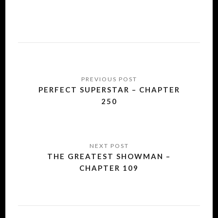
Post
navigation
PERFECT SUPERSTAR – CHAPTER
250
THE GREATEST SHOWMAN –
CHAPTER 109