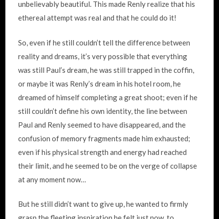
unbelievably beautiful. This made Renly realize that his
ethereal attempt was real and that he could do it!
So, even if he still couldn’t tell the difference between
reality and dreams, it’s very possible that everything
was still Paul’s dream, he was still trapped in the coffin,
or maybe it was Renly’s dream in his hotel room, he
dreamed of himself completing a great shoot; even if he
still couldn’t define his own identity, the line between
Paul and Renly seemed to have disappeared, and the
confusion of memory fragments made him exhausted;
even if his physical strength and energy had reached
their limit, and he seemed to be on the verge of collapse
at any moment now…
But he still didn’t want to give up, he wanted to firmly
grasp the fleeting inspiration he felt just now, to