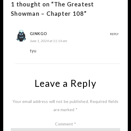
1 thought on “The Greatest
Showman – Chapter 108”
GINKGO
REPLY
June 1, 2024 at 11:14 am
tyu
Leave a Reply
Your email address will not be published.
Required fields
are marked
*
Comment
*