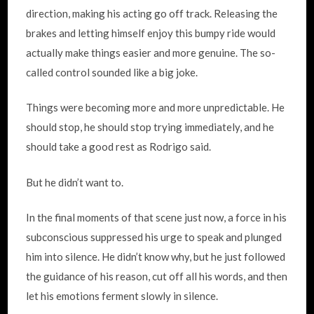
direction, making his acting go off track. Releasing the
brakes and letting himself enjoy this bumpy ride would
actually make things easier and more genuine. The so-
called control sounded like a big joke.
Things were becoming more and more unpredictable. He
should stop, he should stop trying immediately, and he
should take a good rest as Rodrigo said.
But he didn’t want to.
In the final moments of that scene just now, a force in his
subconscious suppressed his urge to speak and plunged
him into silence. He didn’t know why, but he just followed
the guidance of his reason, cut off all his words, and then
let his emotions ferment slowly in silence.