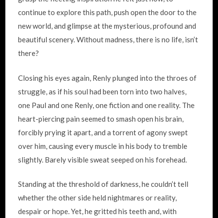
continue to explore this path, push open the door to the
new world, and glimpse at the mysterious, profound and
beautiful scenery. Without madness, there is no life, isn’t
there?
Closing his eyes again, Renly plunged into the throes of
struggle, as if his soul had been torn into two halves,
one Paul and one Renly, one fiction and one reality. The
heart-piercing pain seemed to smash open his brain,
forcibly prying it apart, and a torrent of agony swept
over him, causing every muscle in his body to tremble
slightly. Barely visible sweat seeped on his forehead.
Standing at the threshold of darkness, he couldn’t tell
whether the other side held nightmares or reality,
despair or hope. Yet, he gritted his teeth and, with