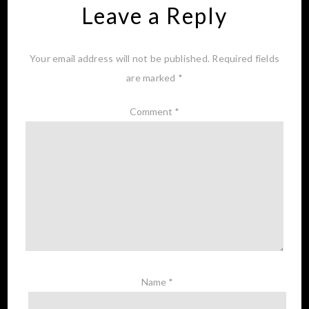
Leave a Reply
Your email address will not be published.
Required fields
are marked
*
Comment
*
Name
*