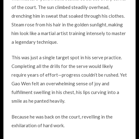
of the court. The sun climbed steadily overhead,
drenching him in sweat that soaked through his clothes.
Steam rose from his hair in the golden sunlight, making
him look like a martial artist training intensely to master
a legendary technique.
This was just a single target spot in his serve practice.
Completing all the drills for the serve would likely
require years of effort—progress couldn’t be rushed. Yet
Gao Wen felt an overwhelming sense of joy and
fulfillment swelling in his chest, his lips curving into a
smile as he panted heavily.
Because he was back on the court, revelling in the
exhilaration of hard work.