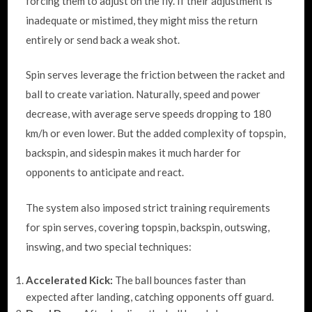
forcing them to adjust on the fly. If their adjustment is
inadequate or mistimed, they might miss the return
entirely or send back a weak shot.
Spin serves leverage the friction between the racket and
ball to create variation. Naturally, speed and power
decrease, with average serve speeds dropping to 180
km/h or even lower. But the added complexity of topspin,
backspin, and sidespin makes it much harder for
opponents to anticipate and react.
The system also imposed strict training requirements
for spin serves, covering topspin, backspin, outswing,
inswing, and two special techniques:
Accelerated Kick:
The ball bounces faster than
expected after landing, catching opponents off guard.