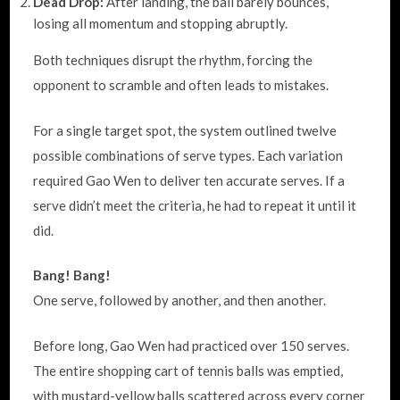
Dead Drop:
After landing, the ball barely bounces,
losing all momentum and stopping abruptly.
Both techniques disrupt the rhythm, forcing the
opponent to scramble and often leads to mistakes.
For a single target spot, the system outlined twelve
possible combinations of serve types. Each variation
required Gao Wen to deliver ten accurate serves. If a
serve didn’t meet the criteria, he had to repeat it until it
did.
Bang! Bang!
One serve, followed by another, and then another.
Before long, Gao Wen had practiced over 150 serves.
The entire shopping cart of tennis balls was emptied,
with mustard-yellow balls scattered across every corner