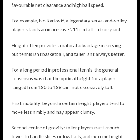
favourable net clearance and high ball speed.
For example, Ivo Karlović, a legendary serve-and-volley
player, stands an impressive 211 cm tall—a true giant.
Height often provides a natural advantage in serving,
but tennis isn’t basketball, and taller isn’t always better.
For a long period in professional tennis, the general
consensus was that the optimal height for a player
ranged from 180 to 188 cm—not excessively tall.
First, mobility: beyond a certain height, players tend to
move less nimbly and may appear clumsy.
Second, centre of gravity: taller players must crouch
lower to handle slices or low balls, and extreme height