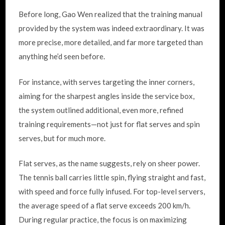
Before long, Gao Wen realized that the training manual
provided by the system was indeed extraordinary. It was
more precise, more detailed, and far more targeted than
anything he’d seen before.
For instance, with serves targeting the inner corners,
aiming for the sharpest angles inside the service box,
the system outlined additional, even more, refined
training requirements—not just for flat serves and spin
serves, but for much more.
Flat serves, as the name suggests, rely on sheer power.
The tennis ball carries little spin, flying straight and fast,
with speed and force fully infused. For top-level servers,
the average speed of a flat serve exceeds 200 km/h.
During regular practice, the focus is on maximizing