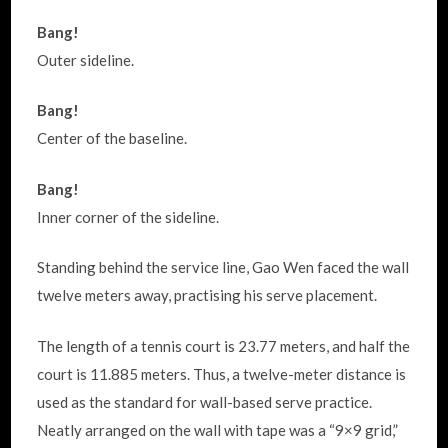
Bang!
Outer sideline.
Bang!
Center of the baseline.
Bang!
Inner corner of the sideline.
Standing behind the service line, Gao Wen faced the wall
twelve meters away, practising his serve placement.
The length of a tennis court is 23.77 meters, and half the
court is 11.885 meters. Thus, a twelve-meter distance is
used as the standard for wall-based serve practice.
Neatly arranged on the wall with tape was a “9×9 grid,”