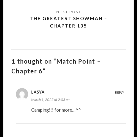
THE GREATEST SHOWMAN –
CHAPTER 135
1 thought on “Match Point –
Chapter 6”
LASYA
REPLY
March 1, 2025 at 2:03 pm
Camping!!! for more…^^