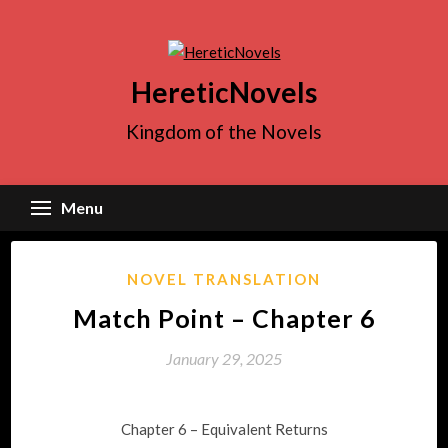
Skip
to
content
HereticNovels
Kingdom of the Novels
Menu
NOVEL TRANSLATION
Match Point – Chapter 6
January 29, 2025
Chapter 6 – Equivalent Returns