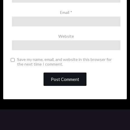
Email
*
Website
Save my name, email, and website in this browser for
the next time I comment.