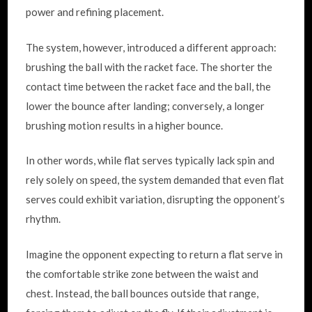
power and refining placement.
The system, however, introduced a different approach:
brushing the ball with the racket face. The shorter the
contact time between the racket face and the ball, the
lower the bounce after landing; conversely, a longer
brushing motion results in a higher bounce.
In other words, while flat serves typically lack spin and
rely solely on speed, the system demanded that even flat
serves could exhibit variation, disrupting the opponent’s
rhythm.
Imagine the opponent expecting to return a flat serve in
the comfortable strike zone between the waist and
chest. Instead, the ball bounces outside that range,