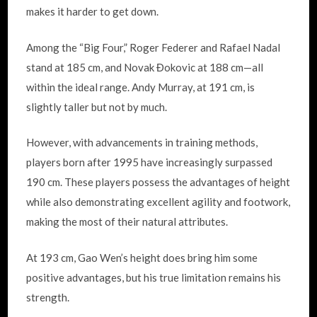
makes it harder to get down.
Among the “Big Four,” Roger Federer and Rafael Nadal
stand at 185 cm, and Novak Đokovic at 188 cm—all
within the ideal range. Andy Murray, at 191 cm, is
slightly taller but not by much.
However, with advancements in training methods,
players born after 1995 have increasingly surpassed
190 cm. These players possess the advantages of height
while also demonstrating excellent agility and footwork,
making the most of their natural attributes.
At 193 cm, Gao Wen’s height does bring him some
positive advantages, but his true limitation remains his
strength.