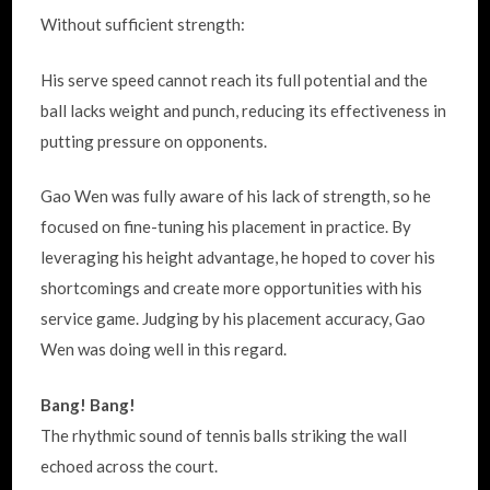
Without sufficient strength:
His serve speed cannot reach its full potential and the
ball lacks weight and punch, reducing its effectiveness in
putting pressure on opponents.
Gao Wen was fully aware of his lack of strength, so he
focused on fine-tuning his placement in practice. By
leveraging his height advantage, he hoped to cover his
shortcomings and create more opportunities with his
service game. Judging by his placement accuracy, Gao
Wen was doing well in this regard.
Bang! Bang!
The rhythmic sound of tennis balls striking the wall
echoed across the court.