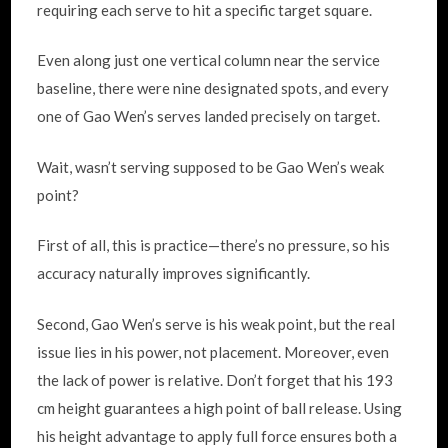
requiring each serve to hit a specific target square.
Even along just one vertical column near the service
baseline, there were nine designated spots, and every
one of Gao Wen’s serves landed precisely on target.
Wait, wasn’t serving supposed to be Gao Wen’s weak
point?
First of all, this is practice—there’s no pressure, so his
accuracy naturally improves significantly.
Second, Gao Wen’s serve is his weak point, but the real
issue lies in his power, not placement. Moreover, even
the lack of power is relative. Don’t forget that his 193
cm height guarantees a high point of ball release. Using
his height advantage to apply full force ensures both a