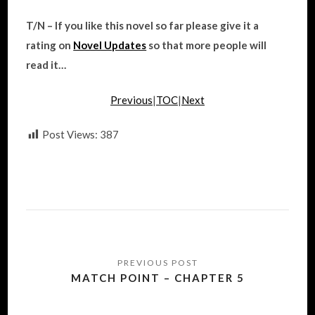
T/N – If you like this novel so far please give it a
rating on
Novel Updates
so that more people will
read it…
Previous
|
TOC
|
Next
Post Views:
387
Post
navigation
MATCH POINT – CHAPTER 5