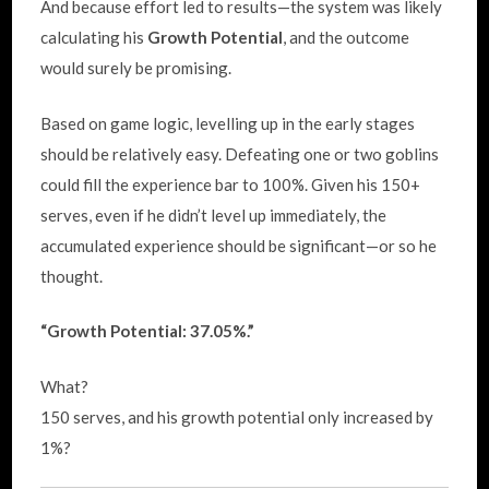
And because effort led to results—the system was likely
calculating his
Growth Potential
, and the outcome
would surely be promising.
Based on game logic, levelling up in the early stages
should be relatively easy. Defeating one or two goblins
could fill the experience bar to 100%. Given his 150+
serves, even if he didn’t level up immediately, the
accumulated experience should be significant—or so he
thought.
“Growth Potential: 37.05%.”
What?
150 serves, and his growth potential only increased by
1%?