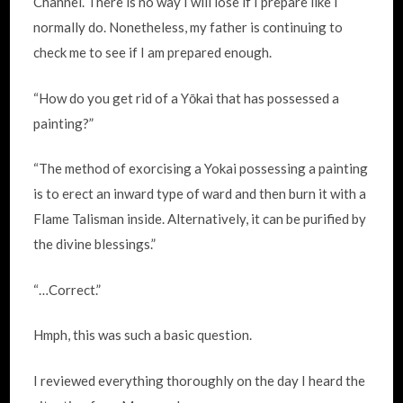
Channel. There is no way I will lose if I prepare like I
normally do. Nonetheless, my father is continuing to
check me to see if I am prepared enough.
“How do you get rid of a Yōkai that has possessed a
painting?”
“The method of exorcising a Yokai possessing a painting
is to erect an inward type of ward and then burn it with a
Flame Talisman inside. Alternatively, it can be purified by
the divine blessings.”
“…Correct.”
Hmph, this was such a basic question.
I reviewed everything thoroughly on the day I heard the