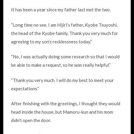
It has been a year since my father last met the two.
“Long time no see. I am Hijiri’s father, Kyobe Tsuyoshi,
the head of the Kyobe family. Thank you very much for
agreeing to my son’s recklessness today.”
“No, I was actually doing some research so that I would
be able to make a request, so he was really helpful.”
“Thank you very much. I will do my best to meet your
expectations.”
After finishing with the greetings, I thought they would
head inside the house, but Mamoru-kun and his mom
didn’t open the door.