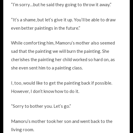
“I’m sorry…but he said they going to throw it away.”
“It’s a shame, but let’s give it up. You’ll be able to draw
even better paintings in the future.”
While comforting him, Mamoru’s mother also seemed
sad that the painting we will burn the painting. She
cherishes the painting her child worked so hard on, as
she even sent him to a painting class.
I, too, would like to get the painting back if possible.
However, I don’t know how to do it.
“Sorry to bother you. Let’s go.”
Mamoru’s mother took her son and went back to the
living room.