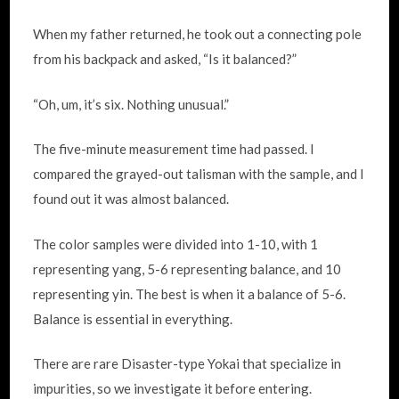
When my father returned, he took out a connecting pole
from his backpack and asked, “Is it balanced?”
“Oh, um, it’s six. Nothing unusual.”
The five-minute measurement time had passed. I
compared the grayed-out talisman with the sample, and I
found out it was almost balanced.
The color samples were divided into 1-10, with 1
representing yang, 5-6 representing balance, and 10
representing yin. The best is when it a balance of 5-6.
Balance is essential in everything.
There are rare Disaster-type Yokai that specialize in
impurities, so we investigate it before entering.