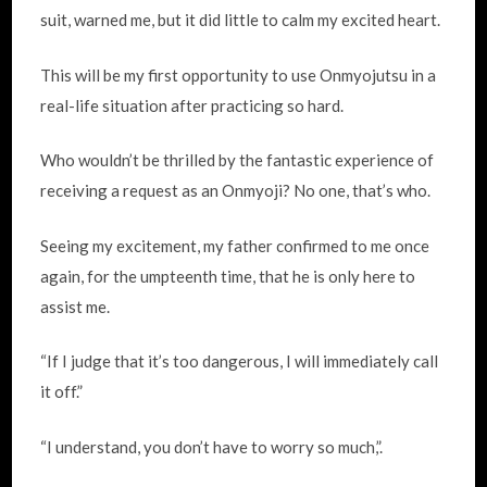
suit, warned me, but it did little to calm my excited heart.
This will be my first opportunity to use Onmyojutsu in a
real-life situation after practicing so hard.
Who wouldn’t be thrilled by the fantastic experience of
receiving a request as an Onmyoji? No one, that’s who.
Seeing my excitement, my father confirmed to me once
again, for the umpteenth time, that he is only here to
assist me.
“If I judge that it’s too dangerous, I will immediately call
it off.”
“I understand, you don’t have to worry so much,”.