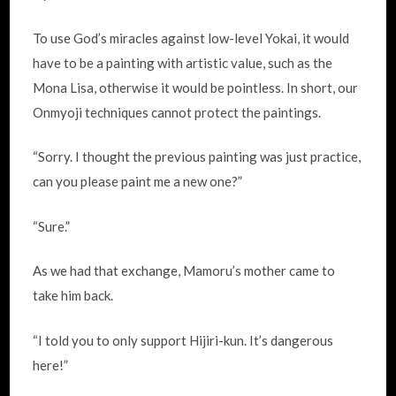
To use God’s miracles against low-level Yokai, it would
have to be a painting with artistic value, such as the
Mona Lisa, otherwise it would be pointless. In short, our
Onmyoji techniques cannot protect the paintings.
“Sorry. I thought the previous painting was just practice,
can you please paint me a new one?”
“Sure.”
As we had that exchange, Mamoru’s mother came to
take him back.
“I told you to only support Hijiri-kun. It’s dangerous
here!”