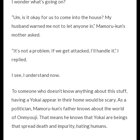
I wonder what’s going on?
“Um, is it okay for us to come into the house? My
husband warned me not to let anyone in,” Mamoru-kun’s
mother asked.
“It’s not a problem. If we get attacked, I’ll handle it,” I
replied.
I see, I understand now.
To someone who doesn’t know anything about this stuff,
having a Yokai appear in their home would be scary. As a
politician, Mamoru-kun’s father knows about the world
of Onmyouji. That means he knows that Yokai are beings
that spread death and impurity, hating humans.