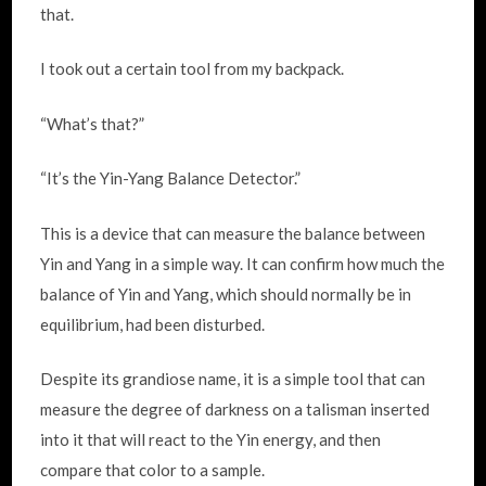
that.
I took out a certain tool from my backpack.
“What’s that?”
“It’s the Yin-Yang Balance Detector.”
This is a device that can measure the balance between
Yin and Yang in a simple way. It can confirm how much the
balance of Yin and Yang, which should normally be in
equilibrium, had been disturbed.
Despite its grandiose name, it is a simple tool that can
measure the degree of darkness on a talisman inserted
into it that will react to the Yin energy, and then
compare that color to a sample.