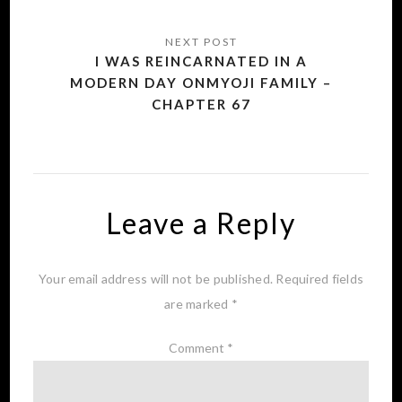
I WAS REINCARNATED IN A
MODERN DAY ONMYOJI FAMILY –
CHAPTER 67
Leave a Reply
Your email address will not be published.
Required fields
are marked
*
Comment
*