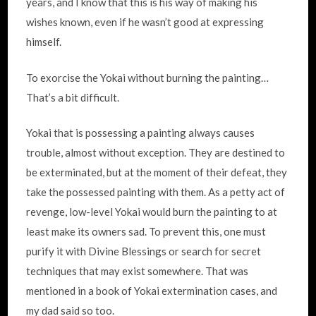
years, and I know that this is his way of making his
wishes known, even if he wasn’t good at expressing
himself.
To exorcise the Yokai without burning the painting…
That’s a bit difficult.
Yokai that is possessing a painting always causes
trouble, almost without exception. They are destined to
be exterminated, but at the moment of their defeat, they
take the possessed painting with them. As a petty act of
revenge, low-level Yokai would burn the painting to at
least make its owners sad. To prevent this, one must
purify it with Divine Blessings or search for secret
techniques that may exist somewhere. That was
mentioned in a book of Yokai extermination cases, and
my dad said so too.