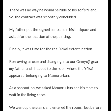
There was no way he would be rude to his son’s friend.
So, the contract was smoothly concluded.
My father put the signed contract in his backpack and
asked for the location of the painting.
Finally, it was time for the real Yōkai extermination.
Borrowing a room and changing into our Onmyoji gear,
my father and I headed to the room where the Yōkai
appeared, belonging to Mamoru-kun.
As a precaution, we asked Mamoru-kun and his mom to
wait in the living room.
We went up the stairs and entered the room… but before