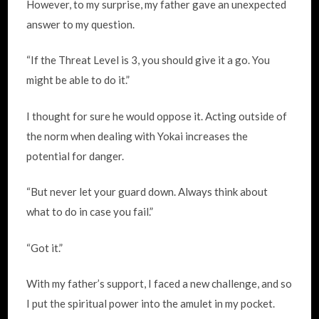
However, to my surprise, my father gave an unexpected
answer to my question.
“If the Threat Level is 3, you should give it a go. You
might be able to do it.”
I thought for sure he would oppose it. Acting outside of
the norm when dealing with Yokai increases the
potential for danger.
“But never let your guard down. Always think about
what to do in case you fail.”
“Got it.”
With my father’s support, I faced a new challenge, and so
I put the spiritual power into the amulet in my pocket.