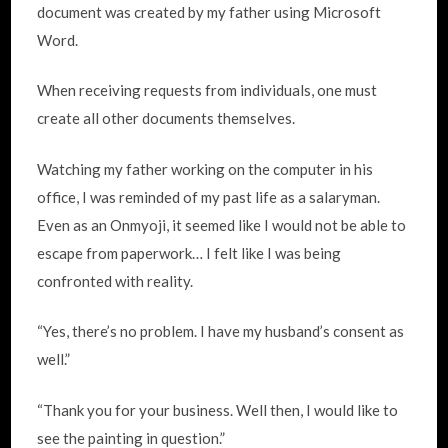
document was created by my father using Microsoft
Word.
When receiving requests from individuals, one must
create all other documents themselves.
Watching my father working on the computer in his
office, I was reminded of my past life as a salaryman.
Even as an Onmyoji, it seemed like I would not be able to
escape from paperwork… I felt like I was being
confronted with reality.
“Yes, there’s no problem. I have my husband’s consent as
well.”
“Thank you for your business. Well then, I would like to
see the painting in question.”