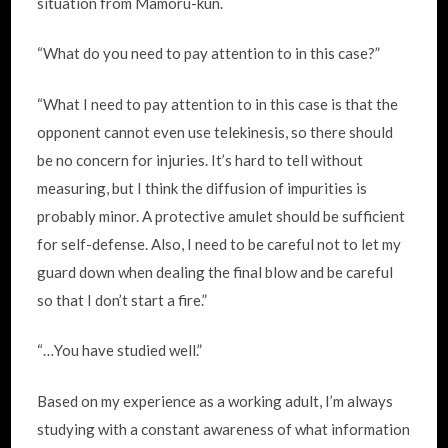
situation from Mamoru-kun.
“What do you need to pay attention to in this case?”
“What I need to pay attention to in this case is that the
opponent cannot even use telekinesis, so there should
be no concern for injuries. It’s hard to tell without
measuring, but I think the diffusion of impurities is
probably minor. A protective amulet should be sufficient
for self-defense. Also, I need to be careful not to let my
guard down when dealing the final blow and be careful
so that I don’t start a fire.”
“…You have studied well.”
Based on my experience as a working adult, I’m always
studying with a constant awareness of what information