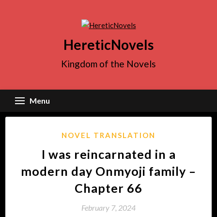
Skip
to
content
HereticNovels
Kingdom of the Novels
Menu
NOVEL TRANSLATION
I was reincarnated in a
modern day Onmyoji family –
Chapter 66
February 7, 2024