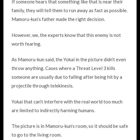
If someone hears that something like that is near their
family, they will tell them to run away as fast as possible.
Mamoru-kun’s father made the right decision.
However, we, the experts know that this enemy is not
worth fearing.
As Mamoru-kun said, the Yokai in the picture didn’t even
throw anything. Cases where a Threat Level 3 kills
someone are usually due to falling after being hit by a
projectile through telekinesis.
Yokai that can’t interfere with the real world too much
are limited to indirectly harming humans.
The picture is in Mamoru-kun’s room, so it should be safe
to go to the living room.