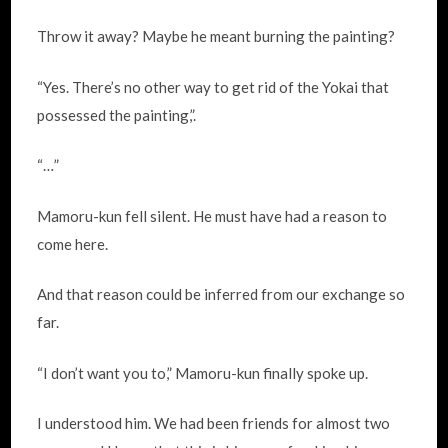
Throw it away? Maybe he meant burning the painting?
“Yes. There’s no other way to get rid of the Yokai that
possessed the painting,”.
“…”
Mamoru-kun fell silent. He must have had a reason to
come here.
And that reason could be inferred from our exchange so
far.
“I don’t want you to,” Mamoru-kun finally spoke up.
I understood him. We had been friends for almost two