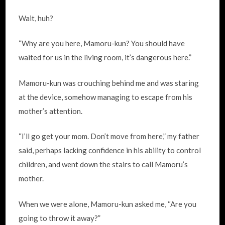
Wait, huh?
“Why are you here, Mamoru-kun? You should have
waited for us in the living room, it’s dangerous here.”
Mamoru-kun was crouching behind me and was staring
at the device, somehow managing to escape from his
mother’s attention.
“I’ll go get your mom. Don’t move from here,” my father
said, perhaps lacking confidence in his ability to control
children, and went down the stairs to call Mamoru’s
mother.
When we were alone, Mamoru-kun asked me, “Are you
going to throw it away?”