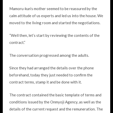
Mamoru-kun’s mother seemed to be reassured by the
calm attitude of us experts and led us into the house. We
moved to the living room and started the negotiations.
“Well then, let’s start by reviewing the contents of the
contract.”
The conversation progressed among the adults.
Since they had arranged the details over the phone
beforehand, today they just needed to confirm the
contract terms, stamp it and be done with it.
The contract contained the basic template of terms and
conditions issued by the Onmyoji Agency, as well as the
details of the current request and the remuneration. The