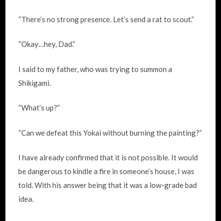
“There’s no strong presence. Let’s send a rat to scout.”
“Okay…hey, Dad.”
I said to my father, who was trying to summon a
Shikigami.
“What’s up?”
“Can we defeat this Yokai without burning the painting?”
I have already confirmed that it is not possible. It would
be dangerous to kindle a fire in someone’s house, I was
told. With his answer being that it was a low-grade bad
idea.