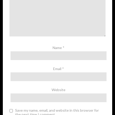
Name
*
Email
*
Website
Save my name, email, and website in this browser for
the next time I comment.