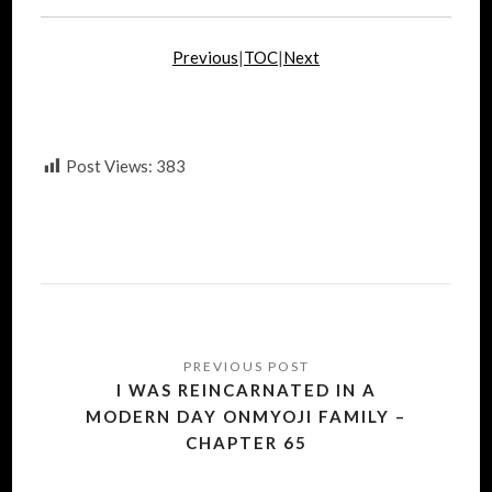
Previous
|
TOC
|
Next
Post Views:
383
Post
navigation
I WAS REINCARNATED IN A
MODERN DAY ONMYOJI FAMILY –
CHAPTER 65