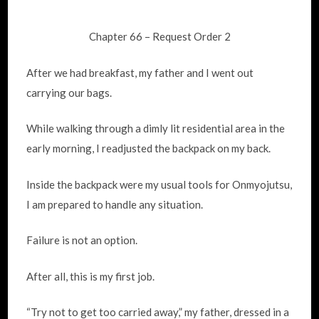
Chapter 66 – Request Order 2
After we had breakfast, my father and I went out
carrying our bags.
While walking through a dimly lit residential area in the
early morning, I readjusted the backpack on my back.
Inside the backpack were my usual tools for Onmyojutsu,
I am prepared to handle any situation.
Failure is not an option.
After all, this is my first job.
“Try not to get too carried away,” my father, dressed in a