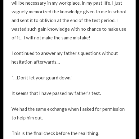
will be necessary in my workplace. In my past life, I just
vaguely memorized the knowledge given to me in school
and sent it to oblivion at the end of the test period. I
wasted such gain knowledge with no chance to make use
of it…I will not make the same mistake!
I continued to answer my father’s questions without
hesitation afterwards…
“…Don’t let your guard down.”
It seems that I have passed my father’s test.
We had the same exchange when I asked for permission
to help him out.
This is the final check before the real thing.