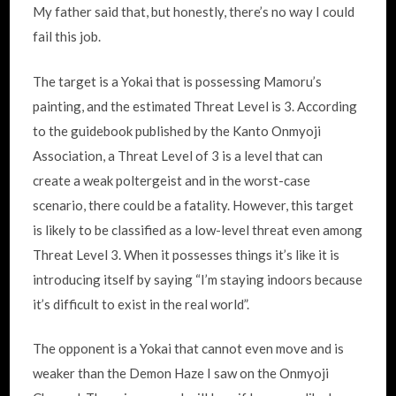
My father said that, but honestly, there’s no way I could
fail this job.
The target is a Yokai that is possessing Mamoru’s
painting, and the estimated Threat Level is 3. According
to the guidebook published by the Kanto Onmyoji
Association, a Threat Level of 3 is a level that can
create a weak poltergeist and in the worst-case
scenario, there could be a fatality. However, this target
is likely to be classified as a low-level threat even among
Threat Level 3. When it possesses things it’s like it is
introducing itself by saying “I’m staying indoors because
it’s difficult to exist in the real world”.
The opponent is a Yokai that cannot even move and is
weaker than the Demon Haze I saw on the Onmyoji