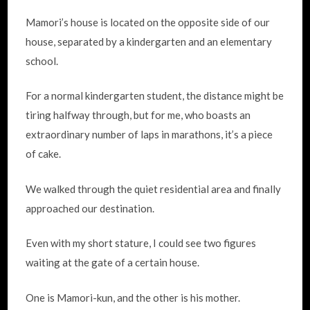
Mamori’s house is located on the opposite side of our
house, separated by a kindergarten and an elementary
school.
For a normal kindergarten student, the distance might be
tiring halfway through, but for me, who boasts an
extraordinary number of laps in marathons, it’s a piece
of cake.
We walked through the quiet residential area and finally
approached our destination.
Even with my short stature, I could see two figures
waiting at the gate of a certain house.
One is Mamori-kun, and the other is his mother.