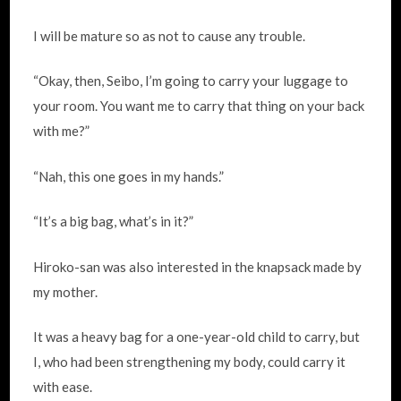
I will be mature so as not to cause any trouble.
“Okay, then, Seibo, I’m going to carry your luggage to
your room. You want me to carry that thing on your back
with me?”
“Nah, this one goes in my hands.”
“It’s a big bag, what’s in it?”
Hiroko-san was also interested in the knapsack made by
my mother.
It was a heavy bag for a one-year-old child to carry, but
I, who had been strengthening my body, could carry it
with ease.