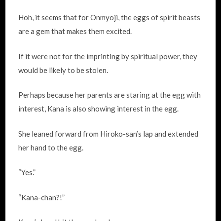
Hoh, it seems that for Onmyoji, the eggs of spirit beasts
are a gem that makes them excited.
If it were not for the imprinting by spiritual power, they
would be likely to be stolen.
Perhaps because her parents are staring at the egg with
interest, Kana is also showing interest in the egg.
She leaned forward from Hiroko-san’s lap and extended
her hand to the egg.
“Yes.”
“Kana-chan?!”