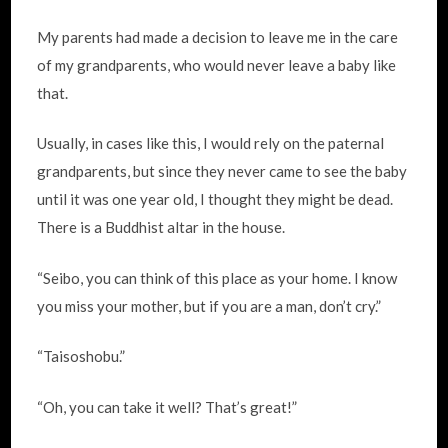
My parents had made a decision to leave me in the care
of my grandparents, who would never leave a baby like
that.
Usually, in cases like this, I would rely on the paternal
grandparents, but since they never came to see the baby
until it was one year old, I thought they might be dead.
There is a Buddhist altar in the house.
“Seibo, you can think of this place as your home. I know
you miss your mother, but if you are a man, don’t cry.”
“Taisoshobu.”
“Oh, you can take it well? That’s great!”