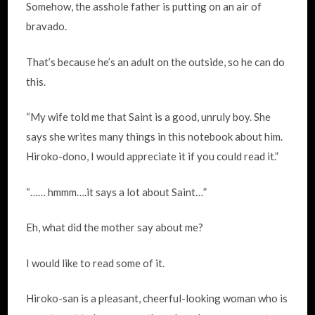
Somehow, the asshole father is putting on an air of
bravado.
That’s because he’s an adult on the outside, so he can do
this.
“My wife told me that Saint is a good, unruly boy. She
says she writes many things in this notebook about him.
Hiroko-dono, I would appreciate it if you could read it.”
“…… hmmm….it says a lot about Saint…”
Eh, what did the mother say about me?
I would like to read some of it.
Hiroko-san is a pleasant, cheerful-looking woman who is