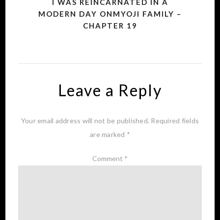
I WAS REINCARNATED IN A
MODERN DAY ONMYOJI FAMILY –
CHAPTER 19
Leave a Reply
Your email address will not be published.
Required fields
are marked
*
Comment
*