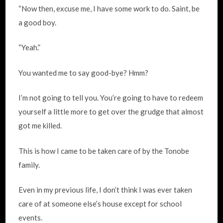
“Now then, excuse me, I have some work to do. Saint, be
a good boy.
“Yeah.”
You wanted me to say good-bye? Hmm?
I’m not going to tell you. You’re going to have to redeem
yourself a little more to get over the grudge that almost
got me killed.
This is how I came to be taken care of by the Tonobe
family.
Even in my previous life, I don’t think I was ever taken
care of at someone else’s house except for school
events.