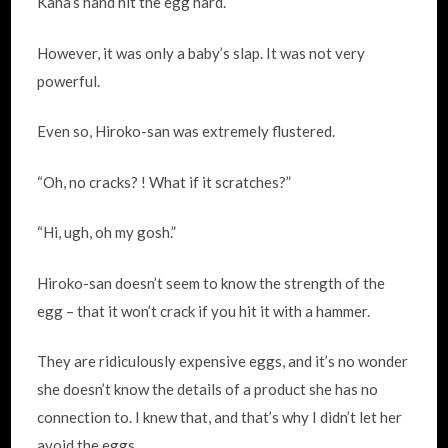
Kana’s hand hit the egg hard.
However, it was only a baby’s slap. It was not very
powerful.
Even so, Hiroko-san was extremely flustered.
“Oh, no cracks? ! What if it scratches?”
“Hi, ugh, oh my gosh.”
Hiroko-san doesn’t seem to know the strength of the
egg – that it won’t crack if you hit it with a hammer.
They are ridiculously expensive eggs, and it’s no wonder
she doesn’t know the details of a product she has no
connection to. I knew that, and that’s why I didn’t let her
avoid the eggs.