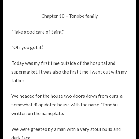
Chapter 18 – Tonobe family
“Take good care of Saint.”
“Oh, you got it.”
Today was my first time outside of the hospital and
supermarket. It was also the first time I went out with my
father.
We headed for the house two doors down from ours, a
somewhat dilapidated house with the name “Tonobu”
written on the nameplate.
We were greeted by a man with a very stout build and
dark face.