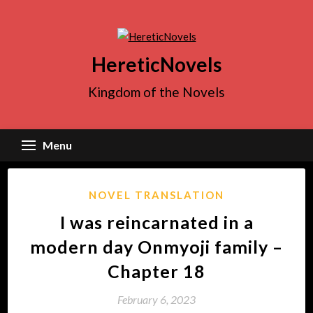
Skip
to
content
HereticNovels
Kingdom of the Novels
Menu
NOVEL TRANSLATION
I was reincarnated in a
modern day Onmyoji family –
Chapter 18
February 6, 2023