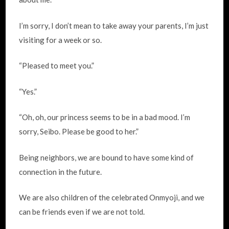
I’m sorry, I don’t mean to take away your parents, I’m just
visiting for a week or so.
“Pleased to meet you.”
“Yes.”
“Oh, oh, our princess seems to be in a bad mood. I’m
sorry, Seibo. Please be good to her.”
Being neighbors, we are bound to have some kind of
connection in the future.
We are also children of the celebrated Onmyoji, and we
can be friends even if we are not told.