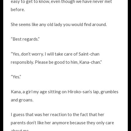
easy to get to know, even though we have never met
before.
She seems like any old lady you would find around.
“Best regards.”
“Yes, don’t worry. I will take care of Saint-chan
responsibly. Please be good to him, Kana-chan.”
“Yes.”
Kana, a girl my age sitting on Hiroko-san’s lap, grumbles
and groans.
I guess that was her reaction to the fact that her
parents don’t like her anymore because they only care
about me.