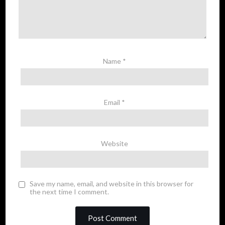
Name
*
Email
*
Website
Save my name, email, and website in this browser for
the next time I comment.