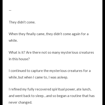
—
They didn’t come.
When they finally came, they didn’t come again for a
while.
What is it? Are there not so many mysterious creatures
in this house?
I continued to capture the mysterious creatures for a
while, but when I came to, I was asleep.
I refined my fully recovered spiritual power, ate lunch,
and went back to sleep…and so began a routine that has
never changed.