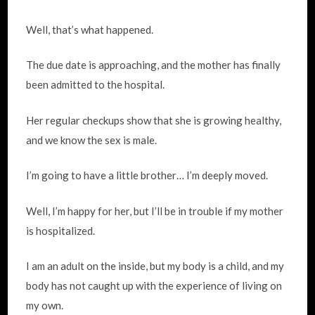
Well, that’s what happened.
The due date is approaching, and the mother has finally
been admitted to the hospital.
Her regular checkups show that she is growing healthy,
and we know the sex is male.
I’m going to have a little brother… I’m deeply moved.
Well, I’m happy for her, but I’ll be in trouble if my mother
is hospitalized.
I am an adult on the inside, but my body is a child, and my
body has not caught up with the experience of living on
my own.