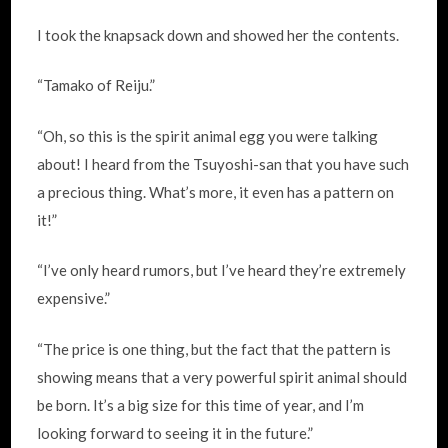
I took the knapsack down and showed her the contents.
“Tamako of Reiju.”
“Oh, so this is the spirit animal egg you were talking
about! I heard from the Tsuyoshi-san that you have such
a precious thing. What’s more, it even has a pattern on
it!”
“I’ve only heard rumors, but I’ve heard they’re extremely
expensive.”
“The price is one thing, but the fact that the pattern is
showing means that a very powerful spirit animal should
be born. It’s a big size for this time of year, and I’m
looking forward to seeing it in the future.”