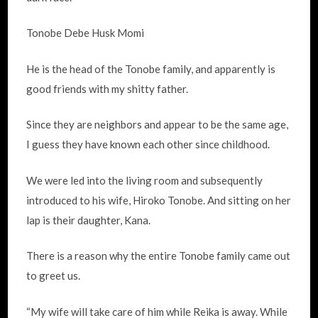
Tonobe Debe Husk Momi
He is the head of the Tonobe family, and apparently is
good friends with my shitty father.
Since they are neighbors and appear to be the same age,
I guess they have known each other since childhood.
We were led into the living room and subsequently
introduced to his wife, Hiroko Tonobe. And sitting on her
lap is their daughter, Kana.
There is a reason why the entire Tonobe family came out
to greet us.
“My wife will take care of him while Reika is away. While