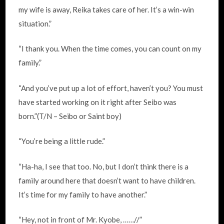
my wife is away, Reika takes care of her. It’s a win-win
situation.”
“I thank you. When the time comes, you can count on my
family.”
“And you’ve put up a lot of effort, haven’t you? You must
have started working on it right after Seibo was
born.”(T/N – Seibo or Saint boy)
“You’re being a little rude.”
“Ha-ha, I see that too. No, but I don’t think there is a
family around here that doesn’t want to have children.
It’s time for my family to have another.”
“Hey, not in front of Mr. Kyobe, ……//”