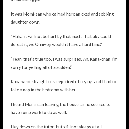
It was Momi-san who calmed her panicked and sobbing
daughter down.
“Haha, it will not be hurt by that much. If a baby could
defeat it, we Onmyoji wouldn’t have a hard time.”
“Yeah, that’s true too. I was surprised. Ah, Kana-chan, I’m
sorry for yelling all of a sudden.”
Kana went straight to sleep, tired of crying, and I had to
take a nap in the bedroom with her.
I heard Momi-san leaving the house, as he seemed to
have some work to do as well.
I lay down on the futon, but still not sleepy at all.