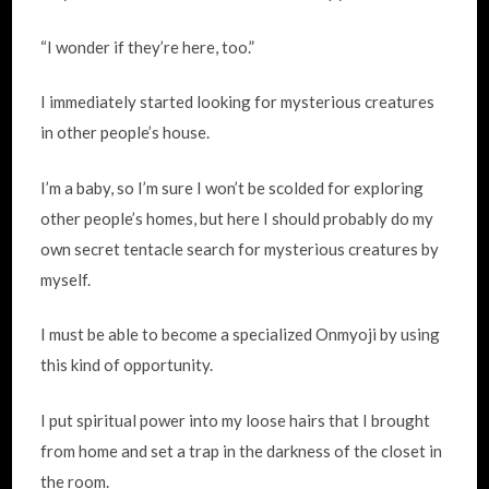
“I wonder if they’re here, too.”
I immediately started looking for mysterious creatures
in other people’s house.
I’m a baby, so I’m sure I won’t be scolded for exploring
other people’s homes, but here I should probably do my
own secret tentacle search for mysterious creatures by
myself.
I must be able to become a specialized Onmyoji by using
this kind of opportunity.
I put spiritual power into my loose hairs that I brought
from home and set a trap in the darkness of the closet in
the room.