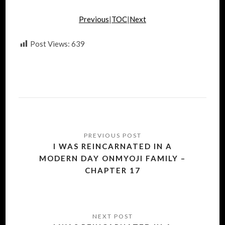
Previous
|
TOC
|
Next
Post Views:
639
Post
navigation
I WAS REINCARNATED IN A
MODERN DAY ONMYOJI FAMILY –
CHAPTER 17